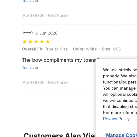
Translate
From SHEIN US
Points Program
1***9
19 Jun,2026
Overall Fit: True to Size, Color: White, Size: US6
Overall Fit:
True to Size
Color:
White
Size:
US6
The bow compliments my toenails
Translate
We use strictly n
properly. We also
functionality, pe
From SHEIN US
Points Program
You can manage y
All" optional cook
View More R
we will continue t
that disabling str
For more informa
Privacy Policy
.
Customers Also Viewed
Manage Cook