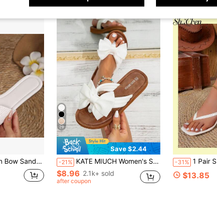
29
Save $2.44
are Toe Flat Summer Casual Shoes For Beach Vacation Outdoor Gatherings Slippers Flats
KATE MIUCH Women's Spring/Summer French Style Sweet & Cute Sandals, Suitable For Pairing With Dresses, Ideal For Valentine's Day, Beach, Vacation, Shopping, Wedding Attendance. White Bow Tie Sandals, Summer Footwear, Bohemian Style, Fresh & Natural, Beautiful & Charming, Comfortable & Breathable.
1 Pair Sleek Square Toe Thon
-21%
-31%
$8.96
2.1k+ sold
$13.85
after coupon