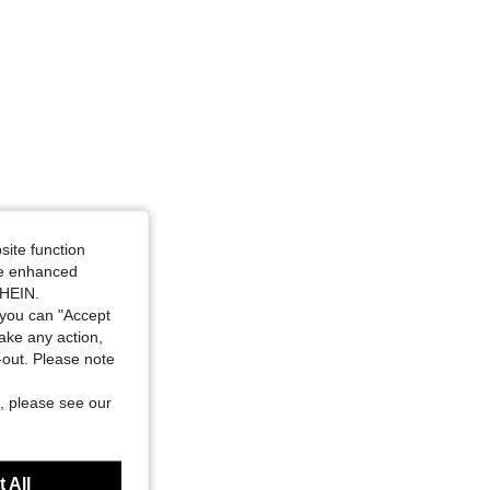
site function
ide enhanced
SHEIN.
you can "Accept
take any action,
t-out. Please note
, please see our
 All