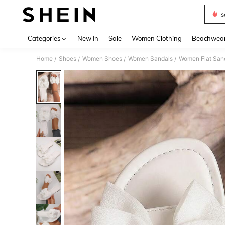
s
Use up 
Categories
New In
Sale
Women Clothing
Beachwea
Home
Shoes
Women Shoes
Women Sandals
Women Flat San
/
/
/
/