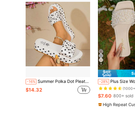
8
S
Summer Polka Dot Pleated Thick Sole Sandals, Polka Dot Pleated Upper Platform Thick Sole Design, Valentine's Day Graduation Season . Suitable For Dating, Shopping, Commuting, Party.
Plus Size Women's Slip-On Sandals, New Summer Silver Square 
-16%
-28%
(1000+
$14.32
$7.60
800+ sold
High Repeat Cu