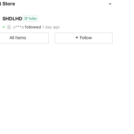
4.72
610
32
 Store
4.72
610
32
SHDLHD
3P Seller
y***a
followed
1 day ago
4.72
610
32
Rating
Items
Followers
All Items
Follow
4.72
610
32
4.72
610
32
4.72
610
32
4.72
610
32
4.72
610
32
4.72
610
32