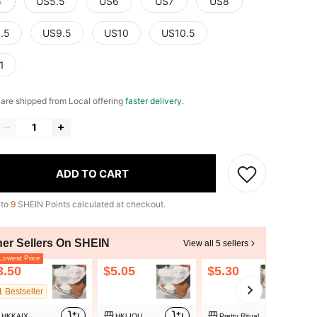
5
US5.5
US6
US7
US8
.5
US9.5
US10
US10.5
1
e are shipped from Local offering
faster delivery
.
ADD TO CART
 to
9
SHEIN Points calculated at checkout.
her Sellers On SHEIN
View all 5 sellers
owest Price
3.50
$5.05
$5.30
1 Bestseller
HKKAIX
HKLIOU
Pretty Ritual