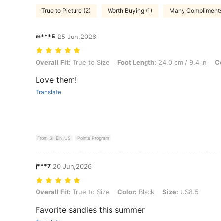
True to Picture (2)
Worth Buying (1)
Many Compliments
m***5
25 Jun,2026
Overall Fit: True to Size, Foot Length: 24.0 cm / 9.4 in, Color: White
Overall Fit:
True to Size
Foot Length:
24.0 cm / 9.4 in
Co
Love them!
Translate
From SHEIN US
Points Program
j***7
20 Jun,2026
Overall Fit: True to Size, Color: Black, Size: US8.5
Overall Fit:
True to Size
Color:
Black
Size:
US8.5
Favorite sandles this summer