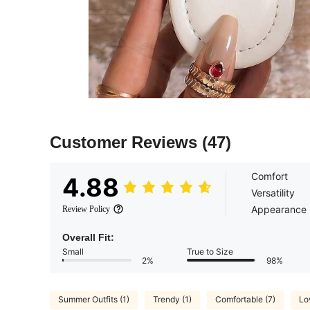
Customer Reviews
(47)
Comfort
4.88
Versatility
Appearance
Review Policy
Overall Fit:
Small
True to Size
2%
98%
Summer Outfits (1)
Trendy (1)
Comfortable (7)
Lo