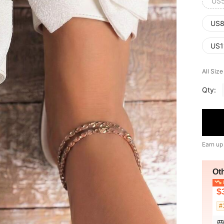
US
US8
US1
All Siz
Qty:
Earn up
Ot
L
$
#