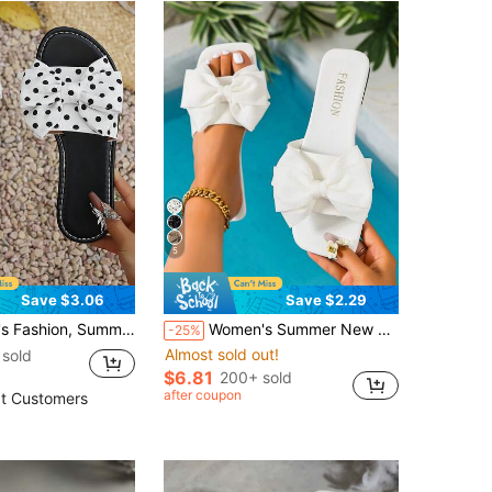
5
Save $3.06
Save $2.29
 Flat Sandals, Holiday Party Gift Vacation Beach, Dating Shopping, Elegant Women's Sandals
Women's Summer New Bow Design Sandals, Vacation Style Beach Polka Dot Fashion Sandals Slippers,Holiday Essential
-25%
Almost sold out!
sold
$6.81
200+ sold
after coupon
t Customers