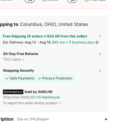
pping to
Columbus, OHIO, United States
Free Shipping (If orders ≥ $29.00 from this seller)
​Est. Delivery:
Aug 13 - Aug 18,
88% are ≤
7
business days
30-Day Free Returns
T&Cs apply
Shopping Security
Safe Payments
Privacy Protection
Sold by SHDLHD
Marketplace
Ships from SHDLHD
US Warehouse
To report this seller and/or product
4.72
610
32
iption
Slip on,TPR,Elegant