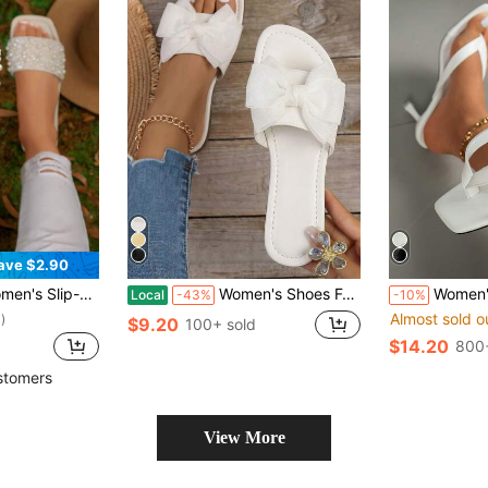
ave $2.90
Toe Flat Sandals, Holiday Essential, Beach, Casual Wear
Women's Shoes For Vacation Wedding Summer Slides Sandals Bow Dress Flats Sandals Cute Round Open Toe Dressy Slippers Date Elegant Chic
Women's Black Elegant High Heel Sandals, Fashionable Square Toe Kit
Local
-43%
-10%
Almost sold o
)
$9.20
100+ sold
$14.20
800+
stomers
View More