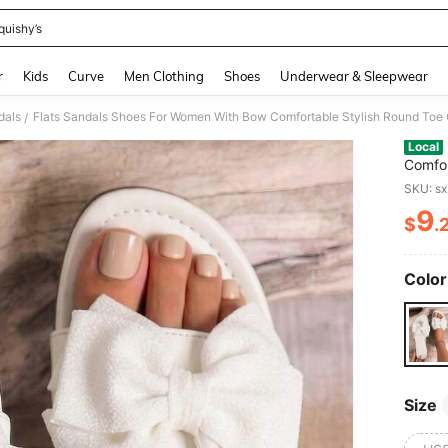
quishy’s
and down arrow keys to navigate search Recently Searched and Search Discovery
r
Kids
Curve
Men Clothing
Shoes
Underwear & Sleepwear
dals
/
Local
Comfor
Lightw
SKU: s
Slides
9
$
.
PR
Color
Size