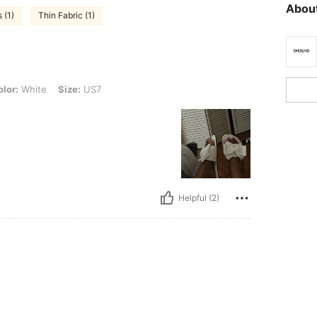
About
 (1)
Thin Fabric (1)
, Size: US7
lor:
White
Size:
US7
Helpful (2)