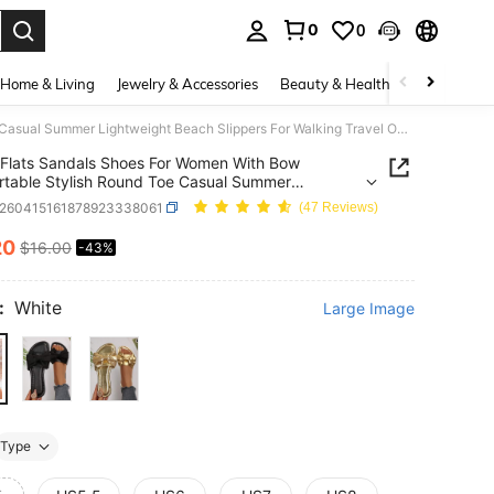
0
0
. Press Enter to select.
Home & Living
Jewelry & Accessories
Beauty & Health
Baby & Mate
Flats Sandals Shoes For Women With Bow Comfortable Stylish Round Toe Casual Summer Lightweight Beach Slippers For Walking Travel Outdoor Slides
Flats Sandals Shoes For Women With Bow
table Stylish Round Toe Casual Summer
eight Beach Slippers For Walking Travel Outdoor
x260415161878923338061
(47 Reviews)
20
$16.00
-43%
ICE AND AVAILABILITY
:
White
Large Image
Type