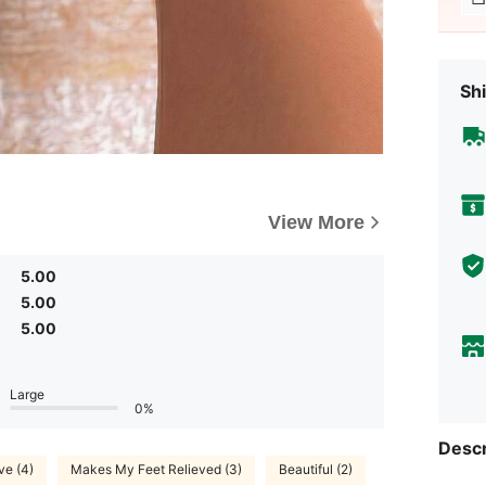
Shi
View More
5.00
5.00
5.00
Large
0%
Descr
ve (4)
Makes My Feet Relieved (3)
Beautiful (2)