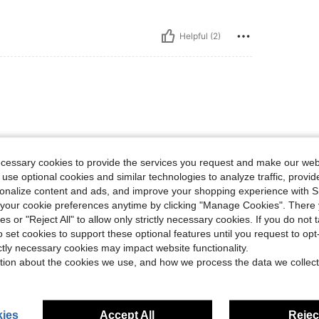
Helpful (2)
ecessary cookies to provide the services you request and make our web
 use optional cookies and similar technologies to analyze traffic, prov
rsonalize content and ads, and improve your shopping experience with 
Helpful (1)
our cookie preferences anytime by clicking "Manage Cookies". There 
ies or "Reject All" to allow only strictly necessary cookies. If you do not 
eviews
o set cookies to support these optional features until you request to op
ictly necessary cookies may impact website functionality.
tion about the cookies we use, and how we process the data we collect
ies
Accept All
Reject