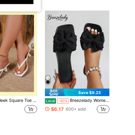
Save $9.23
g Heel Mules, Slip On Flip Flop Sandals For Date Evening Outings
Breezelady Women's Big Bow Decor Slide Sandals, Square Open Toe, Flat Heel, Black Fabric Slip-On Sandals, Cute Sweet Style For Summer Beach & Daily Casual Wear
Local
-60%
$6.17
600+ sold