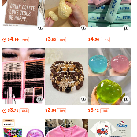
4
3
4
$
.99
$
.83
$
.50
-68%
-19%
-18%
3
2
3
$
.75
$
.64
$
.42
-64%
-18%
-19%