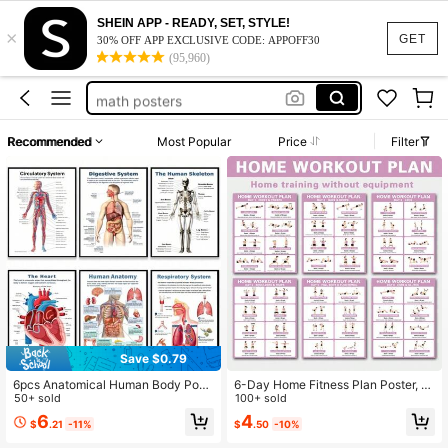
class jobs
SHEIN APP - READY, SET, STYLE!
×
islamic wall art bedroom
GET
30% OFF APP EXCLUSIVE CODE: APPOFF30
(95,960)
anatomy and physiology
math posters
exercise
Recommended
Most Popular
Price
Filter
class jobs
islamic wall art bedroom
Save $0.79
6pcs Anatomical Human Body Post
6-Day Home Fitness Plan Poster, F
er Set - Frameless Design, 8x10 Inc
50+ sold
ull Body Strength Training For Begin
100+ sold
hes, 2D Flat Graphic, Paper Materia
ners, Dumbbell/Resistance Band Ex
6
4
$
.21
-11%
$
.50
-10%
l, Human Biology, Anatomy Charts,
ercises, Fitness Tracker, Home Weig
Science Poster Prints For High Sch
ht Loss & Shaping Training Plan, Ful