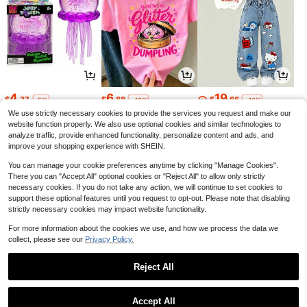
4
6
19
$
.37
$
.88
$
.66
-5%
-42%
-46%
We use strictly necessary cookies to provide the services you request and make our
website function properly. We also use optional cookies and similar technologies to
analyze traffic, provide enhanced functionality, personalize content and ads, and
improve your shopping experience with SHEIN.
You can manage your cookie preferences anytime by clicking "Manage Cookies".
There you can "Accept All" optional cookies or "Reject All" to allow only strictly
necessary cookies. If you do not take any action, we will continue to set cookies to
support these optional features until you request to opt-out. Please note that disabling
strictly necessary cookies may impact website functionality.
For more information about the cookies we use, and how we process the data we
collect, please see our
Privacy Policy.
5
10
10
$
.23
$
.98
$
.41
-14%
-19%
-44%
Reject All
1
0
Accept All