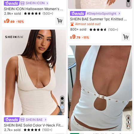
SHEIN ICON
5
SHEIN ICON Halloween Women's H
alter Backless Black Babydoll Tank
#StepIntoSpotlight
2.9k+ sold
(500+)
Top
SHEIN BAE Summer 1pc Knitted Me
9
$
.69
-10%
tal Chain Decor Drape Tank Top,Bla
Almost sold out!
ck Gold,Summer,70's,Club Night Cl
800+ sold
(100+)
ub,Party Disco Comfortable Casual
9
Sexy Tops For,Cruise,Beach
$
.79
-11%
12
SHEIN BAE
SHEIN BAE Solid Color V-Neck Fitte
d Women's Tank Top, Versatile All-
2.7k+ sold
(100+)
Match Style, Wardrobe Essential, S