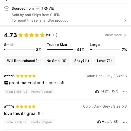
Sourced from
TRNVIE
Sold by and Ships from SHEIN
To report this seller and/or product
4.73
(500+)
View more
Small
True to Size
Large
2%
91%
7%
Will Repurchase
(2)
No Smell
(6)
Sexy
(11)
Love
(71)
c***6
Color: Dark Grey / Size: S
great
material
and
super
soft
Helpful
(27)
From SHEIN US
Points Program
a***e
Color: Dark Grey / Size: XS
love
this
its
great
!!!!
Helpful
(2)
From SHEIN US
Points Program