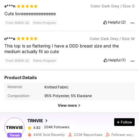
a***n
Color: Dark Grey / Size: S
Cute
loveeeeeeeeeeeeee
Helpful
(2)
From SHEIN US
Points Program
n***e
Color: Dark Grey / Size: M
This
top
is
so
flattering
I
have
a
DDD
breast
size
and
the
medium
actually
fit
so
cute
Helpful
(1)
From SHEIN US
Points Program
Product Details
204K Followers
4.82
Material:
Knitted Fabric
Composition:
95% Polyester, 5% Elastane
204K Followers
4.82
View more
TRNVIE
Follow
204K Followers
4.82
c***7
paid
1 hours ago
440K Sold Recently
220K Repurchase
Follower surge 