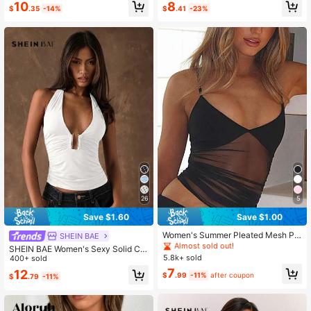
#1 Bestseller
in Mesh Fabric Women Tops, Blouses & Tee
10
8
$
.35
-14%
$
.41
-23%
Almost sold out!
26
5
Save $1.60
Save $1.00
Women's Summer Pleated Mesh Pa
SHEIN BAE
tchwork See-Through Camisole Cr
Almost sold out!
SHEIN BAE Women's Sexy Solid Col
opped Sexy Tank Top Casual Black
5.8k+ sold
or Backless Halter Top, Summer,Su
400+ sold
mmer Top
7
12
$
.99
-11%
after coupon
$
.79
-11%