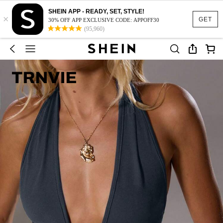
SHEIN APP - READY, SET, STYLE!
×
GET
30% OFF APP EXCLUSIVE CODE: APPOFF30
(95,960)