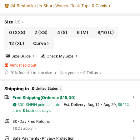
n Tank Top, Spring/Summer
#
4
Bestseller
in Short Women Tank Tops & Camis
Size
US
0
(XXS)
2
(XS)
4
(S)
6
(M)
8/10
(L)
12
(XL)
Curve
Size Guide
Check My Size
Almost sold out
91%
found it true to size
Not your size? Tell us
Shipping to
United States
Free Shipping(Orders ≥ $15.00)
500 SHEIN points if Late
​Est. Delivery:
Aug 14 - Aug 20,
85.11%
are ≤
8
business days
30-Day Free Returns
T&Cs apply
Safe Payments · Privacy Protection