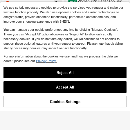
Women Y2k Halter Top Sexy
Local
8
uitable For Office, All Seasons Wear,
$
.59
-10%
Deep V Neck Sleeveless Buckle Cr
Almost sold out!
Brown Top, Casual Top
We use strictly necessary cookies to provide the services you request and make our
op Tank Tops Backless Slim Fit Su
700+ sold
website function properly. We also use optional cookies and similar technologies to
mmer Vest Shirt Going Out Tops Clu
15
b Party Aesthetic Clothes
analyze traffic, provide enhanced functionality, personalize content and ads, and
$
.38
-41%
improve your shopping experience with SHEIN.
You can manage your cookie preferences anytime by clicking "Manage Cookies".
There you can "Accept All" optional cookies or "Reject All" to allow only strictly
necessary cookies. If you do not take any action, we will continue to set cookies to
support these optional features until you request to opt-out. Please note that disabling
strictly necessary cookies may impact website functionality.
For more information about the cookies we use, and how we process the data we
collect, please see our
Privacy Policy.
Reject All
Accept All
Cookies Settings
Add to Cart
11% OFF!