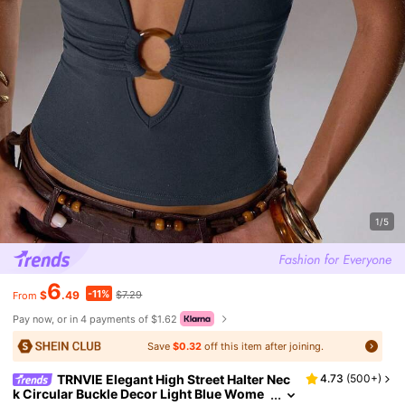
1/5
6
-11%
$
.49
$7.29
From
Pay now, or in 4 payments of $1.62
Save
$0.32
off this item after joining.
TRNVIE Elegant High Street Halter Nec
4.73
(
500+
)
k Circular Buckle Decor Light Blue Wome