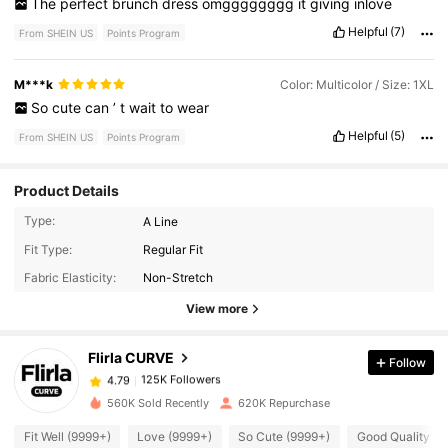
The
perfect
brunch
dress
omgggggggg
it
giving
inlove
Helpful
(7)
From SHEIN US
Points Program
M***k
Color: Multicolor / Size: 1XL
So
cute
can
’
t
wait
to
wear
Helpful
(5)
From SHEIN US
Points Program
Product Details
Type:
A Line
125K Followers
4.79
Fit Type:
Regular Fit
Fabric Elasticity:
Non-Stretch
125K Followers
4.79
View more
Flirla CURVE
Follow
125K Followers
4.79
f***e
paid
1 day ago
560K Sold Recently
620K Repurchase
125K Followers
4.79
Fit Well (9999+)
Love (9999+)
So Cute (9999+)
Good Quality (