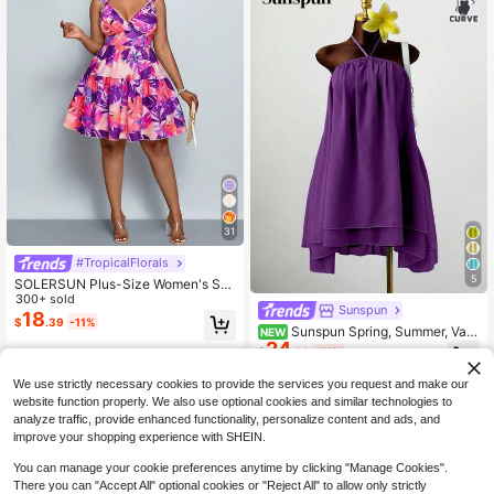
31
#TropicalFlorals
5
SOLERSUN Plus-Size Women's Su
mmer Blush Pink Tropical Floral V-N
300+ sold
Sunspun
eck Boho Dress, Ruffled Layered S
18
$
.39
-11%
uspender Waist Mini Vacation Holid
Sunspun Spring, Summer, Vac
NEW
24
ay Outfit,Formal Resort
ation, Elegant, Romantic Dress, Vac
$
.39
-11%
ation, Birthday Dresses, Chiffon Fab
ric Flowy Halter Neck Tie Shoulder
We use strictly necessary cookies to provide the services you request and make our
Ruffle Decor Dress, Large Hem Flo
website function properly. We also use optional cookies and similar technologies to
wy Romantic Dress, Evening Gown,
analyze traffic, provide enhanced functionality, personalize content and ads, and
Party Dress, French Sexy Style Halt
improve your shopping experience with SHEIN.
er Neck Sleeveless Dress, Women's
Waist-Cinched Elegant High-End P
You can manage your cookie preferences anytime by clicking "Manage Cookies".
etite Short Dress, Summer SaltGlea
Show similar in-stock items
View All
m Women's Chiffon Layered Ruffle
There you can "Accept All" optional cookies or "Reject All" to allow only strictly