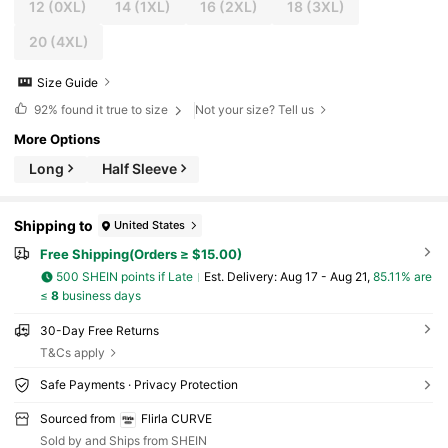
12
(0XL)
14
(1XL)
16
(2XL)
18
(3XL)
20
(4XL)
Size Guide
92%
found it true to size
Not your size? Tell us
More Options
Long
Half Sleeve
Shipping to
United States
Free Shipping(Orders ≥ $15.00)
500 SHEIN points if Late
​Est. Delivery:
Aug 17 - Aug 21,
85.11% are
≤
8
business days
30-Day Free Returns
T&Cs apply
Safe Payments · Privacy Protection
Sourced from
Flirla CURVE
Sold by and Ships from SHEIN