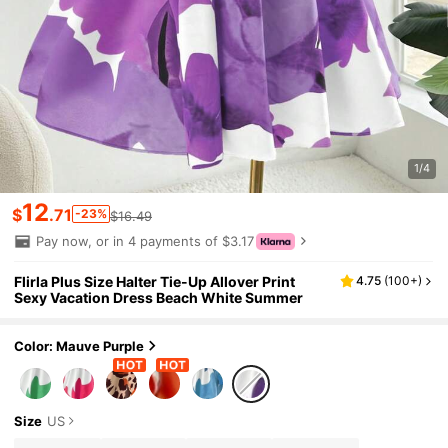
1/4
12
$
.71
-23%
$16.49
Pay now, or in 4 payments of $3.17
Flirla Plus Size Halter Tie-Up Allover Print
4.75
(
100+
)
Sexy Vacation Dress Beach White Summer
Color: Mauve Purple
Size
US