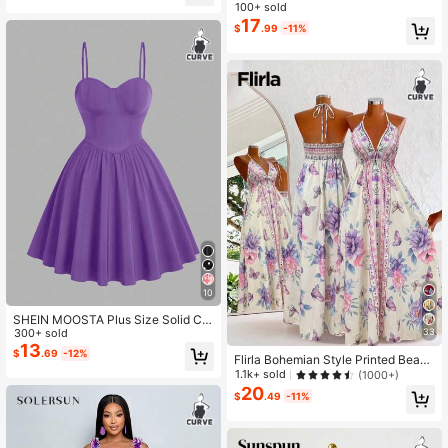
st Slimming Dress
100+ sold
17
$
.99
-11%
10
SHEIN MOOSTA Plus Size Solid Col
or Cami Cinched Waist Romantic Mi
300+ sold
33
ni Dress
13
$
.69
-12%
Flirla Bohemian Style Printed Beach
Slip Dress
1.1k+ sold
(1000+)
20
$
.49
-11%