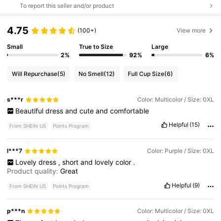
To report this seller and/or product
4.75
(100+)
View more
Small
True to Size
Large
2%
92%
6%
Will Repurchase
(5)
No Smell
(12)
Full Cup Size
(6)
s***r
Color: Multicolor / Size: 0XL
Beautiful
dress
and
cute
and
comfortable
Helpful
(15)
From SHEIN US
Points Program
l***7
Color: Purple / Size: 0XL
Lovely
dress
,
short
and
lovely
color
.
Product quality:
Great
Helpful
(9)
From SHEIN US
Points Program
p***n
Color: Multicolor / Size: 0XL