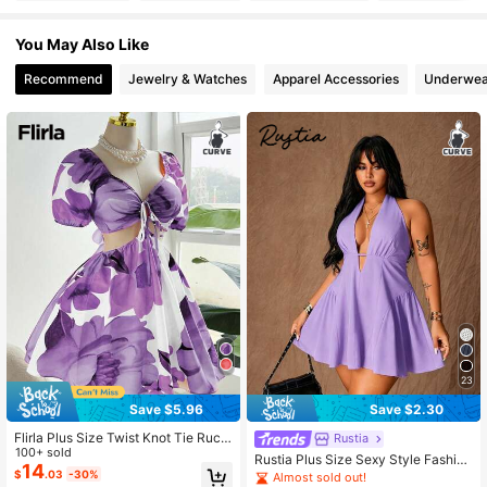
You May Also Like
125K Followers
4.79
Recommend
Jewelry & Watches
Apparel Accessories
Underwea
125K Followers
4.79
125K Followers
4.79
125K Followers
4.79
125K Followers
4.79
23
125K Followers
4.79
Save $5.96
Save $2.30
Flirla Plus Size Twist Knot Tie Ruch
Rustia
125K Followers
ed Floral Elegant Vacation Dress
100+ sold
4.79
Rustia Plus Size Sexy Style Fashion
14
Design Deep V Neck Halter Tie Wai
$
.03
-30%
Almost sold out!