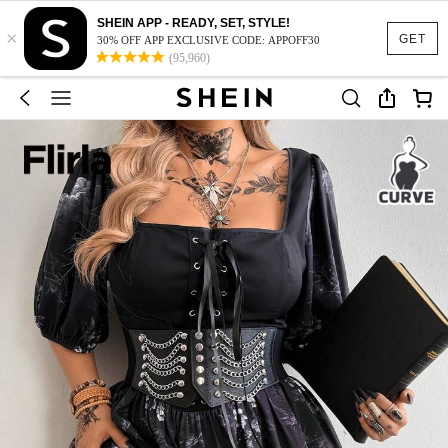
SHEIN APP - READY, SET, STYLE!
×
GET
30% OFF APP EXCLUSIVE CODE: APPOFF30
(95,960)