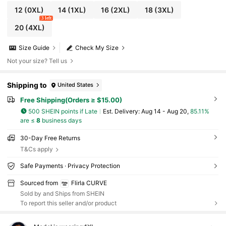
12
(0XL)
14
(1XL)
16
(2XL)
18
(3XL)
3 left
20
(4XL)
Size Guide
Check My Size
Not your size? Tell us
Shipping to
United States
Free Shipping(Orders ≥ $15.00)
500 SHEIN points if Late
​Est. Delivery:
Aug 14 - Aug 20,
85.11%
are ≤
8
business days
30-Day Free Returns
T&Cs apply
Safe Payments · Privacy Protection
Sourced from
Flirla CURVE
Sold by and Ships from SHEIN
To report this seller and/or product