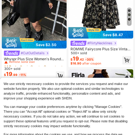
7
Save $8.47
#FlirtyNecklines
Save $2.50
ROMWE Fairycore Plus Size Vintag
#CutOutDetails
e Romantic Dark Moth Print Off Sho
500+ sold
#4 Bestseller
in Country Concert Plus Size Dresses
ulder Petal Sleeve Dress For Wome
19
Almost sold out!
Whyspr Plus Size Women's Round
$
.42
-30%
n
Neck Casual Bold Avant-Garde Dar
$16.90
after coupon
#4 Bestseller
#4 Bestseller
in Country Concert Plus Size Dresses
in Country Concert Plus Size Dresses
k Punk Style Mesh Patchwork Eyel
300+ sold
Almost sold out!
Almost sold out!
et Webbing Decor Short Sleeve Dre
19
#4 Bestseller
in Country Concert Plus Size Dresses
$
.99
-11%
ss, Hollow Neckline Mesh Design,
Almost sold out!
Casual Punk Music Festival Coach
ella Plus Size Punk Hollow Patchw
We use strictly necessary cookies to provide the services you request and make our
ork Short Sleeve Dress, Mesh Dres
website function properly. We also use optional cookies and similar technologies to
s, Black Dress, Suitable For Daily W
analyze traffic, provide enhanced functionality, personalize content and ads, and
ear, Independence Day, Vacation, H
improve your shopping experience with SHEIN.
alloween, Back To School, Holiday
Outfits, Spring Dress, Autumn Dres
You can manage your cookie preferences anytime by clicking "Manage Cookies".
s, All Season Wear
There you can "Accept All" optional cookies or "Reject All" to allow only strictly
necessary cookies. If you do not take any action, we will continue to set cookies to
support these optional features until you request to opt-out. Please note that disabling
strictly necessary cookies may impact website functionality.
For more information about the cookies we use, and how we process the data we