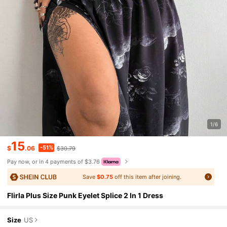
1/6
15
-51%
$
.06
$30.79
Pay now, or in 4 payments of $3.76
Save
$0.75
off this item after joining.
Flirla Plus Size Punk Eyelet Splice 2 In 1 Dress
Size
US