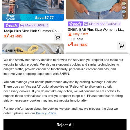
6
Save $7.77
SHEIN BAE CURVE
Maija CURVE
SHEIN BAE Plus Size Women's Ligh
Maija Plus Size Pink Summer Roun
t Blue Halter Top,Textured Knit Sho
Only 7 left
7
d Neck Vest High Elasticity Fashion
$
.42
-51%
11
ulder Strap Top,Classy Summer Nig
100+ sold
able Romantic 90s Elegant Suitable
ht Out Club Chic Flattering For Part
For Cruise Wear Wedding Holiday G
4
Save $1.54
$
.85
-55%
5
y Date Wedding Cruise
uest Attire Business
SHEIN Clasi Plus Size Women Elega
Sweetra CURVE
nt One Shoulder Tight Black Top Wi
Almost sold out!
Sweetra Plus Size Women Shiny Dr
th Metal Decor
We use strictly necessary cookies to provide the services you request and make our
1.4k+ sold
(1000+)
aped Neck Draped Neck Camisole
200+ sold
website function properly. We also use optional cookies and similar technologies to
7
8
$
.15
-18%
after coupon
$
.89
-11%
analyze traffic, provide enhanced functionality, personalize content and ads, and
improve your shopping experience with SHEIN.
You can manage your cookie preferences anytime by clicking "Manage Cookies".
There you can "Accept All" optional cookies or "Reject All" to allow only strictly
necessary cookies. If you do not take any action, we will continue to set cookies to
support these optional features until you request to opt-out. Please note that disabling
strictly necessary cookies may impact website functionality.
For more information about the cookies we use, and how we process the data we
collect, please see our
Privacy Policy.
Reject All