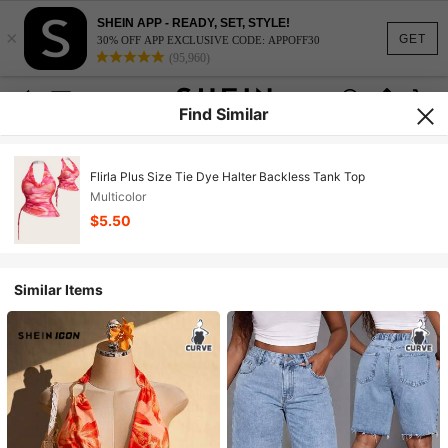
SHEIN APP - READY, SET, STYLE!
×
GET
30% OFF APP EXCLUSIVE CODE: APPOFF30
(95,960)
Find Similar
Flirla Plus Size Tie Dye Halter Backless Tank Top
Multicolor
$5.50
Similar Items