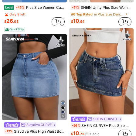
Material:
Denim
Plus Size Women Casual Denim Mini Skirt, Sexy For Summer
SHEIN Unity Plus Size Women Y2K Casual Washed Denim Mini Skirt, Versatile Saltcore Style Cowboy Outfits
Local
-43%
-51%
Composition:
65% Cotton, 23% Polyester, 10% Viscose, 2% Elastane
Only 9 left
#6 Top Rated
in Plus Size Denim Skirts
View more
10
26
$
.94
$
.03
QuickShip
4.80
(5)
View more
Small
True to Size
Large
20%
80%
0%
Sexy
(1)
True to Picture
(1)
Weird
(1)
1***3
Color: Light Wash / Size: 1XL
SUPER
short
,
i
’
m
5
’
9
and
got
one
size
to
big
on
purpose
abut
it
was
definitely
way
to
short
good
quality
tho
just
super
short
Helpful
(1)
From SHEIN US
Points Program
s***n
Color: Light Wash / Size: 3XL
5
hey
everyone
is
so
cute
yes
girl
SHEIN CURVE+
Slaydiva CURVE
SHEIN CURVE+ Plus Size Cowgirl Blue Elastic Sexy Tight Fitting Mini Denim Skirt, Summer
Helpful
(0)
-56%
From SHEIN US
Points Program
#8 Bestseller
in Bodycon Plus Size Denim Skirts
Slaydiva Plus High Waist Bodycon Denim Skirt For Daily Wear, For Summer
-12%
10
(500+)
$
.75
60+ sold