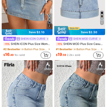
9
4
Save $2.10
Save $2.50
SHEIN ICON CURVE
SHEIN MOD CURVE
#2 Bestseller
in Button Plus Size Denim Skirts
#1 Bestseller
in Button Plus Size Denim Skirts
SHEIN ICON Plus Size Women Y2K Fashion Casual Versatile Elastic Mini Skirt
SHEIN MOD Plus Size Casual Washed Fitted Denim Mini Skirt
-11%
-11%
Almost sold out!
(500+)
#2 Bestseller
#2 Bestseller
in Button Plus Size Denim Skirts
in Button Plus Size Denim Skirts
#1 Bestseller
#1 Bestseller
(500+)
in Button Plus Size Denim Skirts
in Button Plus Size Denim Skirts
Almost sold out!
Almost sold out!
(500+)
(500+)
16
19
$
.49
1k+ sold
$
.59
2.2k+ sold
#2 Bestseller
in Button Plus Size Denim Skirts
#1 Bestseller
(500+)
(500+)
in Button Plus Size Denim Skirts
1/7
Almost sold out!
(500+)
(500+)
16
-21%
$
.06
$20.29
Pay now, or in 4 payments of $4.01
Flirla Plus Size Y2K Cowgirl Style Elastic Sexy
4.80
(
5
)
Bodycon Mini Denim Skirt, Spring For Women
Size
US
12
(0XL)
14
(1XL)
16
(2XL)
18
(3XL)