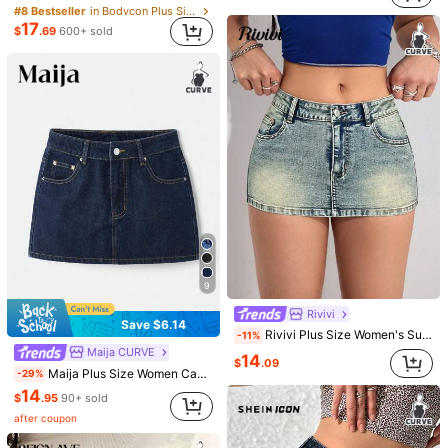
#8 Bestseller
#8 Bestseller
in Bodycon Plus Size Denim Skirts
in Bodycon Plus Size Denim Skirts
t***g
Color: Light Wash / Size: 0XL
(500+)
(500+)
17
$
.69
600+ sold
Cute
,
exactly
like
the
picture
.
It
’
s
a
shorter
skirt
but
if
that
’
s
#8 Bestseller
in Bodycon Plus Size Denim Skirts
what
you
’
re
looking
for
get
it
.
(500+)
125K Followers
4.79
Helpful
(0)
From SHEIN US
Points Program
1***5
Color: Light Wash / Size: 1XL
125K Followers
4.79
Perfect
mini
skirt
super
girly
and
cute
Helpful
(0)
From SHEIN US
Points Program
125K Followers
4.79
Flirla CURVE
e***7
followed
6 hours ago
s***e
is browsing
500K+ Sold Recently
500K+ Repurchase
125K Followers
4.79
9
Follow
All Items
Rivivi
Save $6.14
125K Followers
4.79
Rivivi Plus Size Women's Summer Washed Vintage Denim Skirt
-11%
Maija CURVE
You May Also Like
14
$
.09
Maija Plus Size Women Casual Pocketed Denim Mini Skirt World Cup Independence Day Beach Blue Versatile
-29%
Recommend
Shoes
Home & Living
Jewelry & Watches
Appar
14
$
.95
90+ sold
125K Followers
4.79
after coupon