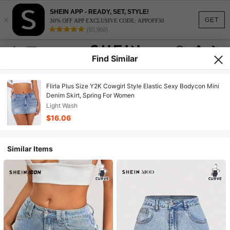
SHEIN APP - READY, SET, STYLE!
×
GET
30% OFF APP EXCLUSIVE CODE: APPOFF30
(95,960)
Find Similar
Flirla Plus Size Y2K Cowgirl Style Elastic Sexy Bodycon Mini
Denim Skirt, Spring For Women
Light Wash
$16.06
Similar Items