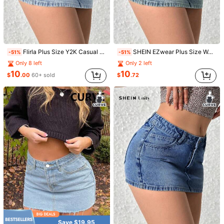
20
(4XL)
Size Guide
Not your size? Tell us
Flirla Plus Size Y2K Casual Streetwear Cowgirl Denim Mini Skirt, Stretchy Light Blue Summer Outfits For Women Occasion
SHEIN EZwear Plus Size Women Casual Pocketed Bodycon Denim Mini Skirt
-51%
-51%
Only 8 left
Only 2 left
Shipping to
United States
10
10
$
.00
60+ sold
$
.72
Free Shipping
500 SHEIN points if Late
​Est. Delivery:
Aug 14 - Aug 20,
85.11%
are ≤
8
business days
30-Day Free Returns
T&Cs apply
Safe Payments · Privacy Protection
Sourced from
Flirla CURVE
Sold by and Ships from SHEIN
To report this seller and/or product
Product Details
Save $19.95