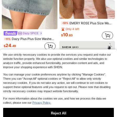
EMERY ROSE Plus Size Women Casual Pocketed Button Washed Denim Mini Skirt, Versatile For Dates And Outings
-51%
Only 4 left
9
Dazy SPICE
10
$
.83
Dazy Plus Plus Size Washed Distressed Wrap-Around Bodycon Safety Short Denim Skirt, Spring/Summer Jeans Skirt
-11%
Save $6.14
Jeanoix
24
$
.49
Maija CURVE
Jeanoix Y2K Casual Summer New High Waist Washed Loose Plus Size Denim Mini Skirt Light Blue Back-To-School Gender Reveal Back-To-School
-12%
Maija Plus Size Women Casual Pocketed Denim Mini Skirt World Cup Independence Day Beach Blue Versatile
-29%
We use strictly necessary cookies to provide the services you request and make our
14
$
.59
14
website function properly. We also use optional cookies and similar technologies to
$
.95
90+ sold
analyze traffic, provide enhanced functionality, personalize content and ads, and
after coupon
improve your shopping experience with SHEIN.
You can manage your cookie preferences anytime by clicking "Manage Cookies".
There you can "Accept All" optional cookies or "Reject All" to allow only strictly
necessary cookies. If you do not take any action, we will continue to set cookies to
support these optional features until you request to opt-out. Please note that disabling
strictly necessary cookies may impact website functionality.
For more information about the cookies we use, and how we process the data we
collect, please see our
Privacy Policy.
Save $2.60
Reject All