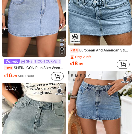
9
4
European And American Street New Design Niche Simple Casual Waist Elastic Waist Plus Size Denim Skirt
-11%
4
Only 2 left
Save $2.50
Save $14.87
SHEIN ICON CURVE
18
$
.09
SHEIN MOD CURVE
ROMWE
SHEIN ICON Plus Size Women Casual Denim Mini Skirt With Pockets
#1 Bestseller
in Button Plus Size Denim Skirts
-12%
SHEIN MOD Plus Size Casual Washed Fitted Denim Mini Skirt
ROMWE Avant Plus Size Women Y2K Retro Punk Metal Decor Super Short Denim Shorts
-11%
-39%
Almost sold out!
16
$
.79
500+ sold
Almost sold out!
#1 Bestseller
#1 Bestseller
(500+)
in Button Plus Size Denim Skirts
in Button Plus Size Denim Skirts
23
Almost sold out!
Almost sold out!
19
$
.02
400+ sold
$
.59
2.2k+ sold
#1 Bestseller
(500+)
(500+)
in Button Plus Size Denim Skirts
$20.03
after coupon
Almost sold out!
(500+)