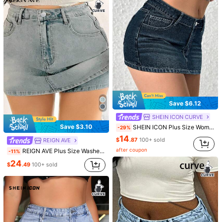
125K Followers
4.79
125K Followers
4.79
125K Followers
4.79
Save $6.12
4
5
125K Followers
4.79
SHEIN ICON CURVE
Save $2.10
Save $1.80
Save $3.10
SHEIN ICON Plus Size Women Cowgirl Style Elastic Sexy Fashion Mini Denim Skirt, Spring
-29%
SHEIN ICON CURVE
Slaydiva CURVE
Almost sold out!
#2 Bestseller
in Button Plus Size Denim Skirts
14
$
.87
100+ sold
REIGN AVE
125K Followers
4.79
SHEIN ICON Plus Size Women Y2K Fashion Casual Versatile Elastic Mini Skirt
Slaydiva Plus Size Summer Denim Skirt With Button Front And Side Pockets
-11%
-11%
(500+)
(500+)
after coupon
REIGN AVE Plus Size Washed Distressed Wrap-Around Bodycon Short Denim Skirt, Spring/Summer Jeans Skirt
-11%
Almost sold out!
Almost sold out!
#2 Bestseller
#2 Bestseller
in Button Plus Size Denim Skirts
in Button Plus Size Denim Skirts
24
(500+)
(500+)
(500+)
(500+)
16
14
$
.49
100+ sold
$
.49
1k+ sold
$
.59
300+ sold
Almost sold out!
#2 Bestseller
in Button Plus Size Denim Skirts
(500+)
(500+)