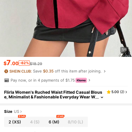
1/6
7
$
.00
-62%
$18.29
Save
$0.35
off this item after joining.
Pay now, or in 4 payments of $1.75
Flirla Women's Ruched Waist Fitted Casual Blous
5.00
(
2
)
e, Minimalist & Fashionable Everyday Wear W
omen Shirt Fall Cloth For Women
Size
US
8 left
4 left
2
(XS)
4
(S)
6
(M)
8/10
(L)