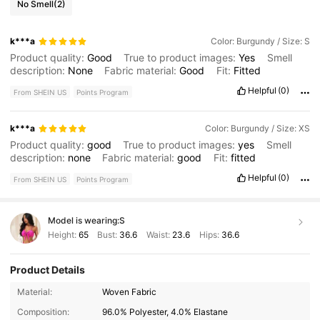
No Smell
(2)
k***a
Color: Burgundy / Size: S
Product quality:
Good
True to product images:
Yes
Smell
description:
None
Fabric material:
Good
Fit:
Fitted
Helpful
(0)
From SHEIN US
Points Program
k***a
Color: Burgundy / Size: XS
Product quality:
good
True to product images:
yes
Smell
description:
none
Fabric material:
good
Fit:
fitted
Helpful
(0)
From SHEIN US
Points Program
Model is wearing:
S
Height:
65
Bust:
36.6
Waist:
23.6
Hips:
36.6
Product Details
Material:
Woven Fabric
660K Followers
4.87
Composition:
96.0% Polyester, 4.0% Elastane