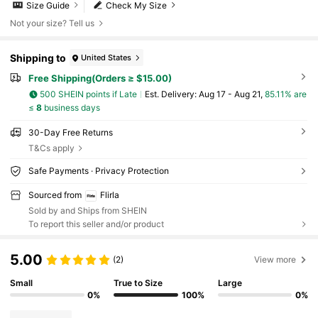
Size Guide
Check My Size
Not your size? Tell us
Shipping to
United States
Free Shipping(Orders ≥ $15.00)
500 SHEIN points if Late
​Est. Delivery:
Aug 17 - Aug 21,
85.11% are
≤
8
business days
30-Day Free Returns
T&Cs apply
Safe Payments · Privacy Protection
Sourced from
Flirla
Sold by and Ships from SHEIN
To report this seller and/or product
5.00
(2)
View more
Small
True to Size
Large
0%
100%
0%