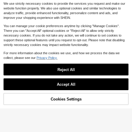
ummer, Women's Commuter Style Bl
8
Short Sleeve Pocket Casual Vacati
#6 Bestseller
#6 Bestseller
in Fresh Yellow Soft Office Blouses
in Fresh Yellow Soft Office Blouses
$
.32
-26%
after coupon
We use strictly necessary cookies to provide the services you request and make our
ouse, Casual Striped Loose Fit Butt
on Shirt
500+ sold
Almost sold out!
Almost sold out!
on-Front Blouse, Fashion Casual C
website function properly. We also use optional cookies and similar technologies to
10
#6 Bestseller
in Fresh Yellow Soft Office Blouses
ommuter Style Daily Casual Wear
$
.68
-18%
analyze traffic, provide enhanced functionality, personalize content and ads, and
Almost sold out!
improve your shopping experience with SHEIN.
You can manage your cookie preferences anytime by clicking "Manage Cookies".
There you can "Accept All" optional cookies or "Reject All" to allow only strictly
necessary cookies. If you do not take any action, we will continue to set cookies to
support these optional features until you request to opt-out. Please note that disabling
strictly necessary cookies may impact website functionality.
For more information about the cookies we use, and how we process the data we
collect, please see our
Privacy Policy.
Reject All
Accept All
17
#3 Bestseller
in Crop Women Blouses
Cookies Settings
Add to Cart
Almost sold out!
Rovax
62% OFF!
4
#4 Bestseller
in Comfortable Women Blouses
#3 Bestseller
#3 Bestseller
in Crop Women Blouses
in Crop Women Blouses
Rovax Short Shirt Collar Drop Shoul
der Short Sleeve Top
Almost sold out!
Women's Blue Striped Shirt With A R
Almost sold out!
Almost sold out!
uffled Collar, Long Regular Sleeves
#4 Bestseller
#4 Bestseller
in Comfortable Women Blouses
in Comfortable Women Blouses
7.8k+ sold
#3 Bestseller
in Crop Women Blouses
With Button Details, Standard Lengt
8
3.2k+ sold
Almost sold out!
Almost sold out!
Almost sold out!
$
.90
-22%
h, Perfect For Spring, Summer, And
12
#4 Bestseller
in Comfortable Women Blouses
$
.50
-22%
Fall, French Girl Style
Almost sold out!