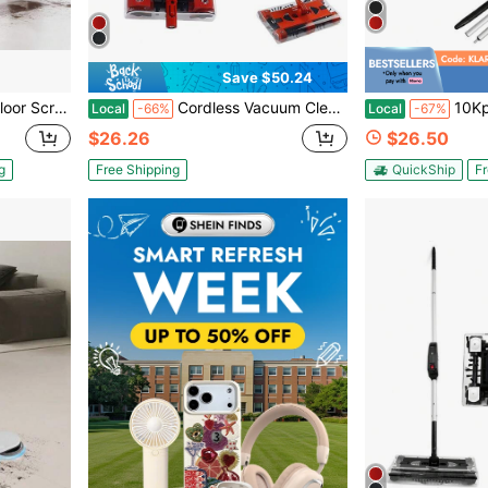
Save $50.24
fer Max 1900 RPM 43 FT Cord 3 Pads & 3 Brushes All Floor Surfaces
Cordless Vacuum Cleaner Foldable Sweeping Machine Household 360° 10 Kpa Portable 45in Floor Sweeper Rechargeable Floor And Carpet Sweeper Vacuum Cleaner 45" 600mAh
10Kpa Swivel Sweeper Cordless Vacuum Li
Local
-66%
Local
-67%
$26.26
$26.50
g
Free Shipping
QuickShip
Fr