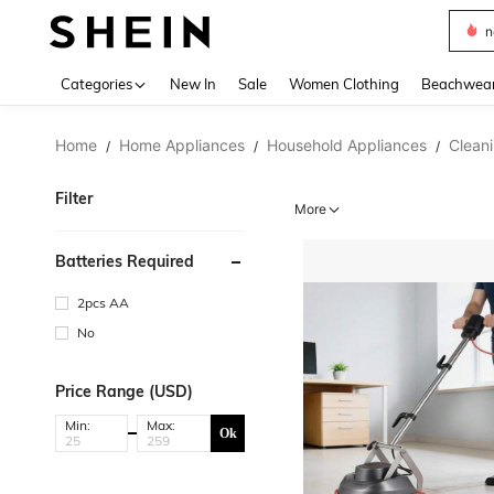
s
Use up 
Categories
New In
Sale
Women Clothing
Beachwea
Home
Home Appliances
Household Appliances
Clean
/
/
/
Filter
More
Batteries Required
2pcs AA
No
Price Range (USD)
Min:
Max:
Ok