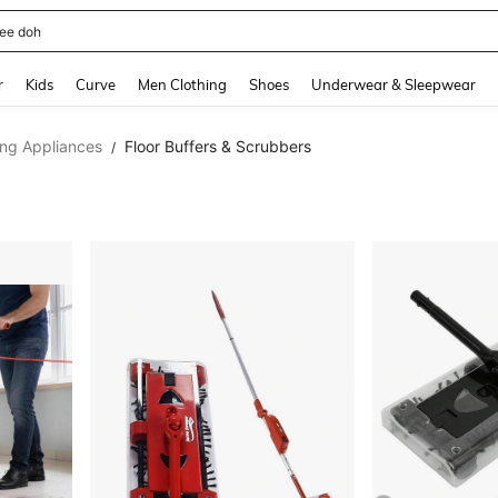
horts
and down arrow keys to navigate search Recently Searched and Search Discovery
r
Kids
Curve
Men Clothing
Shoes
Underwear & Sleepwear
ing Appliances
Floor Buffers & Scrubbers
/