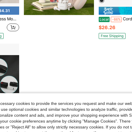
34.31
loor Cleaner Machine, Power Mop With 4 Pads
Cordless Vacuum Cleaner Foldable Swee
Local
-66%
$26.26
g
Free Shipping
ecessary cookies to provide the services you request and make our web
 use optional cookies and similar technologies to analyze traffic, prov
rsonalize content and ads, and improve your shopping experience with 
our cookie preferences anytime by clicking "Manage Cookies". There 
ies or "Reject All" to allow only strictly necessary cookies. If you do not 