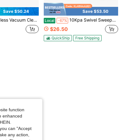
Save $50.24
Save $53.50
ping Machine Household 360° 10 Kpa Portable 45in Floor Sweeper Rechargeable Floor And Carpet Sweeper Vacuum Cleaner 45" 600mAh
10Kpa Swivel Sweeper Cordless Vacuum Lightweight 360 Swivel Rechargeable Quad 4000 RPM 45"Rechargeable Floor And Carpet Sweeper Vacuum Cleaner Cordless Floor Sweeper 600mAh
Local
-67%
$26.50
QuickShip
Free Shipping
site function
ide enhanced
SHEIN.
you can "Accept
take any action,