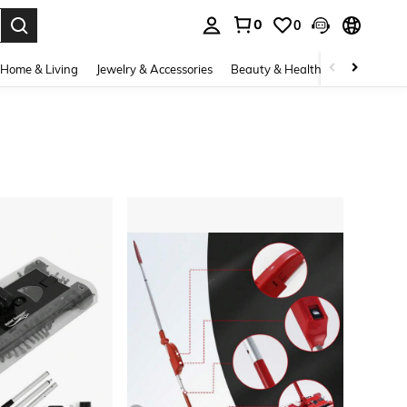
0
0
. Press Enter to select.
Home & Living
Jewelry & Accessories
Beauty & Health
Baby & Mate