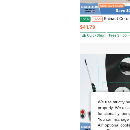
Save $
Rainaut Cordless Mop Electric Mops For Floor Cleaning, Electric Spin Mop For Hardwood F
Local
-45%
$41.79
QuickShip
Free Shippin
We use strictly n
properly. We also
functionality, pe
You can manage y
All" optional cook