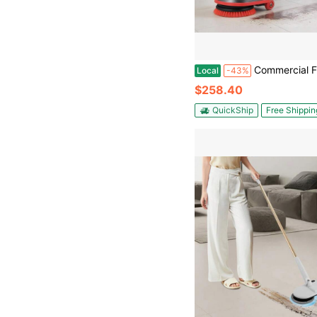
Commercial Floor Scrubber Machine Heavy Duty Floor Cleaner Polisher With 2 Wheels Professional Electric Carpet Buf
Local
-43%
$258.40
QuickShip
Free Shippin