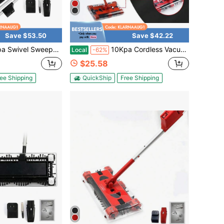
Save $53.50
Save $42.22
ghtweight 360 Swivel Rechargeable Quad 4000 RPM 45"Rechargeable Floor And Carpet Sweeper Vacuum Cleaner Cordless Floor Sweeper 600mAh
10Kpa Cordless Vacuum Cleaner 15W Lightweight Stick Vacuum Cleaner Rechargeable Household Push-Type Foldable Sweeping Machine, 15Kpa Cordless Vacuum Cleaner 360° 600mAh
Local
-62%
$25.58
ee Shipping
QuickShip
Free Shipping