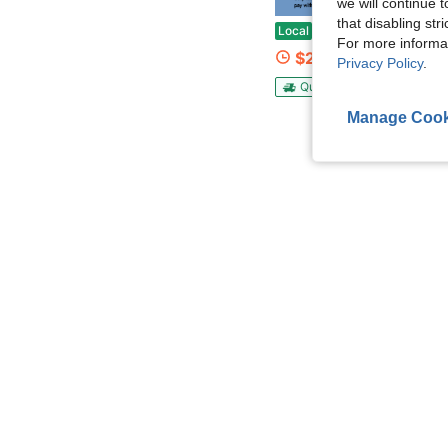
Save $
we will continue t
that disabling str
10Kpa Cordless Vacuum Cleaner 15W Lightweight Stick Vacuum Cleaner Rechargeable Household Push-Type Foldable 
Local
-62%
For more informa
$25.58
Privacy Policy
.
QuickShip
Free Shippin
Manage Cook