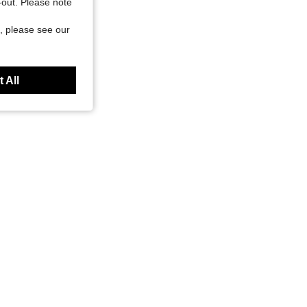
t-out. Please note
, please see our
 All