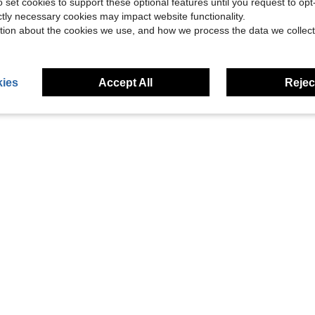
42.22
o set cookies to support these optional features until you request to op
ictly necessary cookies may impact website functionality.
Sweeping Machine, 15Kpa Cordless Vacuum Cleaner 360° 600mAh
tion about the cookies we use, and how we process the data we collect
g
ies
Accept All
Reject
1
Total 1 Pages