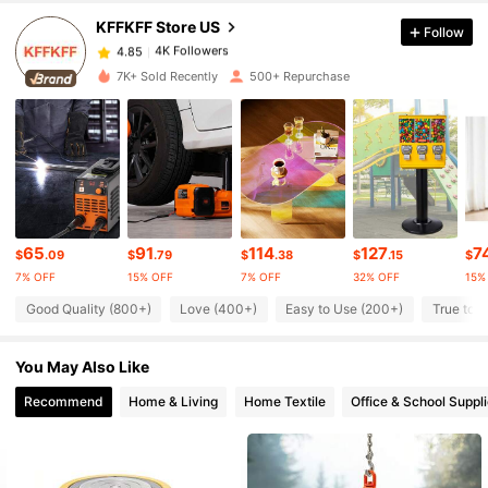
KFFKFF Store US
Follow
4K Followers
4.85
e***7
paid
1 day ago
7K+ Sold Recently
500+ Repurchase
4K Followers
4.85
4K Followers
4.85
4K Followers
4.85
65
91
114
127
7
$
.09
$
.79
$
.38
$
.15
$
7% OFF
15% OFF
7% OFF
32% OFF
15%
Good Quality (800+)
Love (400+)
Easy to Use (200+)
True to P
4K Followers
4.85
You May Also Like
4K Followers
4.85
Recommend
Home & Living
Home Textile
Office & School Suppl
4K Followers
4.85