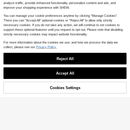
analyze traffic, provide enhanced functionality, personalize content and ads, and
Lbs Working Load Limit, 3/8" X 10'
4-5 Biz Days
Free Shipping
G80 Chains With Grab Hooks, Ratc
improve your shopping experience with SHEIN.
het Binders And Chains For Truck, T
ie Down, Hauling, Towing, 2-4 Set
You can manage your cookie preferences anytime by clicking "Manage Cookies".
There you can "Accept All" optional cookies or "Reject All" to allow only strictly
necessary cookies. If you do not take any action, we will continue to set cookies to
support these optional features until you request to opt-out. Please note that disabling
strictly necessary cookies may impact website functionality.
6
For more information about the cookies we use, and how we process the data we
Save $294.40
collect, please see our
Privacy Policy.
Pallet Fork Extender, Heavy D
Local
uty Carbon Steel Fork Extender For
217
Reject All
$
.60
-58%
Forklifts, 1 Pair Of Forklift Extender
6
s, Industrial Forklift Fork Attachmen
4-5 Biz Days
Free Shipping
t For Forklifts, Yellow
Save $115.00
Accept All
Air Jack, 3 Ton/6600 Lbs Or 5
Local
Ton/11000 Lbs Or 5 Ton/11023 Lbs
115
$
.00
-50%
Triple Bag Air Jack, Airbag Jack Wit
Cookies Settings
Buy Now
Add to Cart
h Six Steel Pipes, Lift Up To 17.7 Inc
4-5 Biz Days
Free Shipping
h/450 Mm Or 18.5 Inch/470 Mm, 3-
5 S Fast Lifting Pneumatic Jack, Wi
th Adjustable Long Handle For Cars,
Garages, Repair
6