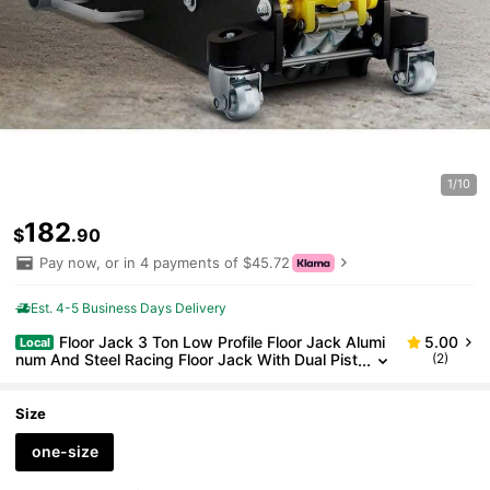
1/10
182
$
.90
Pay now, or in 4 payments of $45.72
Est. 4-5 Business Days Delivery
Floor Jack 3 Ton Low Profile Floor Jack Alumi
5.00
Local
num And Steel Racing Floor Jack With Dual Pist
(2)
ons Quick Lift Pump Floor Jack Lifting Range 3-
6 11 -19-11 16
Size
one-size