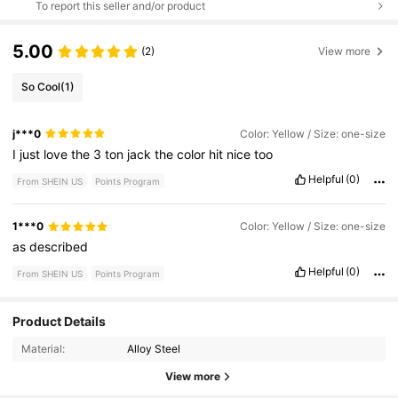
To report this seller and/or product
5.00
(2)
View more
So Cool
(1)
j***0
Color: Yellow / Size: one-size
I
just
love
the
3
ton
jack
the
color
hit
nice
too
Helpful
(0)
From SHEIN US
Points Program
1***0
Color: Yellow / Size: one-size
as
described
Helpful
(0)
From SHEIN US
Points Program
Product Details
4K Followers
4.85
Material:
Alloy Steel
View more
4K Followers
4.85