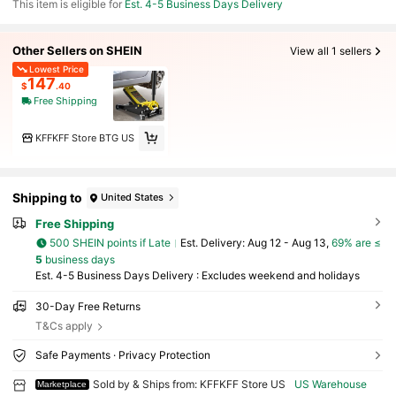
This item is eligible for
Est. 4-5 Business Days Delivery
Other Sellers on SHEIN
View all 1 sellers
Lowest Price
147
$
.40
Free Shipping
KFFKFF Store BTG US
Shipping to
United States
Free Shipping
500 SHEIN points if Late
​Est. Delivery:
Aug 12 - Aug 13,
69% are ≤
5
business days
Est. 4-5 Business Days Delivery : Excludes weekend and holidays
30-Day Free Returns
T&Cs apply
Safe Payments · Privacy Protection
Sold by & Ships from: KFFKFF Store US
US Warehouse
Marketplace