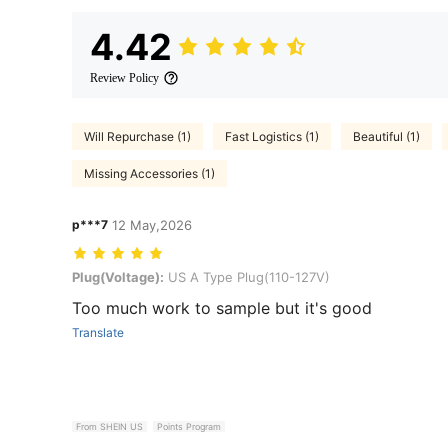
4.42
Review Policy
Will Repurchase (1)
Fast Logistics (1)
Beautiful (1)
Missing Accessories (1)
p***7
12 May,2026
Plug(Voltage): US A Type Plug(110-127V)
Plug(Voltage):
US A Type Plug(110-127V)
Too much work to sample but it's good
Translate
From SHEIN US
Points Program