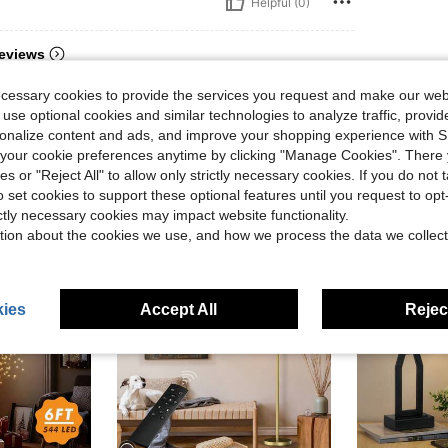
Helpful (0)
eviews
ecessary cookies to provide the services you request and make our web
 use optional cookies and similar technologies to analyze traffic, prov
rsonalize content and ads, and improve your shopping experience with 
our cookie preferences anytime by clicking "Manage Cookies". There 
ies or "Reject All" to allow only strictly necessary cookies. If you do not 
o set cookies to support these optional features until you request to op
ictly necessary cookies may impact website functionality.
tion about the cookies we use, and how we process the data we collect
ies
Accept All
Reject