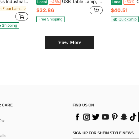
amp W/ Hanging Glass Lampshade And Foot Switch Modern
USB Table Lamp, Bedside Desk Lamp Set Of 2, Modern Nightstand Lamp With Dual USB Charging Ports For Bedroom, Living Room, Office
Cordless 
Local
-48%
Local
-50%
in Iron Floor Lamps
$32.86
$40.51
Free Shipping
QuickShip
e Shipping
View More
 CARE
FIND US ON
Tax
SIGN UP FOR SHEIN STYLE NEWS
alls