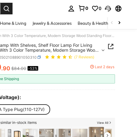
0
0
. Press Enter to select.
Home & Living
Jewelry & Accessories
Beauty & Health
Baby & Mate
Floor Lamp With Shelves, Shelf Floor Lamp For Living Room With 3 Color Temperature, Modern Storage Wood Standing Floor Lamp With Linen Shade For Living Room, Bedroom, Office
Lamp With Shelves, Shelf Floor Lamp For Living
ith 3 Color Temperature, Modern Storage Wood
ng Floor Lamp With Linen Shade For Living Room,
r25021088901050310
(7 Reviews)
m, Office
9
Last 2 days
.90
$84.00
-53%
ICE AND AVAILABILITY
ee Shipping
Voltage):
A Type Plug(110-127V)
similar in-stock items
View All