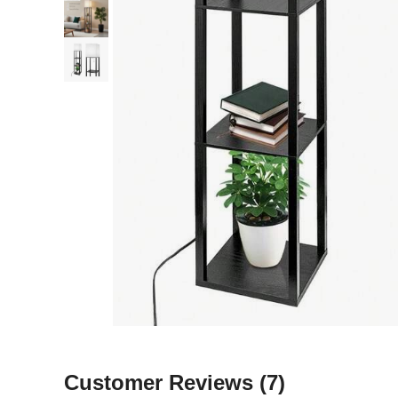
Customer Reviews
(7)