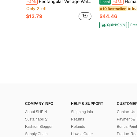
Rectangular Vintage Wall Lamp, Home Decor Porch Light, LED Wall Sconce Suitable For Staircase/Hallway/Entryway/Room/Doorway/Living Room/Bathroom/Kitchen/Bedroom/Garage/Corridor/Patio/Outdoor Eaves/Warehouse/Attic. Choose Color Temperature As Needed.
Homasis Industrial Floor L
-49%
Local
-48%
Only 2 left
#10 Bestseller
$12.79
$44.46
QuickShip
Fre
COMPANY INFO
HELP & SUPPORT
CUSTOMER
About SHEIN
Shipping Info
Contact Us
Sustainability
Returns
Payment & 
Fashion Blogger
Refunds
Bonus Point
Supply Chain
How to Order
Product Rec