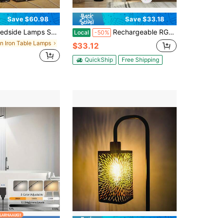
Save $60.98
Save $33.18
t Of 2, Touch Control Table Lamps With Dual USB Ports And 2-Prong AC Outlet 3 Way Dimmable Nightstand Lamp With Rectangular Flaxen Fabric Shade For Bedroom Living Room Dorm (LED Bulbs Included)
Rechargeable RGB Floor Lamp With 3-Light Fabric Shade Design, Multi-Color Remote Control Ambient Lighting For Home Living Room Bedroom Corner Decor
Local
-50%
in Iron Table Lamps
$33.12
QuickShip
Free Shipping