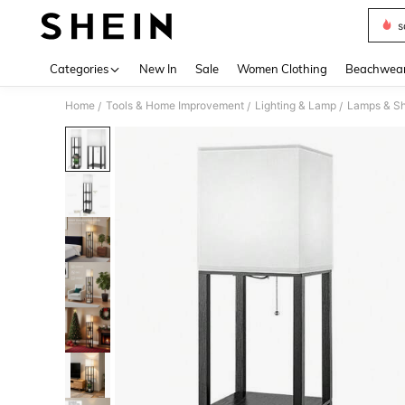
s
Use up 
Categories
New In
Sale
Women Clothing
Beachwea
Home
Tools & Home Improvement
Lighting & Lamp
Lamps & S
/
/
/