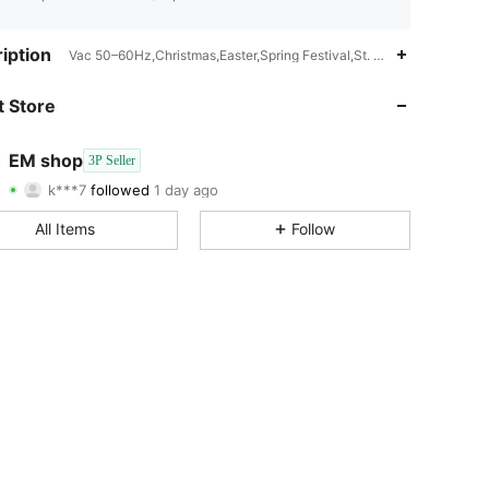
4.73
30
35
iption
Vac 50–60Hz,Christmas,Easter,Spring Festival,St. Patrick's Day,A
4.73
30
35
 Store
4.73
30
35
EM shop
3P Seller
k***7
followed
1 day ago
4.73
30
35
Rating
Items
Followers
All Items
Follow
4.73
30
35
4.73
30
35
4.73
30
35
4.73
30
35
4.73
30
35
4.73
30
35