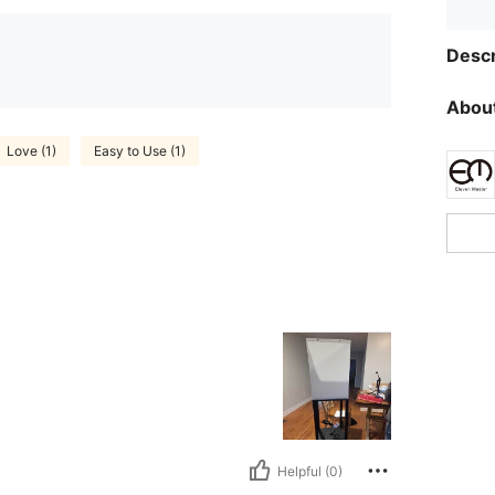
Descr
About
Love (1)
Easy to Use (1)
Helpful (0)