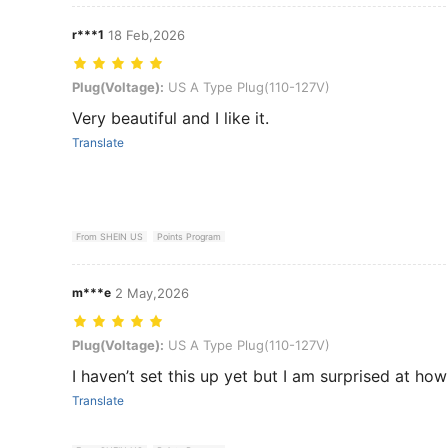
r***1
18 Feb,2026
Plug(Voltage): US A Type Plug(110-127V)
Plug(Voltage):
US A Type Plug(110-127V)
Very beautiful and I like it.
Translate
From SHEIN US
Points Program
m***e
2 May,2026
Plug(Voltage): US A Type Plug(110-127V)
Plug(Voltage):
US A Type Plug(110-127V)
I haven’t set this up yet but I am surprised at ho
Translate