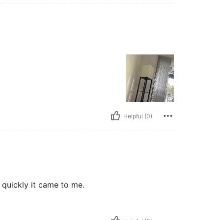
Helpful (0)
w quickly it came to me.