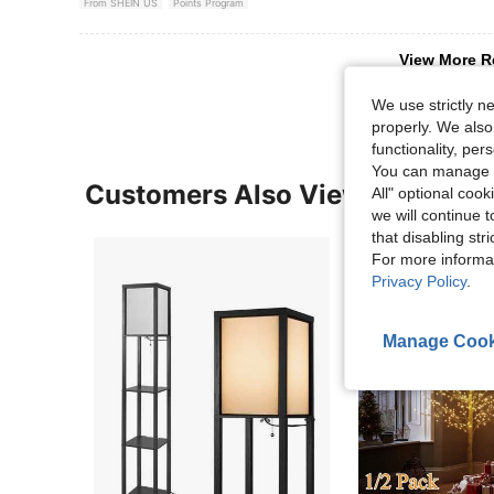
From SHEIN US
Points Program
View More R
We use strictly n
properly. We also
functionality, pe
You can manage y
Customers Also Viewed
All" optional cook
we will continue t
that disabling str
For more informa
Privacy Policy
.
Manage Cook