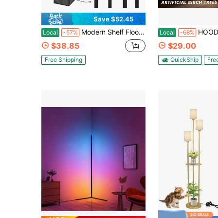
Save $52.45
Modern Shelf Floor Lamp With Lamp Shade And LED Bulb - Corner Display Floor Lamps With Shelves For Living Room, Bedroom And Office - Black
HOODINK 1/2 Pack 6FT Premium Artificial White Birch Tree With 544 Warm White LED Ligh
Local
-57%
Local
-68%
$38.85
$29.00
Free Shipping
QuickShip
Fre