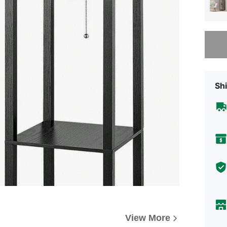
Sorry, t
Shi
View More