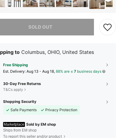
he item is sold out.
SOLD OUT
pping to
Columbus, OHIO, United States
Free Shipping
​Est. Delivery:
Aug 13 - Aug 18,
88% are ≤
7
business days
30-Day Free Returns
T&Cs apply
Shopping Security
Safe Payments
Privacy Protection
Sold by EM shop
Marketplace
Ships from EM shop
To report this seller and/or product