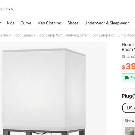
quishy’s
and down arrow keys to navigate search Recently Searched and Search Discovery
r
Kids
Curve
Men Clothing
Shoes
Underwear & Sleepwear
hades
Floor Lamps
/
/
Floor 
Room W
Standi
SKU: s
Bedroo
3
$
PR
Fr
Plug(
US 
Show 