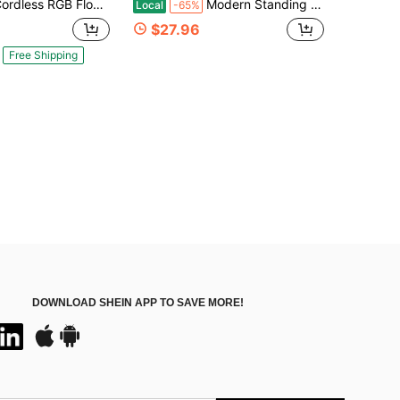
RGB Floor Lamp With Crystal-Style Shades, Remote Control Color Changing Standing Light For Bedroom, Living Room & Corner Decor
Modern Standing Lamp With Lampshade, Minimalist Tall Lamp With Foot Switch For Living, Bedroom, Kids Room, Office
Local
-65%
$27.96
Free Shipping
DOWNLOAD SHEIN APP TO SAVE MORE!