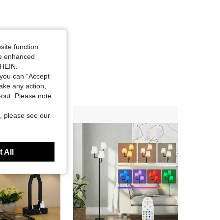
site function
ide enhanced
SHEIN.
you can "Accept
take any action,
t-out. Please note
, please see our
 All