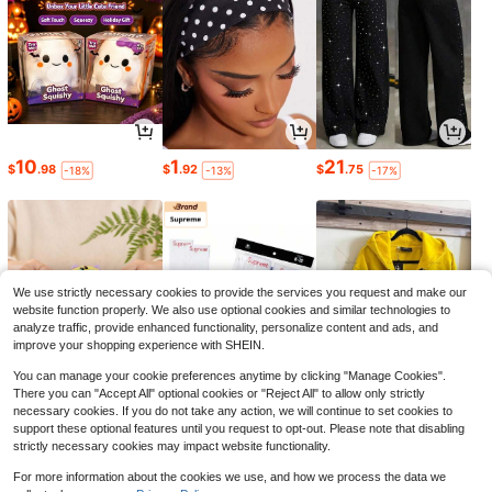
10
1
21
$
.98
$
.92
$
.75
-18%
-13%
-17%
Save $0.40
1 Roll Of 1 Meter Long Self-Adhesiv
e Sealing Strip, Designed For Practi
#3 Bestseller
in Polyvinyl Chloride Door Hardware & Locks
cal Use, Can Provide Sound Insulati
100+ sold
on And Wind Resistance, Ideal For S
3
ealing Gaps Around Doors And Win
$
.80
-10%
after coupon
dows.
We use strictly necessary cookies to provide the services you request and make our
website function properly. We also use optional cookies and similar technologies to
analyze traffic, provide enhanced functionality, personalize content and ads, and
improve your shopping experience with SHEIN.
You can manage your cookie preferences anytime by clicking "Manage Cookies".
There you can "Accept All" optional cookies or "Reject All" to allow only strictly
necessary cookies. If you do not take any action, we will continue to set cookies to
5
39
28
$
.76
$
.00
$
.95
-21%
-61%
-45%
support these optional features until you request to opt-out. Please note that disabling
strictly necessary cookies may impact website functionality.
For more information about the cookies we use, and how we process the data we