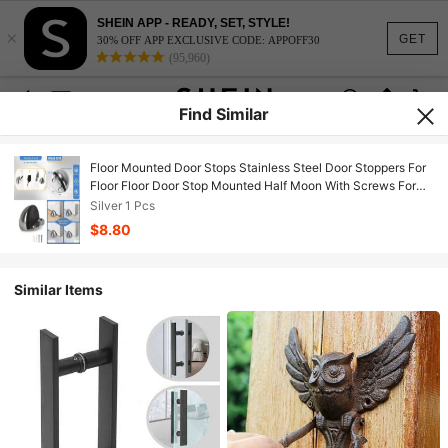
SHEIN APP - READY, SET, STYLE!
×
GET
30% OFF APP EXCLUSIVE CODE: APPOFF30
(95,960)
Find Similar
Floor Mounted Door Stops Stainless Steel Door Stoppers For
Floor Floor Door Stop Mounted Half Moon With Screws For
Hard Floor Concrete Floor Silver 1 Pcs
Silver 1 Pcs
$8.80
Similar Items