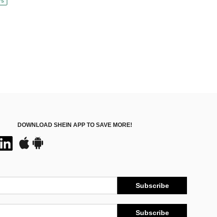
ys
DOWNLOAD SHEIN APP TO SAVE MORE!
Subscribe
Subscribe