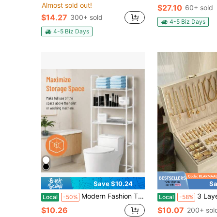
Almost sold out!
$27.10
60+ sold
$14.27
300+ sold
4-5 Biz Days
4-5 Biz Days
Save $10.24
Sa
Modern Fashion Three-Layer Bathroom Toilet Storage Rack| Easy-To-Assemble Metal Tube Multi-Functional Storage Rack, Multi-Layer Washing Storage Rack, Room Organizer, Space-Saving Three-Dimensional Storage Rack
3 Layer Jewelry Box, Jewelry Holder Organizer With Jewelry Organizer 
Local
-50%
Local
-58%
$10.26
$10.07
200+ sol