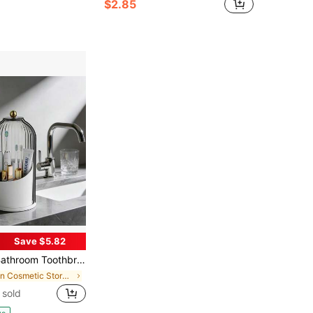
$2.85
Save $5.82
othbrush Holder Organizer, 360° Rotating Toothbrush Storage Caddy With Dustproof Cover, Countertop Toothpaste Holder For Electric Toothbrushes, Makeup Brushes
in Cosmetic Storage Box & Rack
 sold