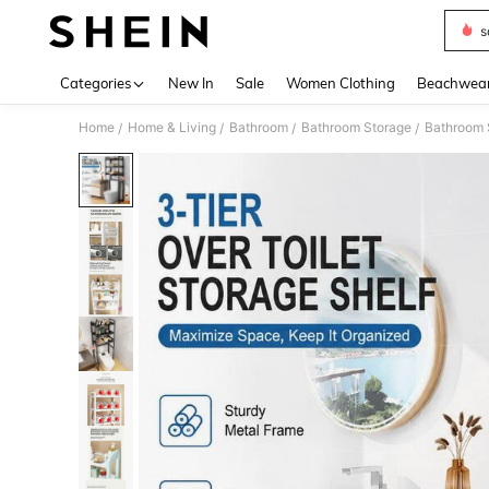
s
Use up 
Categories
New In
Sale
Women Clothing
Beachwea
Home
Home & Living
Bathroom
Bathroom Storage
Bathroom 
/
/
/
/