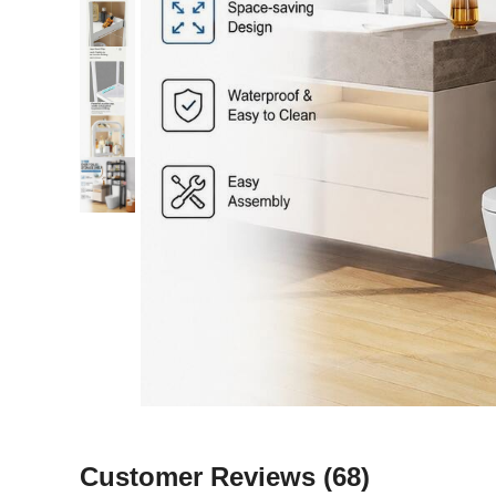
Customer Reviews
(68)