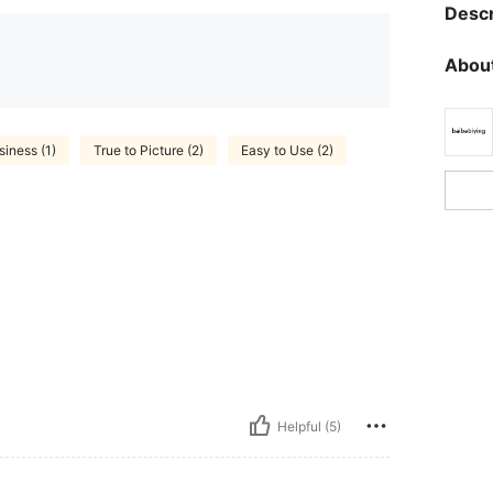
Descr
About
siness (1)
True to Picture (2)
Easy to Use (2)
Helpful (5)