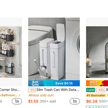
Save $0.15
ck, Multi-Layer Organizer For Shower Toilet Kitchen Bedroom, Space Saving Holder For Toiletries Cosmetics Shampoo Sundries, Household Storage Essentials
Slim Trash Can With Detachable Toilet Brush Holder, Minimalist Toilet Brush Set, Narrow Design Fits Between Washer And Toilet, Garbage Bin With Lid, Bathroom Waste Paper Basket, Gift For Women, Mother's Day Gift, Bathroom Supplies, Cleaning Supplies, Back To School Supplies
Bathroom To
-9%
Local
-48%
Almost sold out!
in New Bathroom Storage
#5 Bestseller
$1.55
$6.38
ld
300+ sold
500+