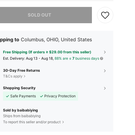
he item is sold out.
SOLD OUT
pping to
Columbus, OHIO, United States
Free Shipping (If orders ≥ $29.00 from this seller)
​Est. Delivery:
Aug 13 - Aug 18,
88% are ≤
7
business days
30-Day Free Returns
T&Cs apply
Shopping Security
Safe Payments
Privacy Protection
Sold by baibabiying
Ships from baibabiying
To report this seller and/or product