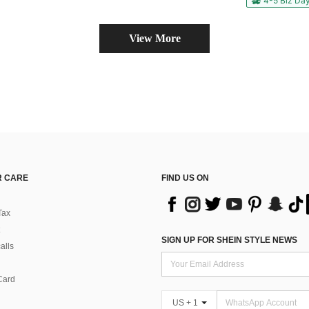
4-5 Biz Da
View More
 CARE
FIND US ON
Tax
SIGN UP FOR SHEIN STYLE NEWS
alls
Card
US + 1