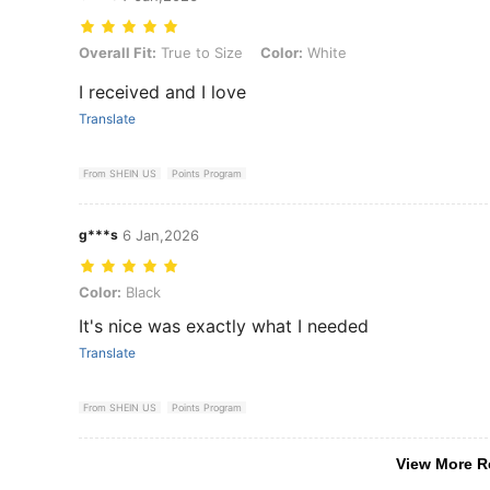
Overall Fit: True to Size, Color: White
Overall Fit:
True to Size
Color:
White
I received and I love
Translate
From SHEIN US
Points Program
g***s
6 Jan,2026
Color: Black
Color:
Black
It's nice was exactly what I needed
Translate
From SHEIN US
Points Program
View More R