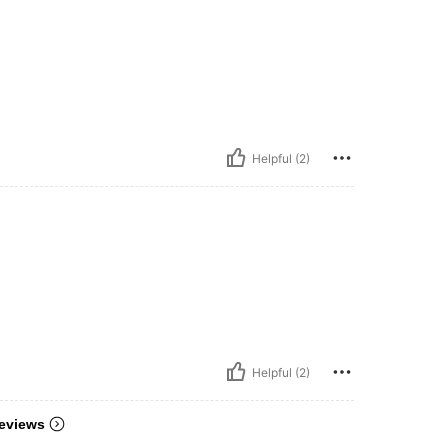
Helpful (2)
Helpful (2)
eviews