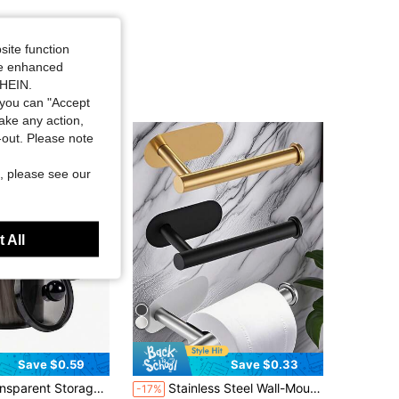
site function
ide enhanced
SHEIN.
you can "Accept
take any action,
t-out. Please note
, please see our
 All
Save $0.59
Save $0.33
in Black Storage Shelves & Racks
0oz Clear Plastic Jar Set, Suitable For Bathroom And Dressing Table Storage And Organization, Black Night Stand Makeup Storage Box,Living Room Decor Pen Holder Storage Box
Stainless Steel Wall-Mounted Toilet Paper Holder, Bathroom Roll Dispenser, No Drilling Required, Self-Adhesive Toilet Paper Rack, Paper Towel Holder, Drill-Free Toilet Paper Holder, Bathroom Accessories, Bathroom Hardware Equipment, Accessories
-17%
100+)