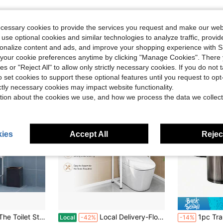
ecessary cookies to provide the services you request and make our web
 use optional cookies and similar technologies to analyze traffic, prov
rsonalize content and ads, and improve your shopping experience with 
our cookie preferences anytime by clicking "Manage Cookies". There 
ies or "Reject All" to allow only strictly necessary cookies. If you do not 
o set cookies to support these optional features until you request to op
ictly necessary cookies may impact website functionality.
tion about the cookies we use, and how we process the data we collect
ies
Accept All
Reject
#6 Bestseller
f With Toilet Paper Holder, Freestanding Space Saver Toilet Stands, Multifunctional Above Toilet Shelf For Bathroom Iron Stand
Local Delivery-Floor Standing Storage Rack Bathroom Increases Space Saving Multi Bathroom Storage Racks Without Holes Laundry Rack
1pc Transparent Storage Box For Cleaning Rod, Round Pad And Dental Floss Pick - 1
Local
-42%
-14%
(