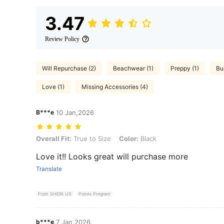
3.47
Review Policy
Will Repurchase (2)
Beachwear (1)
Preppy (1)
Bu
Love (1)
Missing Accessories (4)
B***e
10 Jan,2026
Overall Fit: True to Size, Color: Black
Overall Fit:
True to Size
Color:
Black
Love it!! Looks great will purchase more
Translate
From SHEIN US
Points Program
b***e
7 Jan,2026