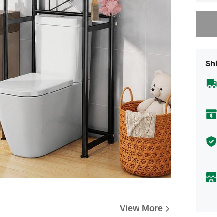
Sorry, t
Shi
View More