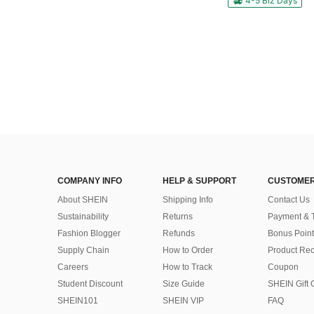
4-5 Biz Days
COMPANY INFO
HELP & SUPPORT
CUSTOMER
About SHEIN
Shipping Info
Contact Us
Sustainability
Returns
Payment & 
Fashion Blogger
Refunds
Bonus Point
Supply Chain
How to Order
Product Rec
Careers
How to Track
Coupon
Student Discount
Size Guide
SHEIN Gift 
SHEIN101
SHEIN VIP
FAQ