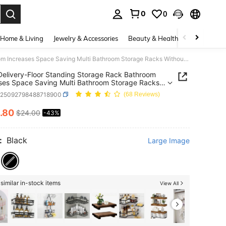
0
0
. Press Enter to select.
Home & Living
Jewelry & Accessories
Beauty & Health
Baby & Mate
Local Delivery-Floor Standing Storage Rack Bathroom Increases Space Saving Multi Bathroom Storage Racks Without Holes Laundry Rack
Delivery-Floor Standing Storage Rack Bathroom
ses Space Saving Multi Bathroom Storage Racks
t Holes Laundry Rack
h25092798488718900
(68 Reviews)
.80
$24.00
-43%
ICE AND AVAILABILITY
:
Black
Large Image
similar in-stock items
View All