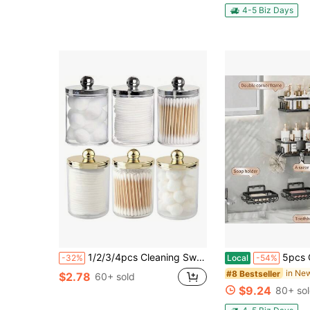
4-5 Biz Days
1/2/3/4pcs Cleaning Swab Ball Pad Holder, 10 Oz Qtip Apothecary Jar Clear Storage Box Makeup Organizer, Bathroom Containers Dispenser Bathroom
5pcs Corner Shower Caddy Set, No Drill Triangle Shelf, Waterproof Rustproof Storage Ra
-32%
Local
-54%
#8 Bestseller
$2.78
60+ sold
$9.24
80+ so