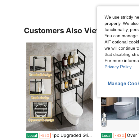
We use strictly n
properly. We also
Customers Also Viewed
functionality, pe
You can manage y
All" optional cook
we will continue t
that disabling str
For more informa
Privacy Policy
.
Manage Cook
1pc Upgraded Grid Design Over Toilet Storage Shelves, Floor Standing Bathroom Toilet Shelf, Bathroom Organizers And Storage,Edge Strap Hook, Bathroom Accessories, Washing Machine Rack, Balcony Organizer Storage Rack
Over The Toilet Storage Rack, 2/3 Tier Bathroom Organizer Shel
Local
-55%
Local
-43%