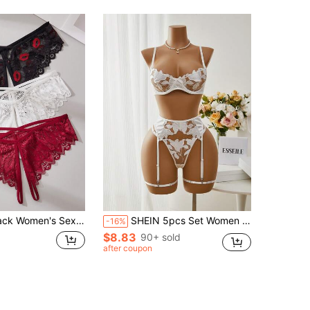
ss Strap Design, Sweet Bow Accent, Seamless Crotch, Gentle, Wild, Sexy, Seductive Lingerie For Date
SHEIN 5pcs Set Women Sexy Lingerie Set Bridallingerie
-16%
$8.83
90+ sold
after coupon