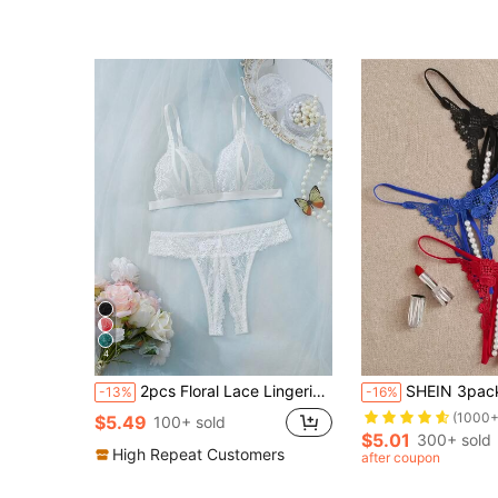
4
2pcs Floral Lace Lingerie Set, Open Cup Bra And Open Crotch Thong, Sexy Women's Underwear And Sleepwear Set
SHEIN 3packs Faux Pear
-13%
-16%
(1000+
$5.49
100+ sold
$5.01
300+ sold
High Repeat Customers
after coupon