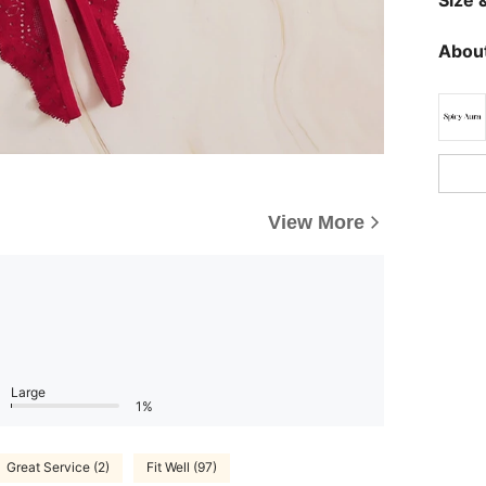
About
View More
Large
1%
Great Service (2)
Fit Well (97)