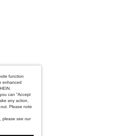
, Size: S
site function
ide enhanced
SHEIN.
you can "Accept
take any action,
t-out. Please note
, please see our