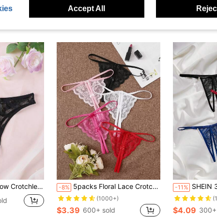
ies
Accept All
Reject
ess Panties For Women
5packs Floral Lace Crotchless Thong Set Lingerie
SHEIN 3pcs Sexy 
-8%
-11%
(1000+)
(
old
$3.39
$4.09
600+ sold
300+