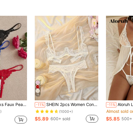
15
l Lace Thong Lingerie
SHEIN 2pcs Women Contrast Lace Sexy Lingerie Set (With Underwire) For Going Out
Aloruh Lady Elegant Style, Transitional Season, 
-11%
-11%
Almost sold o
)
(1000+)
$5.89
$5.85
600+ sold
500+ 