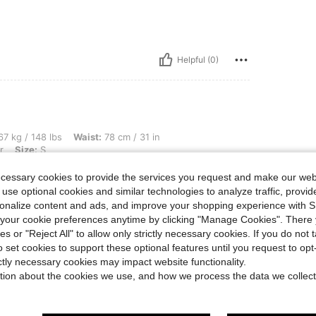
Helpful (0)
bs, Waist: 78 cm / 31 in, Bust: 98 cm / 39 in, Hips: 108 cm / 43 in, Color: Multicolor
7 kg / 148 lbs
Waist:
78 cm / 31 in
r
Size:
S
ecessary cookies to provide the services you request and make our web
 use optional cookies and similar technologies to analyze traffic, prov
rsonalize content and ads, and improve your shopping experience with 
our cookie preferences anytime by clicking "Manage Cookies". There 
Helpful (0)
ies or "Reject All" to allow only strictly necessary cookies. If you do not 
o set cookies to support these optional features until you request to op
ictly necessary cookies may impact website functionality.
eviews
tion about the cookies we use, and how we process the data we collect