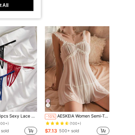
 All
Lace Open Crotch Thongs Lingerie
AESKEIA Women Semi-Transparent Sexy Nightdress Hot Suspenders Temptation Erotic Clothing Dress And Mature Underwear With Thong Evening Dress For Going Out
-10%
100+)
(100+)
$7.13
 sold
500+ sold