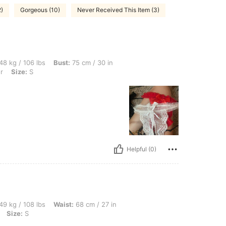
2)
Gorgeous (10)
Never Received This Item (3)
bs, Bust: 75 cm / 30 in, Waist: 59 cm / 23 in, Hips: 82 cm / 32 in, Color: Multicolor,
48 kg / 106 lbs
Bust:
75 cm / 30 in
r
Size:
S
Helpful (0)
bs, Waist: 68 cm / 27 in, Bust: 81 cm / 32 in, Hips: 92 cm / 36 in, Color: Multicolor, 
49 kg / 108 lbs
Waist:
68 cm / 27 in
Size:
S