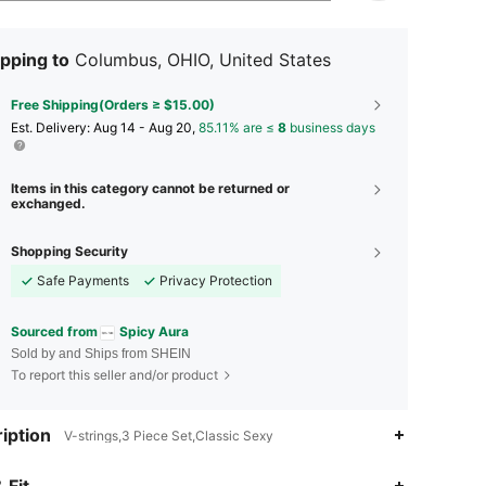
pping to
Columbus, OHIO, United States
Free Shipping(Orders ≥ $15.00)
​Est. Delivery:
Aug 14 - Aug 20,
85.11% are ≤
8
business days
Items in this category cannot be returned or
exchanged.
Shopping Security
Safe Payments
Privacy Protection
Sourced from
Spicy Aura
Sold by and Ships from SHEIN
To report this seller and/or product
iption
V-strings,3 Piece Set,Classic Sexy
 Fit