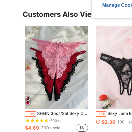
Manage Cook
Customers Also Viewed
SHEIN 3pcs/Set Sexy Open Crotch Lace Panties - Assorted Colors Lingerie
Sexy Lace Bow Crotchl
-10%
-15%
(500+)
$2.36
100+ s
$4.69
300+ sold