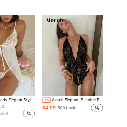
Back-To-School Season, Date, White Lingerie Set, Floral Lace Tie Front Thong Babydoll Lingerie Dress
Aloruh Elegant, Suitable For Dates, Bachelor Parties, Weddings, Hundredth Anniversary Formal Dinners) Wedding Guest Dress, Suitable For Graduation, Dinner, Siblings, Sexy, Summer, Elegant, Romantic, Fashionable Stretch Fabric Lace, Suitable For Holidays, Vacations, Seaside, Birthday Parties, Weddings, Formal Dance Parties, Sexy, Gathers At The Chest. 3/4 Cup Size Black Lace, Black One-Piece Dress, 1 Piece. Sexy Hollow Out Halter Neck Sleeveless Bodysuit For Going Out
-9%
ut!
$4.99
500+ sold
sold