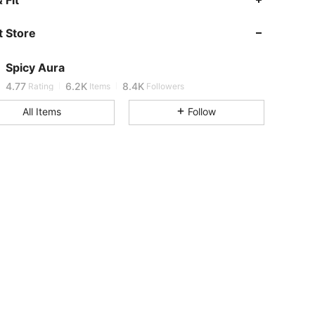
4.77
6.2K
8.4K
 Store
4.77
6.2K
8.4K
Spicy Aura
j***5
is browsing
4.77
6.2K
8.4K
Rating
Items
Followers
All Items
Follow
4.77
6.2K
8.4K
4.77
6.2K
8.4K
4.77
6.2K
8.4K
4.77
6.2K
8.4K
4.77
6.2K
8.4K