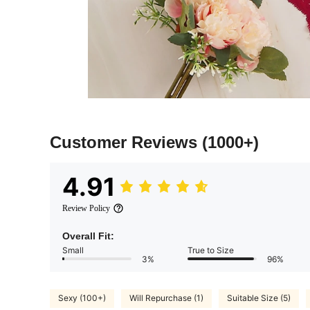
Customer Reviews
(1000+)
4.91
Review Policy
Overall Fit:
Small
True to Size
3%
96%
Sexy (100+)
Will Repurchase (1)
Suitable Size (5)