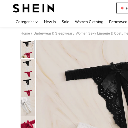
s
Use up 
Categories
New In
Sale
Women Clothing
Beachwea
Home
Underwear & Sleepwear
Women Sexy Lingerie & Costum
/
/