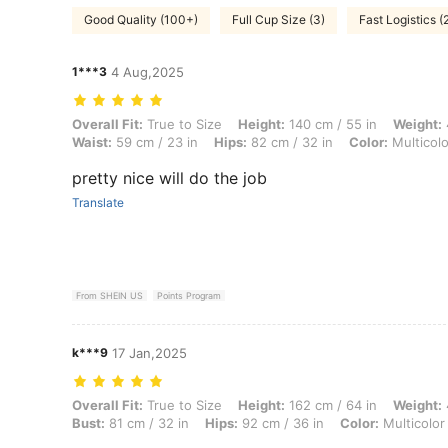
Good Quality (100+)
Full Cup Size (3)
Fast Logistics (
1***3
4 Aug,2025
Overall Fit: True to Size, Height: 140 cm / 55 in, Weight: 48 kg / 106 l
Overall Fit:
True to Size
Height:
140 cm / 55 in
Weight:
Waist:
59 cm / 23 in
Hips:
82 cm / 32 in
Color:
Multicolo
pretty nice will do the job
Translate
From SHEIN US
Points Program
k***9
17 Jan,2025
Overall Fit: True to Size, Height: 162 cm / 64 in, Weight: 49 kg / 108 l
Overall Fit:
True to Size
Height:
162 cm / 64 in
Weight:
Bust:
81 cm / 32 in
Hips:
92 cm / 36 in
Color:
Multicolor