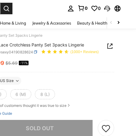
0
0
. Press Enter to select.
Home & Living
Jewelry & Accessories
Beauty & Health
Baby & Mate
Panty Set 3packs Lingerie
 Lace Crotchless Panty Set 3packs Lingerie
wsexy04190828624
(1000+ Reviews)
09
$5.69
-11%
ICE AND AVAILABILITY
US Size
)
6 (M)
8 (L)
of customers thought it was true to size
e Guide
he item is sold out.
SOLD OUT