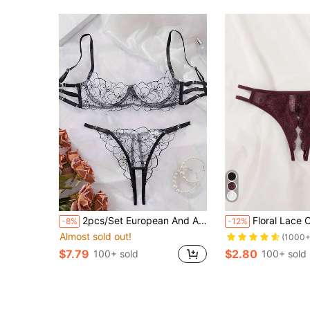
2pcs/Set European And American Women Sexy Underwear Set With Floral Embroidery Bra And Breathable Lace Thong Panty, Rave
Floral Lace Crotchl
-8%
-12%
Almost sold out!
(1000+
$7.79
$2.80
100+ sold
100+ sold