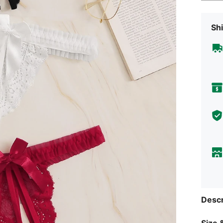
Shi
Descr
Size &