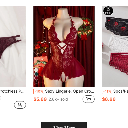
6
ess Panty Lingerie
Sexy Lingerie, Open Crotch Design, Floral Lace Patchwork Ruffle Elegant Women's Jumpsuit, Bedroom Seduction Set, Date Night
3pcs/Pack Women's Sexy Lace Panties, Criss-Cro
-10%
-11%
)
$5.69
$6.66
2.8k+ sold
View More