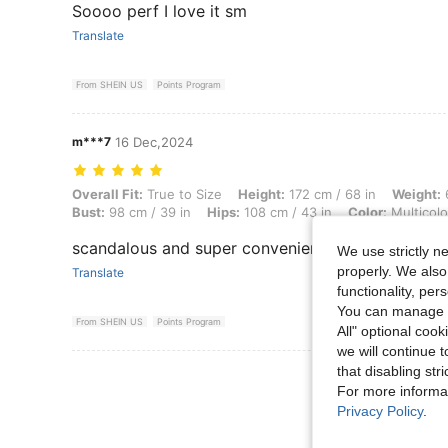
Soooo perf I love it sm
Translate
From SHEIN US
Points Program
m***7
16 Dec,2024
Overall Fit: True to Size, Height: 172 cm / 68 in, Weight: 67 kg / 148 l
Overall Fit:
True to Size
Height:
172 cm / 68 in
Weight:
6
Bust:
98 cm / 39 in
Hips:
108 cm / 43 in
Color:
Multicolo
scandalous and super convenient
We use strictly n
properly. We also
Translate
functionality, pe
You can manage y
From SHEIN US
Points Program
All" optional cook
we will continue t
that disabling str
View More R
For more informa
Privacy Policy
.