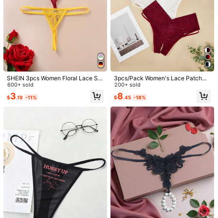
SHEIN 3pcs Women Floral Lace Se
3pcs/Pack Women's Lace Patchwo
1/5
xy Underwear Sets Sexy Thong Pa
600+ sold
rk Open Crotch Casual Everyday Br
200+ sold
nties
iefs
3
8
$
.19
-11%
$
.45
-18%
5
-11%
$
.09
$5.69
Pay now, or in 4 payments of $1.27
Floral Lace Crotchless Panty Set 3packs
4.91
(
1000+
)
Lingerie
Size
US
4
(S)
6
(M)
8
(L)
Size Guide
96%
found it true to size