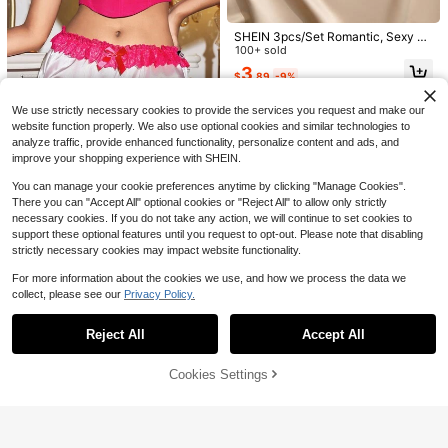
Leopard Print Lace Flutter Sleeve P
#1 Bestseller
in Black Women Sexy Lingerie Sets
atchwork Sheer Open Crotch Panti
High Repeat Customers
Almost sold out!
Women's Sexy Lingerie Set, Black L
es, 1/4 Cup, Women's Sexy Lingerie
SHEIN 3pcs/Set Romantic, Sexy An
100+ sold
eopard Print Lace Trim With Gold C
#1 Bestseller
#1 Bestseller
in Black Women Sexy Lingerie Sets
in Black Women Sexy Lingerie Sets
Set
d Comfortable Lingerie Sets For Wo
100+ sold
hain, 1/4 Cup Cutout Hollow Desig
6
600+ sold
Almost sold out!
Almost sold out!
men Thongs Underwear Women Un
$
.89
-10%
n, Breathable Unpadded Adjustable
3
$
.89
-9%
derwear Sexy Crotchless Underwe
#1 Bestseller
in Black Women Sexy Lingerie Sets
6
Straps 2-Piece Set
$
.45
-15%
after coupon
ar Sexy Underwear For Going Out
Almost sold out!
We use strictly necessary cookies to provide the services you request and make our
website function properly. We also use optional cookies and similar technologies to
analyze traffic, provide enhanced functionality, personalize content and ads, and
improve your shopping experience with SHEIN.
You can manage your cookie preferences anytime by clicking "Manage Cookies".
There you can "Accept All" optional cookies or "Reject All" to allow only strictly
necessary cookies. If you do not take any action, we will continue to set cookies to
support these optional features until you request to opt-out. Please note that disabling
strictly necessary cookies may impact website functionality.
SHEIN Pink Contrast Zipper Ruffle
Pleated Satin Floral Lace Bow Kaw
4
$
.47
-37%
For more information about the cookies we use, and how we process the data we
aii Cute Lolita Music Festival Party
Sexy Ladies Panties
collect, please see our
Privacy Policy.
Show similar in-stock items
View All
Reject All
Accept All
Sorry, the item is sold out.
Cookies Settings
SOLD OUT
1pc Sexy Hollow Out Bodycon Mini
Summer Basic Black And Whi
#4 Bestseller
in Red Women Sexy Lingerie Sets
Local
Dress
700+ sold
(100+)
te Small Heart-Shaped Halter Dres
Almost sold out!
8
Women's Sexy Lingerie Set, Includi
$
.28
-41%
s With Vertical Slit, Slim-Fit Bowkn
ng Embroidered Mesh Bra, Thong P
2
#4 Bestseller
#4 Bestseller
in Red Women Sexy Lingerie Sets
in Red Women Sexy Lingerie Sets
$
.91
-14%
ot Lace Trim Casual Two-Piece Set
anty, Sheer Push-Up Bra, Plunging
500+ sold
Almost sold out!
Almost sold out!