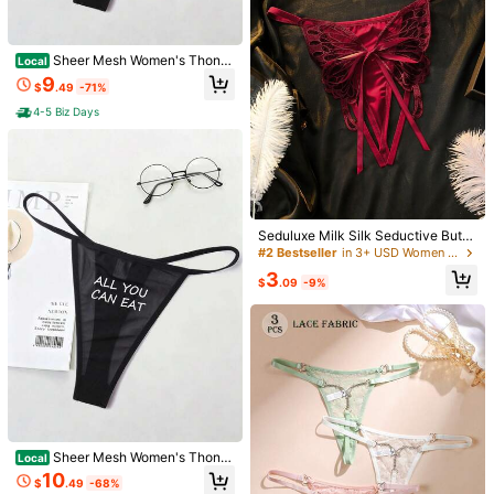
8.6K Followers
4.78
Sheer Mesh Women's Thong
Local
Tanga Panties, High Elastic & Snug
9
$
.49
-71%
Fit, "IT'S NOT GOING TO" Graphic,
8.6K Followers
4.78
Breathable Moisture, Wicking, Anti
4-5 Biz Days
bacterial Crotch, Smooth Friction, R
educing Edges, Sexy & Comfortabl
7
e For Women's Lingerie Gift For Val
8.6K Followers
4.78
Women's White Bodysuit &Sh
2pcs Women's Sexy Floral Mesh Ro
entine's Day, Anniversaries, Bachel
Local
eer Long Robe Set - Sexy V-Neck
200+ sold
be Set, Front Tie Bow Decor Lingeri
or Parties
High Repeat Customers
Halter And Open-Crotch Bodysuit
e Set, Date Night
14
2.5k+ sold
(500+)
$
.82
-59%
With Satin Bow Belt Kimono Style B
6
athrobe For Valentine's
Seduluxe Milk Silk Seductive Butto
$
.43
-13%
ck Tie Embroidered Butterfly Open
#2 Bestseller
in 3+ USD Women Crotchless Panties
Crotch Lingerie Ball Bridal Burgund
3
y Summer
$
.09
-9%
Sheer Mesh Women's Thong
Local
Tanga Panties, High Elastic & Snug
10
$
.49
-68%
Fit, "ALL YOU CAN EAT" Graphic, B