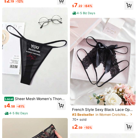
2
$
.19
-12%
anties, Split T-Back With Bow Deta
Fit, "I WANT YOU INSIDE ME" Grap
7
pretty
nice
will
do
the
job
$
.22
-64%
il - Comfortable And Seductive Lin
hic, Breathable Moisture, Wicking,
gerie Underwear Fashion Open Cro
Antibacterial Crotch, Smooth Fricti
4-5 Biz Days
Helpful
(0)
tch Panties, Women's Hot Waistban
on, Reducing Edges, Sexy & Comfo
From SHEIN US
Points Program
d
rtable For Women's Lingerie Gift For
Valentine's Day, Anniversaries, Bac
helor Parties
k***9
Color: Multicolor / Size: S
Soooo
perf
I
love
it
sm
Helpful
(0)
From SHEIN US
Points Program
m***7
Color: Multicolor / Size: S
scandalous
and
super
convenient
Helpful
(0)
From SHEIN US
Points Program
l***c
Color: Multicolor / Size: S
Sheer Mesh Women's Thong
Local
I
'
m
happy
with
my
purchase
Tanga Panties, High Elastic & Snug
4
$
.58
-41%
Fit, "YOU MADE ME SOAKED THR
French Style Sexy Black Lace Ope
Helpful
(0)
OUGH" Graphic, Breathable Moistu
From SHEIN US
Points Program
4-5 Biz Days
n Crotch Triangle Panties, Sexy All
#3 Bestseller
in Women Crotchless Panties
re, Wicking, Antibacterial Crotch, S
uring Design, No-Removal, Valentin
70+ sold
mooth Friction, Reducing Edges, Se
e's Day Lingerie For Nightclub And
xy & Comfortable For Women's Ling
2
Bedroom
Product Details
$
.59
-10%
erie Gift For Valentine's Day, Anniv
8.6K Followers
4.78
ersaries, Bachelor Parties
Material:
Lace