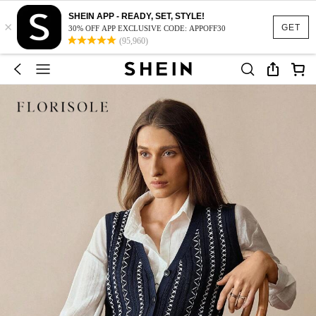
SHEIN APP - READY, SET, STYLE!
×
GET
30% OFF APP EXCLUSIVE CODE: APPOFF30
(95,960)