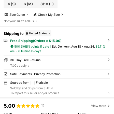
4
(S)
6
(M)
8/10
(L)
Size Guide
Check My Size
Not your size? Tell us
Shipping to
United States
Free Shipping(Orders ≥ $15.00)
500 SHEIN points if Late
​Est. Delivery:
Aug 18 - Aug 24,
85.11%
are ≤
8
business days
30-Day Free Returns
T&Cs apply
Safe Payments · Privacy Protection
Sourced from
Florisole
Sold by and Ships from SHEIN
To report this seller and/or product
5.00
(2)
View more