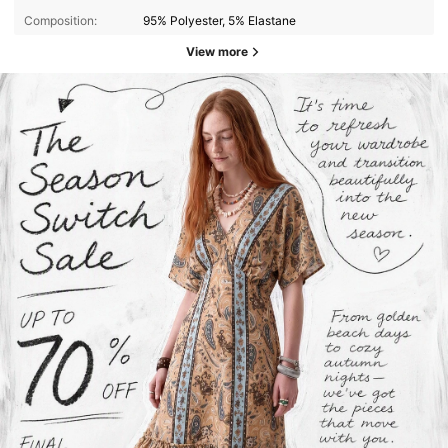
Composition:
95% Polyester, 5% Elastane
View more