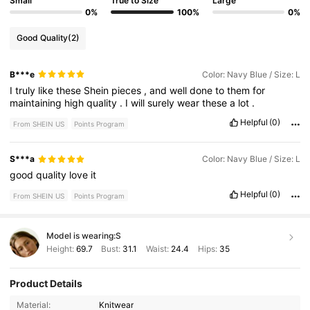
Small
True to Size
Large
0%
100%
0%
Good Quality
(2)
B***e
Color: Navy Blue / Size: L
I
truly
like
these
Shein
pieces
,
and
well
done
to
them
for
maintaining
high
quality
.
I
will
surely
wear
these
a
lot
.
Helpful
(0)
From SHEIN US
Points Program
S***a
Color: Navy Blue / Size: L
good
quality
love
it
Helpful
(0)
From SHEIN US
Points Program
Model is wearing:
S
Height:
69.7
Bust:
31.1
Waist:
24.4
Hips:
35
Product Details
Material:
Knitwear