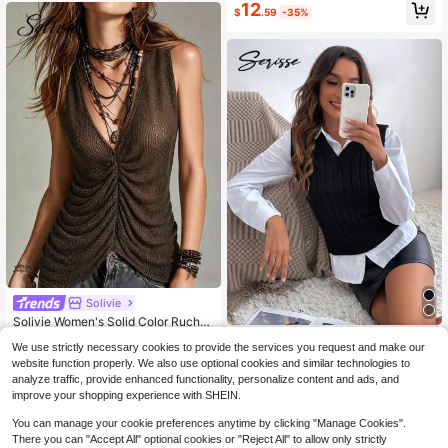
Almost sold out!
Almost sold out!
#4 Bestseller
in Skin-friendly Women Knitwear
12
Striped Woolen Short Knit Top
$
.59
-35%
High Repeat Customers
Almost sold out!
Solivie
Solivie Women's Solid Color Ruche
d Sleeveless Knit Top Beach Vacati
#7 Top Rated
in Casual Women Knitwear
Serisse
We use strictly necessary cookies to provide the services you request and make our
on Summer Tops Country Going Out
10
Serisse Cable Knit Sweater Jacqua
Tops Casual Blouses For Women
website function properly. We also use optional cookies and similar technologies to
$
.99
-35%
rd Grain Black Vest Without Blouse,
9
analyze traffic, provide enhanced functionality, personalize content and ads, and
$
.19
-35%
Tops For School In Fall/Winter Casu
improve your shopping experience with SHEIN.
al
You can manage your cookie preferences anytime by clicking "Manage Cookies".
There you can "Accept All" optional cookies or "Reject All" to allow only strictly