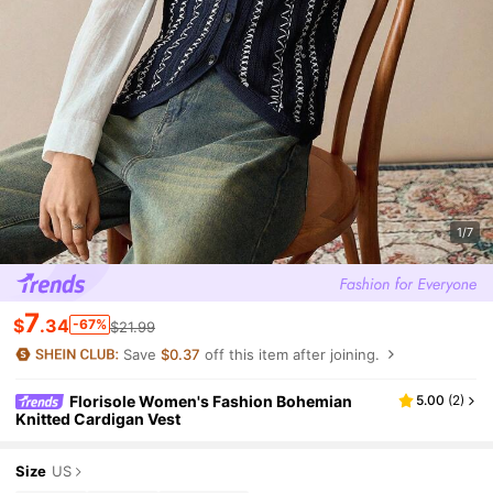
1/7
7
$
.34
-67%
$21.99
Save
$0.37
off this item after joining.
Florisole Women's Fashion Bohemian
5.00
(
2
)
Knitted Cardigan Vest
Size
US