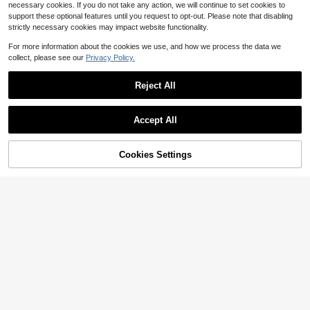
necessary cookies. If you do not take any action, we will continue to set cookies to
support these optional features until you request to opt-out. Please note that disabling
strictly necessary cookies may impact website functionality.
For more information about the cookies we use, and how we process the data we
collect, please see our
Privacy Policy.
Reject All
Accept All
38
Cookies Settings
Add to Cart
67% OFF!
Save $7.01
Serisse
INAWLY Women's Casual Contrast
Serisse Women's Polka Dot Single-
Binding Button-Front Sleeveless Kn
500+ sold
Breasted Casual Daily Long Sleeve
14
$
.79
-35%
it Top
Cardigan
11
$
.98
-37%