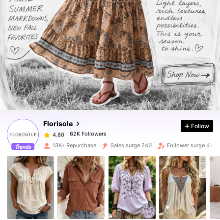
62K Followers
4.80
62K Followers
4.80
Florisole
Follow
62K Followers
4.80
c***f
paid
1 day ago
13K+ Repurchase
Sales surge 24%
Follower surge 41%
62K Followers
4.80
62K Followers
4.80
62K Followers
4.80