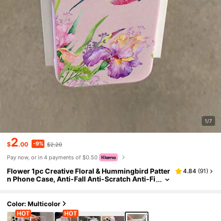
1/7
2
-9%
$
.00
$2.20
Pay now, or in 4 payments of $0.50
Flower 1pc Creative Floral & Hummingbird Patter
4.84
(
91
)
n Phone Case, Anti-Fall Anti-Scratch Anti-Fi
ngerprint Leather Texture TPU Soft Shell Co
mpatible With Apple 11/12/13/14/14Plus/15/15Pl
us/16/16Plus/7/8Plus/17/17Pro And Other Model
Color: Multicolor
s