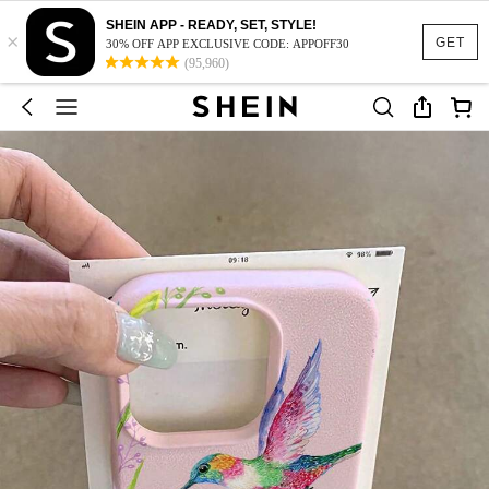
SHEIN APP - READY, SET, STYLE!
×
GET
30% OFF APP EXCLUSIVE CODE: APPOFF30
(95,960)