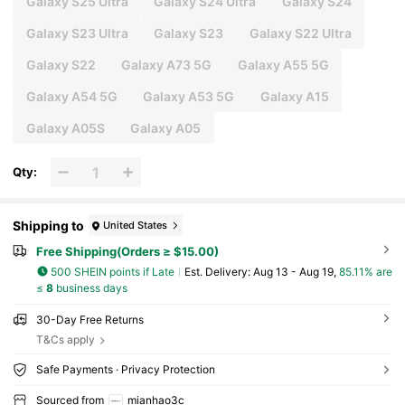
Galaxy S25 Ultra
Galaxy S24 Ultra
Galaxy S24
Galaxy S23 Ultra
Galaxy S23
Galaxy S22 Ultra
Galaxy S22
Galaxy A73 5G
Galaxy A55 5G
Galaxy A54 5G
Galaxy A53 5G
Galaxy A15
Galaxy A05S
Galaxy A05
Qty:
Shipping to
United States
Free Shipping(Orders ≥ $15.00)
500 SHEIN points if Late
​Est. Delivery:
Aug 13 - Aug 19,
85.11% are
≤
8
business days
30-Day Free Returns
T&Cs apply
Safe Payments · Privacy Protection
Sourced from
mianhao3c