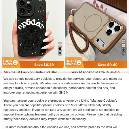
14
Save $0.39
Save $0.40
Minimalist Fashion High-End Black
Luxury Magnetic Matte Dual-Color
Anti-Slip Anti-Drop Phone Case Wit
High-End Phone Case Compatible
2.1k+ sold
(1000+)
Almost sold out!
We use strictly necessary cookies to provide the services you request and make our
h Letter And Spider Web Pattern, Su
With Iphone 17 Pro Max, 17 Pro, 17,
1.2k+ sold
4
website function properly. We also use optional cookies and similar technologies to
itable For IPhone17/17Pro/17ProMa
16 Pro Max, 16 Pro, 16, 15 Pro Max,
$
.60
-8%
1
analyze traffic, provide enhanced functionality, personalize content and ads, and
x/16/16Pro/16ProMax/15/15Pro/15P
15 Pro Max, 15 Pro, 15, 14 Pro Max,
$
.71
-19%
roMax/14/13/12/11 As A Gift For Fa
14 Pro, 14, 13 Pro Max, 13 Pro, 13, 1
improve your shopping experience with SHEIN.
mily And Friends, Suitable For Birth
2 Pro Max, 11, Couples Gift, Wireles
day, Spring Festival, Holiday Celebr
s Charging, Anti-Fall Hard Shell Birt
You can manage your cookie preferences anytime by clicking "Manage Cookies".
ation, Couple Anniversary
hday Gift
There you can "Accept All" optional cookies or "Reject All" to allow only strictly
necessary cookies. If you do not take any action, we will continue to set cookies to
support these optional features until you request to opt-out. Please note that disabling
strictly necessary cookies may impact website functionality.
Show similar in-stock items
View All
For more information about the cookies we use, and how we process the data we