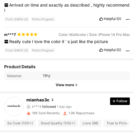
Arrived
on
time
and
exactly
as
described
,
highly
recommend
!
Helpful
(0)
From SHEIN US
Points Program
m***7
Color: Multicolor / Size: iPhone 14 Pro Max
Really
cute
I
love
the
color
it
’
s
just
like
the
picture
Helpful
(0)
From SHEIN US
Points Program
Product Details
283 Followers
4.85
Material:
TPU
283 Followers
4.85
View more
283 Followers
4.85
mianhao3c
Follow
k***3
followed
1 day ago
283 Followers
4.85
18K Sold Recently
1.9K Repurchase
So Cute (100+)
Good Quality (100+)
Love (98)
True to Picture (
283 Followers
4.85