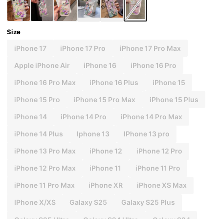
Size
iPhone 17
iPhone 17 Pro
iPhone 17 Pro Max
Apple iPhone Air
iPhone 16
iPhone 16 Pro
iPhone 16 Pro Max
iPhone 16 Plus
iPhone 15
iPhone 15 Pro
iPhone 15 Pro Max
iPhone 15 Plus
iPhone 14
iPhone 14 Pro
iPhone 14 Pro Max
iPhone 14 Plus
Iphone 13
IPhone 13 pro
iPhone 13 Pro Max
iPhone 12
iPhone 12 Pro
iPhone 12 Pro Max
iPhone 11
iPhone 11 Pro
iPhone 11 Pro Max
iPhone XR
iPhone XS Max
IPhone X/XS
Galaxy S25
Galaxy S25 Plus