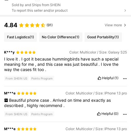
Sold by and Ships from SHEIN
To report this seller and/or product
4.84
(91)
View more
Fast Logistics
(1)
No Color Difference
(1)
Good Portability
(1)
K***y
Color: Multicolor / Size: Galaxy S25
I
love
it
.
I
got
it
because
hummingbirds
have
such
a
special
meaning
for
me
,
and
this
case
was
just
beautiful
.
I
love
the
way
the
cases
fit
too
.
Helpful
(1)
From SHEIN US
Points Program
M***e
Color: Multicolor / Size: IPhone 13 pro
Beautiful
phone
case
.
Arrived
on
time
and
exactly
as
described
,
highly
recommend
.
Helpful
(0)
From SHEIN US
Points Program
M***e
Color: Multicolor / Size: IPhone 13 pro