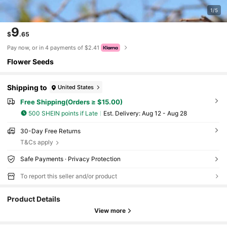
1/5
9
$
.65
Pay now, or in 4 payments of $2.41
Flower Seeds
Shipping to
United States
Free Shipping(Orders ≥ $15.00)
500 SHEIN points if Late
​Est. Delivery:
Aug 12 - Aug 28
30-Day Free Returns
T&Cs apply
Safe Payments · Privacy Protection
To report this seller and/or product
Product Details
View more