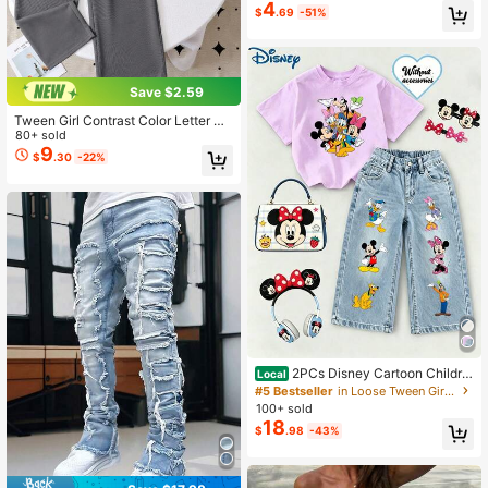
4
$
.69
-51%
Save $2.59
Tween Girl Contrast Color Letter Pri
nt Short Sleeve T-Shirt And Long P
80+ sold
ants Casual Set
9
$
.30
-22%
2PCs Disney Cartoon Childre
Local
n's Mickey Family Collection Printe
#5 Bestseller
in Loose Tween Girls Denim Two-piece Outfits
d Two-Piece Set, Jeans And T-Shir
100+ sold
t Set, Unisex
18
$
.98
-43%