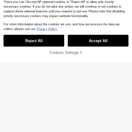
There you can "Accept All" optional cookies or "Reject All" to allow only strictly
necessary cookies. If you do not take any action, we will continue to set cookies to
support these optional features until you request to opt-out. Please note that disabling
strictly necessary cookies may impact website functionality.
For more information about the cookies we use, and how we process the data we
collect, please see our
Privacy Policy.
Reject All
Accept All
Sorry, the item is sold out.
Cookies Settings
FIND SIMILAR