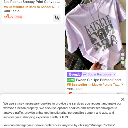
Almost sold out!
1pc Peanut Snoopy Print Canvas Cr
ossbody Tote Bag, Casual Minimali
#8 Bestseller
#8 Bestseller
in Back to School Supplies Gift Wrap Bags
in Back to School Supplies Gift Wrap Bags
st Style, Multifunctional Small Shou
400+ sold
Almost sold out!
Almost sold out!
lder Handbag, Durable Adjustable S
4
#8 Bestseller
in Back to School Supplies Gift Wrap Bags
$
.77
-18%
trap, Suitable For Women And Teen
Almost sold out!
s, Ideal For Daily Outings, Work, Sch
ool And Shopping
6
Sugar Raccoons
Tween Girl 1pc Printed Short S
NEW
leeve Pullover T-Shirt, Student Yout
#5 Bestseller
in Mauve Purple Tween Girls Tops
h Tween Girl Clothing, Summer Gift
200+ sold
For Children
5
$
.02
-33%
We use strictly necessary cookies to provide the services you request and make our
website function properly. We also use optional cookies and similar technologies to
analyze traffic, provide enhanced functionality, personalize content and ads, and
improve your shopping experience with SHEIN.
You can manage your cookie preferences anytime by clicking "Manage Cookies".