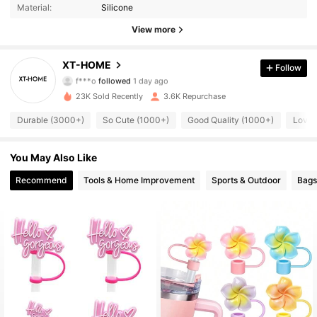
Material:
Silicone
1.5K Followers
4.89
View more
1.5K Followers
4.89
XT-HOME
Follow
f***o
followed
1 day ago
1.5K Followers
4.89
23K Sold Recently
3.6K Repurchase
1.5K Followers
4.89
Durable (3000+)
So Cute (1000+)
Good Quality (1000+)
Love 
1.5K Followers
4.89
You May Also Like
Recommend
Tools & Home Improvement
Sports & Outdoor
Bags
1.5K Followers
4.89
1.5K Followers
4.89
1.5K Followers
4.89
1.5K Followers
4.89
1.5K Followers
4.89