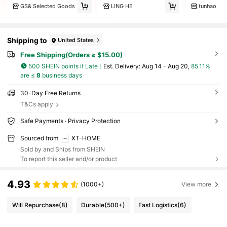
GS& Selected Goods
LING HE
tunhao
Shipping to
United States
Free Shipping(Orders ≥ $15.00)
500 SHEIN points if Late
​Est. Delivery:
Aug 14 - Aug 20,
85.11%
are ≤
8
business days
30-Day Free Returns
T&Cs apply
Safe Payments · Privacy Protection
Sourced from
XT-HOME
Sold by and Ships from SHEIN
To report this seller and/or product
4.93
(1000+)
View more
Will Repurchase
(8)
Durable
(500+)
Fast Logistics
(6)