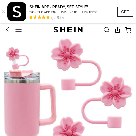
SHEIN APP - READY, SET, STYLE!
×
GET
30% OFF APP EXCLUSIVE CODE: APPOFF30
(95,960)