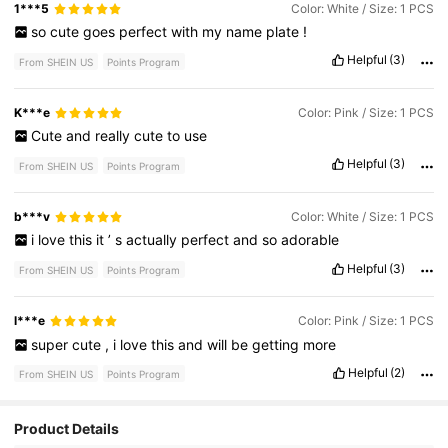
1***5
Color: White / Size: 1 PCS
so
cute
goes
perfect
with
my
name
plate
!
Helpful
(3)
From SHEIN US
Points Program
K***e
Color: Pink / Size: 1 PCS
Cute
and
really
cute
to
use
Helpful
(3)
From SHEIN US
Points Program
b***v
Color: White / Size: 1 PCS
i
love
this
it
’
s
actually
perfect
and
so
adorable
Helpful
(3)
From SHEIN US
Points Program
l***e
Color: Pink / Size: 1 PCS
super
cute
,
i
love
this
and
will
be
getting
more
Helpful
(2)
From SHEIN US
Points Program
Product Details
1.5K Followers
4.89