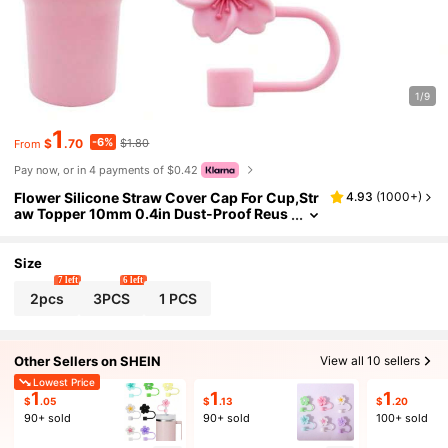
1/9
1
-6%
$
.70
$1.80
From
Pay now, or in 4 payments of $0.42
Flower Silicone Straw Cover Cap For Cup,Str
4.93
(
1000+
)
aw Topper 10mm 0.4in Dust-Proof Reus
able Straw Tips Lids,Straw Tip Covers Gi
ft For Party Decor
Size
7 left
6 left
2pcs
3PCS
1 PCS
Other Sellers on SHEIN
View all 10 sellers
Lowest Price
1
1
1
$
.05
$
.13
$
.20
90+ sold
90+ sold
100+ sold