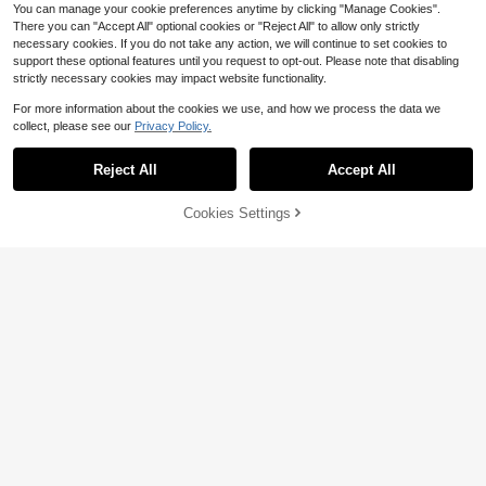
You can manage your cookie preferences anytime by clicking "Manage Cookies".
There you can "Accept All" optional cookies or "Reject All" to allow only strictly
necessary cookies. If you do not take any action, we will continue to set cookies to
support these optional features until you request to opt-out. Please note that disabling
strictly necessary cookies may impact website functionality.
For more information about the cookies we use, and how we process the data we
collect, please see our
Privacy Policy.
Reject All
Accept All
Cookies Settings
Add to Cart
6% OFF!
1pc/6Pcs Strawberry Straw Cover
Compatible With Stanley Cup Acce
Caps For 30&40 Oz Tumbler,10mm
Almost sold out!
ssories 2PCS Straw Toppers For Cu
Straw Toppers,Reusable Straw Cov
1
500+ sold
(500+)
$
.70
-11%
p Straw Cover Cap, Creative Cherr
ers,Dustproof Straw Caps, Simple S
y Blossom Straw Cap Cap, Reusabl
1
traw Tip Lids,Cup Accessories.
$
.50
-12%
e Silicone Straw Cap, Straw Anti-S
plash Dustproof Straw Cover, Porta
ble Easy To Clean Insulation Cup St
raw Cup Accessories, 10mm Thicke
r Large Caliber Flower Straw Cap, C
ute Cartoon Flower Straw Dust Cov
er, Pink/Purple/Black/White Yellow/
White Pink