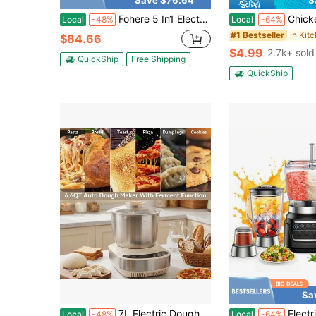
Save $76.64
S
Fohere 5 In1 Electric Meat Grinder Heavy Duty, Meat Grinder With 3 Tempered Steel Grinding Plates (Fine, Medium, Coarse), Sausage Tubes And Kubbe Attachment, 3000w Max Powerful For Beef And Venison, Chop Vegetables, Grate Cheese And Squeeze Tomatoes-Sliver
Chicken Shredder Large Chicken Breast Shredder Tool Twist With 
Local
-48%
Local
-64%
#1 Bestseller
$84.66
$4.99
2.7k+ sold
QuickShip
Free Shipping
QuickShip
Sa
7L Electric Dough Mixer With Fermentation Function, Stainless Steel Bread Maker Kneading Machine, Household Stand Dough Kneader For Pizza Pasta Pastry – 15Min Quick Knead & Constant Temp Proofing
Electric Meat Grinder,Multifunctional Food Processor With Stainless Steel B
Local
-48%
Local
-64%