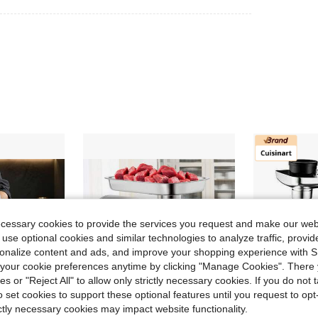
ecessary cookies to provide the services you request and make our web
 use optional cookies and similar technologies to analyze traffic, prov
rsonalize content and ads, and improve your shopping experience with 
our cookie preferences anytime by clicking "Manage Cookies". There 
ies or "Reject All" to allow only strictly necessary cookies. If you do not 
o set cookies to support these optional features until you request to op
ictly necessary cookies may impact website functionality.