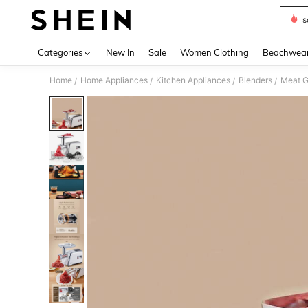
s
Use up 
Categories
New In
Sale
Women Clothing
Beachwea
Home
Home Appliances
Kitchen Appliances
Blenders
Meat G
/
/
/
/