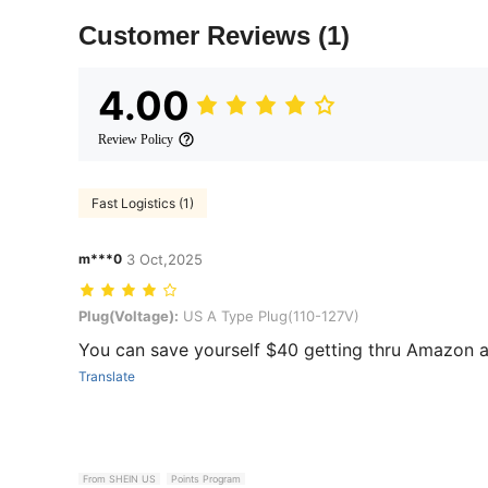
Customer Reviews
(1)
4.00
Review Policy
Fast Logistics (1)
m***0
3 Oct,2025
Plug(Voltage): US A Type Plug(110-127V)
Plug(Voltage):
US A Type Plug(110-127V)
You can save yourself $40 getting thru Amazon and
Translate
From SHEIN US
Points Program