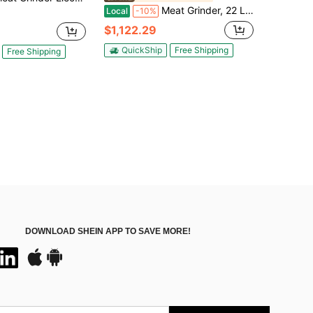
Meat Grinder, 22 Lbs/Min Capacity Electric Meat Grinders W/ Blade, Grinding Plate, Sausage Maker, Stainless Steel Commercial Meat Mincer For Kitchen Restaurant Butcher Store
Local
-10%
$1,122.29
QuickShip
Free Shipping
Free Shipping
DOWNLOAD SHEIN APP TO SAVE MORE!