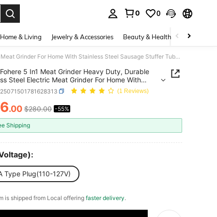
0
0
. Press Enter to select.
Home & Living
Jewelry & Accessories
Beauty & Health
Baby & Mate
Fohere 5 In1 Meat Grinder Heavy Duty, Durable Stainless Steel Electric Meat Grinder For Home With Stainless Steel Sausage Stuffer Tubes(2 Sizes), Kubbe Maker & Burger/Slider Maker, Storage Box
Fohere 5 In1 Meat Grinder Heavy Duty, Durable
ess Steel Electric Meat Grinder For Home With
ess Steel Sausage Stuffer Tubes(2 Sizes), Kubbe
v25071501781628313
(1 Reviews)
& Burger/Slider Maker, Storage Box
26
.00
$280.00
-55%
ICE AND AVAILABILITY
ee Shipping
Voltage):
A Type Plug(110-127V)
em is shipped from Local offering
faster delivery
.