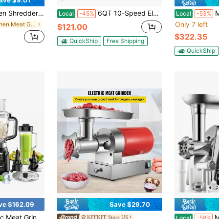
ave $9.01
Anti-Slip Strip, Ergonomic Handle, Meat Shredder Tool Chicken Shredder Tool Twist With Heat Resistant Tong And Cleaning Brush
6QT 10-Speed Electric Stand Mixer 3-In-1 Kitchen Mixer, 660W Tilt-Head Food Dough Mixer With Dough Hook, Whisk And Beater, Mixer For Baking, Cake And Most Home Cooks
Meat Grinder
Local
-45%
Local
-53%
Only 7 left
in Kitchen Meat Grinders
$121.00
$322.35
QuickShip
Free Shipping
QuickShip
ve $162.09
Save $29.70
lades, All Purpose Kitchen Food Processor For Mincing, Slicing, Shredding And Grinding, Large Capacity Electric Food Mixer For Home Kitchen Use
Meat Grinder 
KFFKFF Store US
Local
-58%