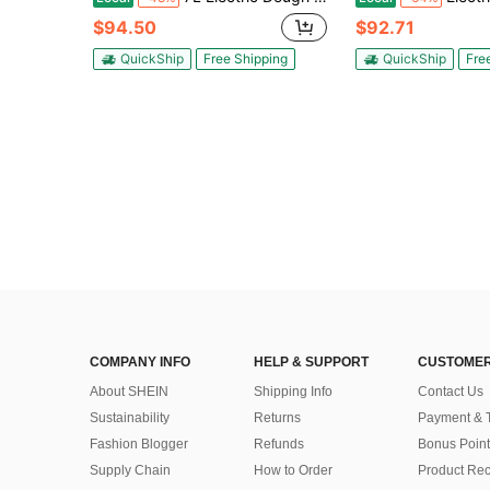
$94.50
$92.71
QuickShip
Free Shipping
QuickShip
Fre
COMPANY INFO
HELP & SUPPORT
CUSTOMER
About SHEIN
Shipping Info
Contact Us
Sustainability
Returns
Payment & 
Fashion Blogger
Refunds
Bonus Point
Supply Chain
How to Order
Product Rec