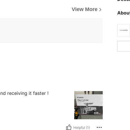
View More
About
 receiving it faster !
Helpful (1)