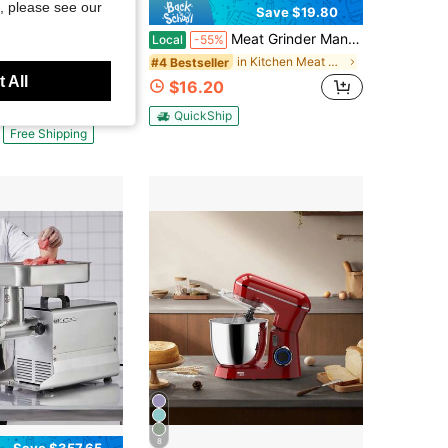
, please see our
Save $19.80
Meat Grinder Manual Meat Grinder - Manual Meat Grinder Sausage Machine Desktop Pork Meat Grinder Sausage Filling Funnel To Make Homemade Hamburger Patties Manual Kitchen Tool
eans
Local
-55%
art MG-100 Electric Meat Grinder, Stainless Steel
in Kitchen Meat Grinders
#4 Bestseller
 All
$16.20
QuickShip
Free Shipping
8