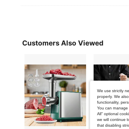
Customers Also Viewed
We use strictly n
properly. We also
functionality, pe
You can manage y
All" optional cook
we will continue t
that disabling str