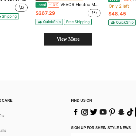
VEVOR Electric Meat Grinder, 661 Lbs/Hour1100 W Meat Grinder Machine, 1.5 HP Electric Meat Mincer With 2 Grinding Plates, Sausage Kit Set Meat Grinder Heavy Duty, Home Kitchen & Commercial Use Red
Local
-10%
Only 2 left
$267.29
$48.45
e Shipping
QuickShip
Free Shipping
QuickShip
View More
 CARE
FIND US ON
Tax
SIGN UP FOR SHEIN STYLE NEWS
alls