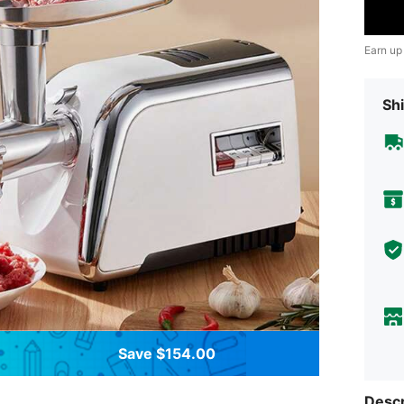
Earn up
Shi
Save $154.00
Descr