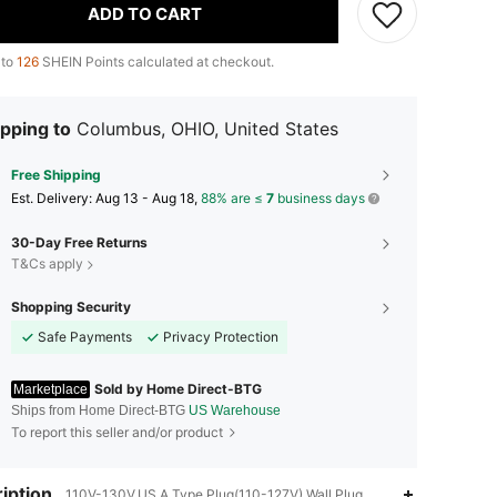
ADD TO CART
 to
126
SHEIN Points calculated at checkout.
pping to
Columbus, OHIO, United States
Free Shipping
​Est. Delivery:
Aug 13 - Aug 18,
88% are ≤
7
business days
30-Day Free Returns
T&Cs apply
Shopping Security
Safe Payments
Privacy Protection
Sold by Home Direct-BTG
Marketplace
Ships from Home Direct-BTG
US Warehouse
To report this seller and/or product
iption
110V-130V,US A Type Plug(110-127V),Wall Plug