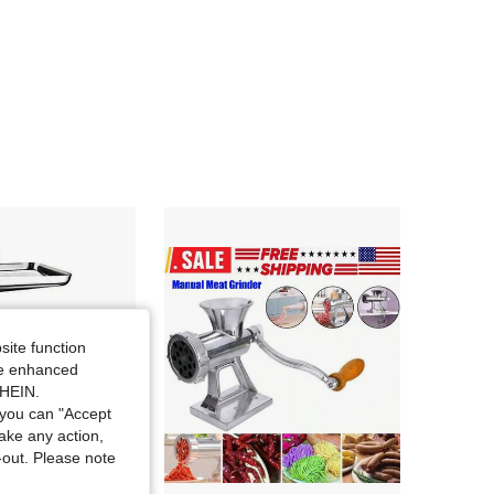
4.82
110
380
site function
ide enhanced
SHEIN.
you can "Accept
take any action,
t-out. Please note