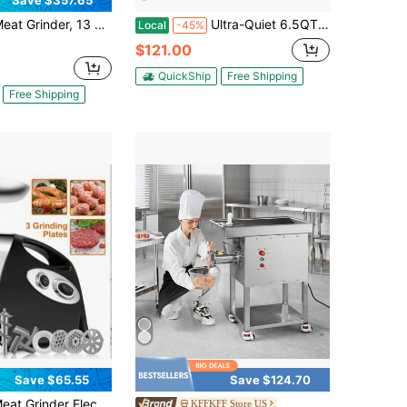
Save $357.65
, 13 Lbs/Min Capacity Electric Meat Grinders With Blade, Grinding Plate, Sausage Maker, Stainless Steel Commercial Meat Mincer For Kitchen Restaurant Butcher Store
Ultra-Quiet 6.5QT Stand Mixer, 10-Speed Tilt-Head With 3 Attachments (Bowl, Dough Hook, Whisk, Beater) – Perfect For Everyday Baking, Cake Making, And Meal Prep
Local
-45%
$121.00
QuickShip
Free Shipping
Free Shipping
Save $65.55
Save $124.70
Electric Vegetable Fruit Mixer Chopper Machine Sausage Maker For Hom Stainless Steel Meat Grinder Sausage Maker Sausage Stuffer Tube And Kubbe Kit For Home Kitchen Use
KFFKFF Store US