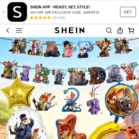
SHEIN APP - READY, SET, STYLE!
×
GET
30% OFF APP EXCLUSIVE CODE: APPOFF30
(95,960)