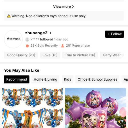
114 Followers
4.81
View more
Warning. Non children's toys, for adult use only.
114 Followers
4.81
114 Followers
4.81
zhuoange2
Follow
k***7
followed
1 day ago
114 Followers
4.81
28K Sold Recently
201 Repurchase
Good Quality (23)
Love (16)
True to Picture (16)
Garty Wear (12)
114 Followers
4.81
You May Also Like
114 Followers
4.81
Recommend
Home & Living
Kids
Office & School Supplies
Ap
114 Followers
4.81
114 Followers
4.81
114 Followers
4.81
114 Followers
4.81