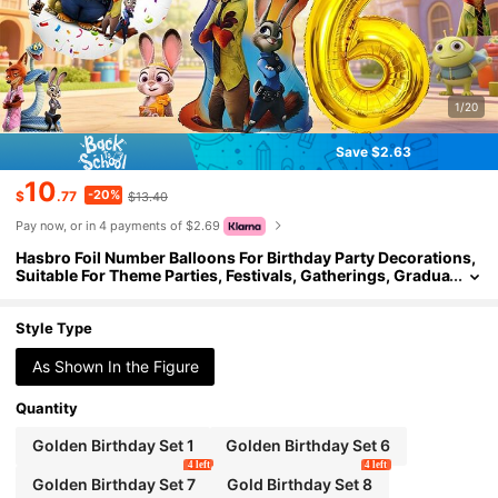
1/20
Save $2.63
10
-20%
$
.77
$13.40
Pay now, or in 4 payments of $2.69
Hasbro Foil Number Balloons For Birthday Party Decorations,
Suitable For Theme Parties, Festivals, Gatherings, Gradua
tion Season
Style Type
As Shown In the Figure
Quantity
Golden Birthday Set 1
Golden Birthday Set 6
4 left
4 left
Golden Birthday Set 7
Gold Birthday Set 8