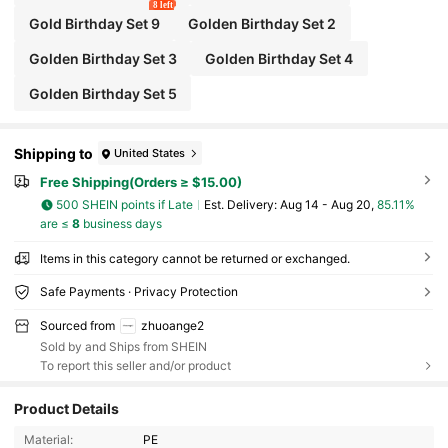
8 left
Gold Birthday Set 9
Golden Birthday Set 2
Golden Birthday Set 3
Golden Birthday Set 4
Golden Birthday Set 5
Shipping to
United States
Free Shipping(Orders ≥ $15.00)
500 SHEIN points if Late
​Est. Delivery:
Aug 14 - Aug 20,
85.11%
are ≤
8
business days
Items in this category cannot be returned or exchanged.
Safe Payments · Privacy Protection
Sourced from
zhuoange2
Sold by and Ships from SHEIN
To report this seller and/or product
Product Details
Material:
PE