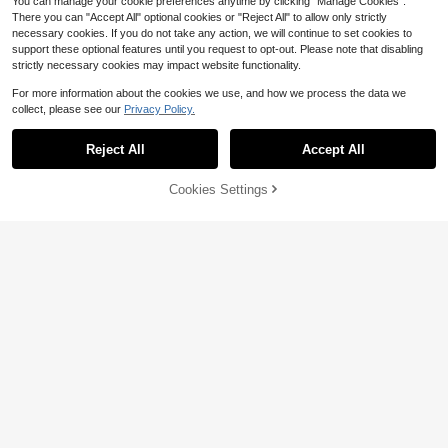
You can manage your cookie preferences anytime by clicking "Manage Cookies".
There you can "Accept All" optional cookies or "Reject All" to allow only strictly
necessary cookies. If you do not take any action, we will continue to set cookies to
support these optional features until you request to opt-out. Please note that disabling
strictly necessary cookies may impact website functionality.
For more information about the cookies we use, and how we process the data we
collect, please see our
Privacy Policy.
Hasbro Toy Balloons Pet Spirit The
me Cartoon Spirit Shaped Aluminu
7
$
.56
-19%
m Foil Balloons Blue Number Alumin
Reject All
Accept All
KPop Demon Hunters Authorized C
um Foil Balloon Set Children's Birth
artoon Cool Girl Theme Birthday Pa
12
day Party Event Decoration Props
$
.40
-9%
rty Balloon Wreath Arch Decoration
Cookies Settings
Add to Cart
20% OFF!
Set, K-Pop Music Festival Witch Gir
l Group Birthday Party Decoration B
alloons Props, Suitable For Birthday
Adult Gift Party Wall Decoration Ball
oon Set, Baby Shower Party Suppli
es Gift Toys Balloons
Save $1.98
Super Hero Party Decoration Set -
Red & Blue Spider Web, Happy Birth
High Repeat Customers
day Letter Balloons, And 40-Inch N
5
umber Balloons, Suitable For Childr
$
.12
-28%
after coupon