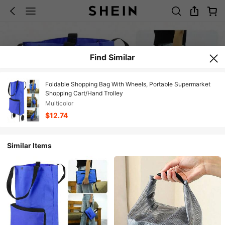
Find Similar
Foldable Shopping Bag With Wheels, Portable Supermarket
Shopping Cart/Hand Trolley
Multicolor
$12.74
Similar Items