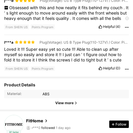
j***b
Plug(Voltage): US B Type Plug(110-127V) / Color: Pink
Obsessed
with
this
and
how
neatly
it
fits
behind
my
couch
.
It
’
s
light
enough
to
move
around
easily
with
the
front
wheels
but
heavy
enough
that
it
feels
quality
.
It
comes
with
all
the
bells
and
whistles
of
a
larger
more
expensive
machine
.
I
love
it
so
Helpful
(4)
From SHEIN US
Points Program
much
and
it
’
s
better
quality
than
my
$
350
machine
I
got
rid
of
.
I
’
d
recommend
fully
reading
the
manual
to
set
up
the
incline
properly
.
Make
sure
to
put
a
little
lubricant
under
the
tread
l***a
Plug(Voltage): US B Type Plug(110-127V) / Color: Pink
before
first
use
.
They
send
everything
including
oil
and
proper
Loved
it
!!!
Super
easy
yet
so
cute
!!!
Able
to
clean
up
after
Manual
that
makes
set
up
and
care
incredibly
easy
.
myself
so
easily
and
store
it
!!
I
just
can
’
t
figure
oout
how
to
fold
it
to
store
it
I
think
the
screws
I
did
to
tight
but
it
’
s
cute
Helpful
(0)
From SHEIN US
Points Program
Product Details
48 Followers
4.82
Material:
ABS
48 Followers
4.82
View more
48 Followers
4.82
FitHome
r***0
followed
1 day ago
Follow
48 Followers
4.82
3P Seller