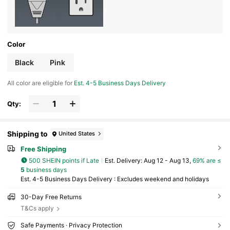
Color
Black
Pink
All color are eligible for
Est. 4-5 Business Days Delivery
Qty:
Shipping to
United States
Free Shipping
500 SHEIN points if Late
​Est. Delivery:
Aug 12 - Aug 13,
69% are ≤
5
business days
Est. 4-5 Business Days Delivery : Excludes weekend and holidays
30-Day Free Returns
T&Cs apply
Safe Payments · Privacy Protection