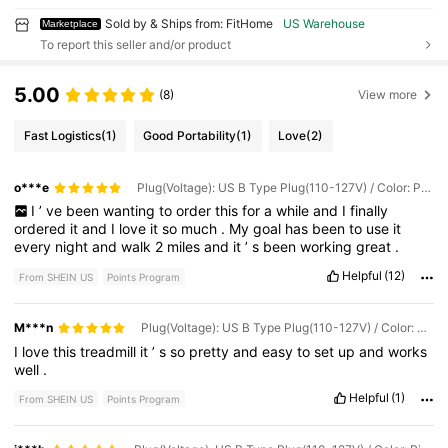
Sold by & Ships from: FitHome
US Warehouse
Marketplace
To report this seller and/or product
5.00
(8)
View more
Fast Logistics
(1)
Good Portability
(1)
Love
(2)
o***e
Plug(Voltage): US B Type Plug(110-127V) / Color: Pink
I
’
ve
been
wanting
to
order
this
for
a
while
and
I
finally
ordered
it
and
I
love
it
so
much
.
My
goal
has
been
to
use
it
every
night
and
walk
2
miles
and
it
’
s
been
working
great
.
Helpful
(12)
From SHEIN US
Points Program
M***n
Plug(Voltage): US B Type Plug(110-127V) / Color: Pink
I
love
this
treadmill
it
’
s
so
pretty
and
easy
to
set
up
and
works
well
.
Helpful
(1)
From SHEIN US
Points Program