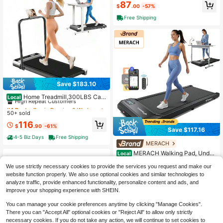
87
$
.00
-57%
Free Shipping
Save $183.10
#4 Bestseller
in Running & Work Out Treadmills
High Repeat Customers
Home Treadmill,300LBS Cap
Local
acity Under Desk Treadmill With Co
#4 Bestseller
#4 Bestseller
in Running & Work Out Treadmills
in Running & Work Out Treadmills
ntrol&LED Display, 3.0HP Desk Tre
50+ sold
High Repeat Customers
High Repeat Customers
admill For Walking Jogging&Runnin
#4 Bestseller
in Running & Work Out Treadmills
116
g, Portable Treadmill For Home&Offi
$
.90
-61%
Save $117.16
High Repeat Customers
ce
4-5 Biz Days
Free Shipping
MERACH
#2 Bestseller
in Running & Work Out Treadmills
High Repeat Customers
MERACH Walking Pad, Under
Local
Desk Treadmill, Portable Mini Tread
#2 Bestseller
#2 Bestseller
in Running & Work Out Treadmills
in Running & Work Out Treadmills
We use strictly necessary cookies to provide the services you request and make our
mills For Home, Seamless One-Piec
High Repeat Customers
High Repeat Customers
80
e Molding Design, 265LBS Walkpad
website function properly. We also use optional cookies and similar technologies to
$
.44
-59%
#2 Bestseller
in Running & Work Out Treadmills
With Remote Control, APP, LED Dis
analyze traffic, provide enhanced functionality, personalize content and ads, and
4-5 Biz Days
Free Shipping
High Repeat Customers
play
improve your shopping experience with SHEIN.
You can manage your cookie preferences anytime by clicking "Manage Cookies".
There you can "Accept All" optional cookies or "Reject All" to allow only strictly
necessary cookies. If you do not take any action, we will continue to set cookies to