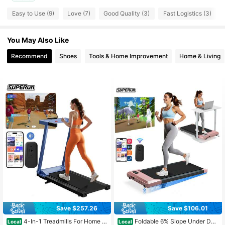
Easy to Use (9)
Love (7)
Good Quality (3)
Fast Logistics (3)
48 Followers
4.82
48 Followers
4.82
You May Also Like
Recommend
Shoes
Tools & Home Improvement
Home & Living
48 Followers
4.82
Save $257.26
Save $106.01
#7 Bestseller
in Treadmills
Almost sold out!
4-In-1 Treadmills For Home W
Foldable 6% Slope Under Des
Local
Local