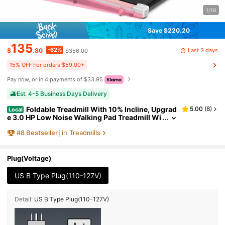
1/10
Save $220.20
135
-62%
Last 3 days
$
.80
$356.00
15% OFF For orders $59.00+
Pay now, or in 4 payments of $33.95
Est. 4-5 Business Days Delivery
Foldable Treadmill With 10% Incline, Upgrad
5.00
(
8
)
Local
e 3.0 HP Low Noise Walking Pad Treadmill Wi
th Handle Bar,LED Display&Wide Running Dec
#
8
Bestseller
in Treadmills
k,320 Lbs Capacity,Works With KINOMAP Apps &
Mute Remote Control
Plug(Voltage)
US B Type Plug(110-127V)
Detail:
US B Type Plug(110-127V)