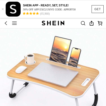
SHEIN APP - READY, SET, STYLE!
×
GET
30% OFF APP EXCLUSIVE CODE: APPOFF30
(95,960)