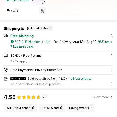
YLCN
Shipping to
United States
Free Shipping
500 SHEIN points if Late
​Est. Delivery:
Aug 13 - Aug 18,
88% are ≤
7
business days
30-Day Free Returns
T&Cs apply
Safe Payments · Privacy Protection
Sold by & Ships from: YLCN
US Warehouse
Marketplace
To report this seller and/or product
4.55
(20)
View more
Will Repurchase
(1)
Garty Wear
(1)
Loungewear
(1)