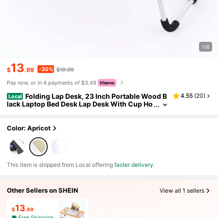
1/8
13
-30%
$
.99
$19.99
Pay now, or in 4 payments of $3.49
Folding Lap Desk, 23 Inch Portable Wood B
4.55
(
20
)
Local
lack Laptop Bed Desk Lap Desk With Cup Ho
lder, For Working Reading Writing, Eating,
Watching Movies For Bed Sofa Couch Floor
Color: Apricot
​This item is shipped from Local offering
faster delivery
.
Other Sellers on SHEIN
View all 1 sellers
13
$
.99
Free Shipping