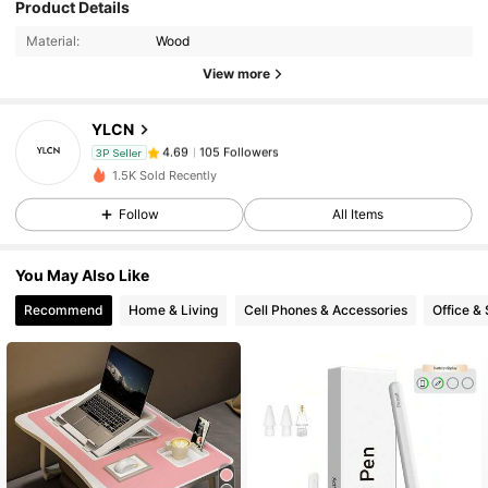
105 Followers
4.69
Product Details
Material:
Wood
View more
105 Followers
4.69
YLCN
105 Followers
4.69
3P Seller
t***1
paid
1 day ago
1.5K Sold Recently
Follow
All Items
105 Followers
4.69
You May Also Like
105 Followers
4.69
Recommend
Home & Living
Cell Phones & Accessories
Office &
105 Followers
4.69
105 Followers
4.69