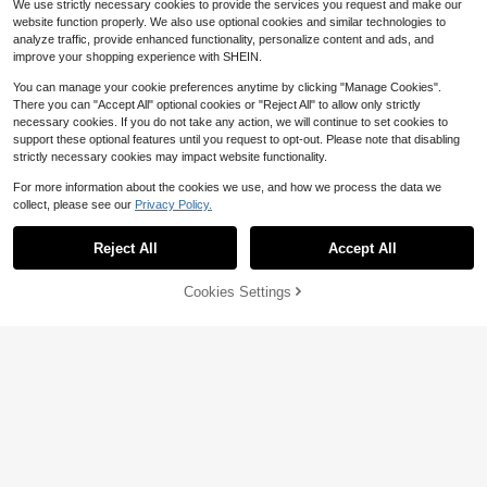
We use strictly necessary cookies to provide the services you request and make our
website function properly. We also use optional cookies and similar technologies to
analyze traffic, provide enhanced functionality, personalize content and ads, and
improve your shopping experience with SHEIN.
You can manage your cookie preferences anytime by clicking "Manage Cookies".
There you can "Accept All" optional cookies or "Reject All" to allow only strictly
necessary cookies. If you do not take any action, we will continue to set cookies to
support these optional features until you request to opt-out. Please note that disabling
strictly necessary cookies may impact website functionality.
For more information about the cookies we use, and how we process the data we
collect, please see our
Privacy Policy.
#1 Bestseller
in 5~8 USD Computer Accessories
Save $34.70
Almost sold out!
Reject All
Accept All
#1 Bestseller
#1 Bestseller
in 5~8 USD Computer Accessories
in 5~8 USD Computer Accessories
DYJ DAYIKA-S Laptop Bed T
DYJ DAYIKA-S Laptop Desk
Local
Local
able, Portable Foldable Laptop Bed
15
For Bed Or Couch, Lap Desk, Wokin
Almost sold out!
Almost sold out!
$
.30
-69%
Table With Storage Drawers And Cu
g In Bed Desk, Home Office Desks,
30% OFF!
Add to
Cookies Settings
#1 Bestseller
in 5~8 USD Computer Accessories
1k+ sold
(100+)
Buy Now
p Holders, Laptop Stand Tray Table,
Breakfast Tray, Desk With Cup Hold
Cart
6
Almost sold out!
Floor Table, Dish Tray, Suitable For
er, Watching Movies In Bed, Laptop
$
.99
-77%
Eating, Reading, And Working
Stand For Bed, Livable Computer St
QuickShip
and, Phone Holder And Drawer, For
dable Legs Desk