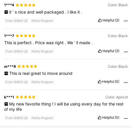
1***4
Color: Black
it
'
s
nice
and
well
packaged
.
I
like
it
.
Helpful
(2)
From SHEIN US
Points Program
1***7
Color: Black
This
is
perfect
.
Price
was
right
.
We
'
ll
made
.
Helpful
(2)
From SHEIN US
Points Program
m***9
Color: Black
This
is
real
great
to
move
around
Helpful
(0)
From SHEIN US
Points Program
k***1
Color: Apricot
My
new
favorite
thing
!
I
will
be
using
every
day
for
the
rest
of
my
life
Helpful
(0)
From SHEIN US
Points Program