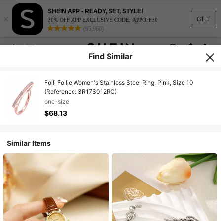
SHEIN APP - READY, SET, STYLE!
×
GET
30% OFF APP EXCLUSIVE CODE: APPOFF30
(95,960)
Find Similar
Folli Follie Women's Stainless Steel Ring, Pink, Size 10
(Reference: 3R17S012RC)
one-size
$68.13
Similar Items