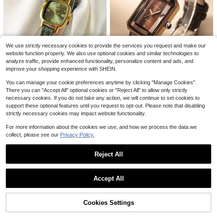
atch, Birthday Valentine's Day Than
#3 Bestseller
in Silicone Women Quartz Watches
3
ksgiving Gift, Her Romantic Choice
$
.60
-28%
Almost sold out!
5
1pc Elegant Fashion Luxury Diamon
We use strictly necessary cookies to provide the services you request and make our
d-Decorated Bracelet Watch For W
400+ sold
website function properly. We also use optional cookies and similar technologies to
omen, Gift For Birthday, Holiday
6
analyze traffic, provide enhanced functionality, personalize content and ads, and
$
.24
-15%
improve your shopping experience with SHEIN.
You can manage your cookie preferences anytime by clicking "Manage Cookies".
#5 Bestseller
in Vintage Women Quartz Watches
There you can "Accept All" optional cookies or "Reject All" to allow only strictly
Almost sold out!
1pc Vintage Fashionable Minimalist
REBIRTH
necessary cookies. If you do not take any action, we will continue to set cookies to
Casual Women's Wrist Watch, Oval
#5 Bestseller
#5 Bestseller
in Vintage Women Quartz Watches
in Vintage Women Quartz Watches
support these optional features until you request to opt-out. Please note that disabling
1pc Rebirth Brand Women's Simple
Case, PU Strap, Delicate Small Dial
Almost sold out!
Almost sold out!
3.6k+ sold
Square Dial Vintage Fashion Casua
(100+)
strictly necessary cookies may impact website functionality.
#3 Bestseller
in Casual Women Quartz Watches
With Rhinestone Decor, Elegant & C
l Quartz Wristwatch
#5 Bestseller
in Vintage Women Quartz Watches
4.8k+ sold
4
(1000+)
harming, Suitable For Daily Wear, Bi
$
.43
-33%
For more information about the cookies we use, and how we process the data we
Almost sold out!
rthday Gift, Party, Holiday Gatherin
5
collect, please see our
Privacy Policy.
$
.68
-38%
g, Ideal For Self Or Friend, No Pack
aging Included.
Reject All
Show similar in-stock items
1pc Fashionable Women's Bracelet
View All
Watch, Featuring A Luxurious Roun
Save $19.30
#4 Bestseller
in Pearl Women Quartz Watches
Accept All
d Watch Head Inlaid With Diamond
400+ sold
Sorry, the item is sold out.
NASIR 1pc Popular High Aest
s, A Diamond-Crystal Water Ripple
Local
4
hetic Gold Strap With Full Diamond
Women's Bangle Watch, Alloy Quart
Almost sold out!
$
.02
-13%
Dial, Multifunctional Waterproof Lig
z Watch, The Top Choice Gift For Gi
Cookies Settings
70+ sold
SOLD OUT
ht Luxury Women's Watch
rlfriends
16
$
.70
-54%