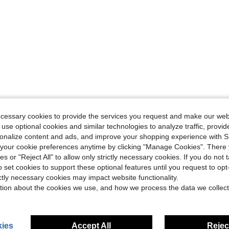
ecessary cookies to provide the services you request and make our web
 use optional cookies and similar technologies to analyze traffic, prov
rsonalize content and ads, and improve your shopping experience with 
our cookie preferences anytime by clicking "Manage Cookies". There 
ies or "Reject All" to allow only strictly necessary cookies. If you do not 
o set cookies to support these optional features until you request to op
ictly necessary cookies may impact website functionality.
tion about the cookies we use, and how we process the data we collect
ies
Accept All
Reject