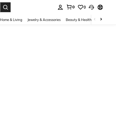
0
0
. Press Enter to select.
Home & Living
Jewelry & Accessories
Beauty & Health
Baby & Mate