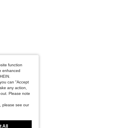
site function
ide enhanced
SHEIN.
you can "Accept
take any action,
t-out. Please note
, please see our
 All