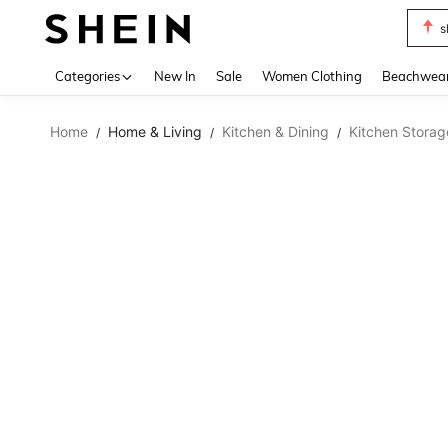
s
Use up 
Categories
New In
Sale
Women Clothing
Beachwea
Home
Home & Living
Kitchen & Dining
Kitchen Storag
/
/
/