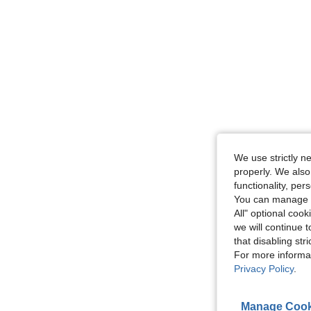
We use strictly n
properly. We also
functionality, pe
You can manage y
All" optional cook
we will continue t
that disabling str
For more informa
Privacy Policy
.
Manage Cook