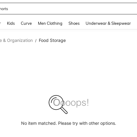
horts
and down arrow keys to navigate search Recently Searched and Search Discovery
r
Kids
Curve
Men Clothing
Shoes
Underwear & Sleepwear
e & Organization
Food Storage
/
No item matched. Please try with other options.