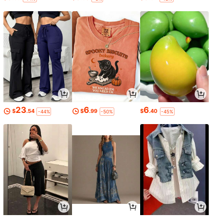
23
6
6
$
.54
$
.99
$
.40
-44%
-50%
-45%