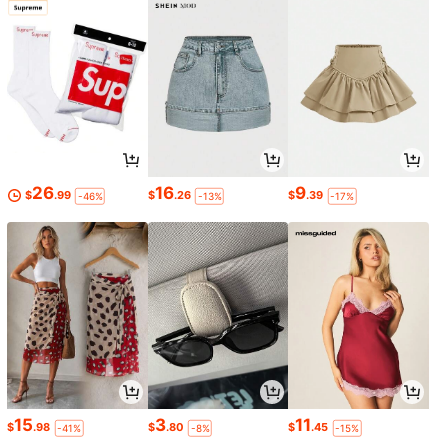
26
16
9
$
.99
$
.26
$
.39
-46%
-13%
-17%
15
3
11
$
.98
$
.80
$
.45
-41%
-8%
-15%