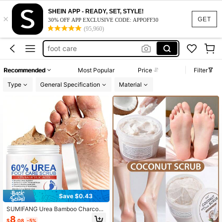
pedicure supplies
SHEIN APP - READY, SET, STYLE!
×
foot scrub
GET
30% OFF APP EXCLUSIVE CODE: APPOFF30
(95,960)
foot care
foot scrub pedicure
foot soak
Recommended
Most Popular
Price
Filter
pedicure supplies
Type
General Specification
Material
foot scrub
Save $0.43
SUMIFANG Urea Bamboo Charcoal
Foot Scrub, Containing Tea Tree Oi
8
$
.08
-5%