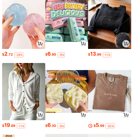
2
6
13
$
.72
$
.90
$
.99
-28%
-9%
-11%
19
6
5
$
.89
$
.30
$
.99
-11%
-9%
-92%