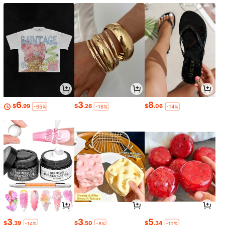
6
3
8
$
.99
$
.26
$
.06
-65%
-16%
-14%
3
3
5
$
.39
$
.50
$
.34
-14%
-8%
-12%