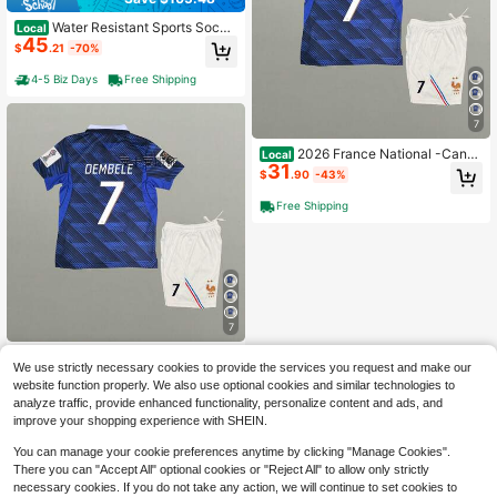
Water Resistant Sports Socce
Local
45
r Bag, Adjustable Backpack With Ba
$
.21
-70%
ll Compartment, Portable Training B
ag For Various Ball Games
4-5 Biz Days
Free Shipping
7
2026 France National -Canad
Local
31
a-Mexico World Cup Home And Aw
$
.90
-43%
ay Dembélé Olise Short-Sleeve Kit
Jersey
Free Shipping
7
2026 France National -Canad
Local
We use strictly necessary cookies to provide the services you request and make our
31
a-Mexico World Cup Home And Aw
$
.90
-43%
website function properly. We also use optional cookies and similar technologies to
ay Dembélé Olise Short-Sleeve Kit
Jersey
analyze traffic, provide enhanced functionality, personalize content and ads, and
Free Shipping
improve your shopping experience with SHEIN.
You can manage your cookie preferences anytime by clicking "Manage Cookies".
There you can "Accept All" optional cookies or "Reject All" to allow only strictly
necessary cookies. If you do not take any action, we will continue to set cookies to