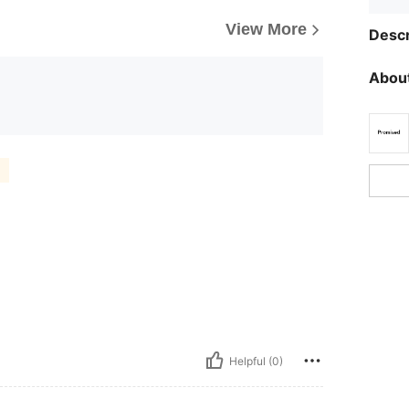
View More
Descr
About
Helpful (0)