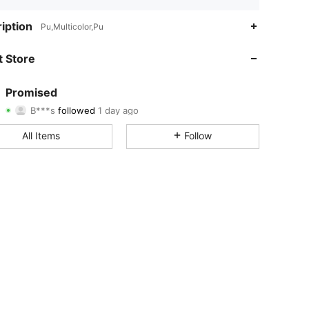
4.85
8
144
iption
Pu,Multicolor,Pu
4.85
8
144
 Store
4.85
8
144
Promised
B***s
followed
1 day ago
4.85
8
144
Rating
Items
Followers
All Items
Follow
4.85
8
144
4.85
8
144
4.85
8
144
4.85
8
144
4.85
8
144
4.85
8
144