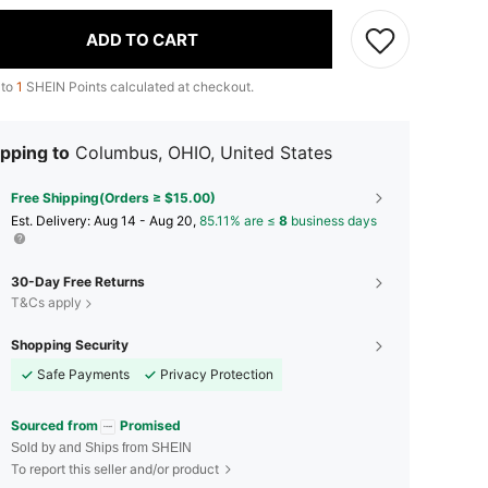
ADD TO CART
 to
1
SHEIN Points calculated at checkout.
pping to
Columbus, OHIO, United States
Free Shipping(Orders ≥ $15.00)
​Est. Delivery:
Aug 14 - Aug 20,
85.11% are ≤
8
business days
30-Day Free Returns
T&Cs apply
Shopping Security
Safe Payments
Privacy Protection
Sourced from
Promised
Sold by and Ships from SHEIN
To report this seller and/or product