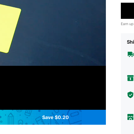
Earn up
Shi
Save $0.20