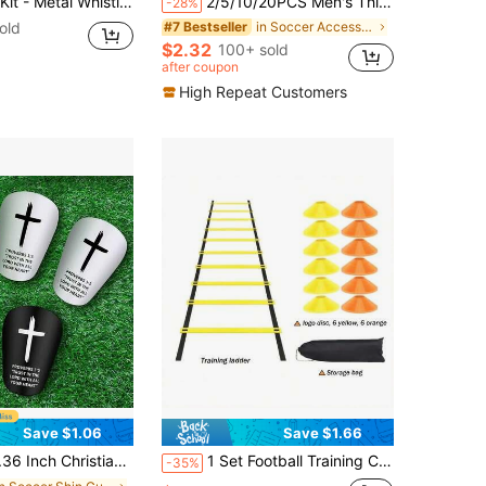
ee Cards Set, Referee Cards For Soccer Football, Ideal Referee Kits For Game Sports
2/5/10/20PCS Men's Thin Sports Socks, Anti-Slip And Wear-Resistant, Suitable For Sports, Football, Basketball, Rugby, Cycling, Running, Also Suitable For Gym And Autumn Wear.
-28%
old
in Soccer Accessories
#7 Bestseller
$2.32
100+ sold
after coupon
High Repeat Customers
Save $1.06
Save $1.66
gn Mini Football Shin Guards With Bible Verse, Suitable For Youth And Adults
1 Set Football Training Combination (36/18/14/12/8/4/2 Pcs) Includes Rope Ladder/Agility Ladder/Speed Ladder/Soft Ladder/Energy Ladder And Marker Discs, Suitable For Football And Basketball Footwork Training And Football Physical Training, Speed And Agility Training Auxiliary Equipment
-35%