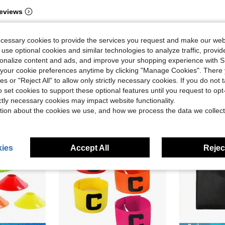
eviews
ecessary cookies to provide the services you request and make our web
 use optional cookies and similar technologies to analyze traffic, prov
rsonalize content and ads, and improve your shopping experience with 
our cookie preferences anytime by clicking "Manage Cookies". There 
ies or "Reject All" to allow only strictly necessary cookies. If you do not 
o set cookies to support these optional features until you request to op
ictly necessary cookies may impact website functionality.
tion about the cookies we use, and how we process the data we collect
ies
Accept All
Reject