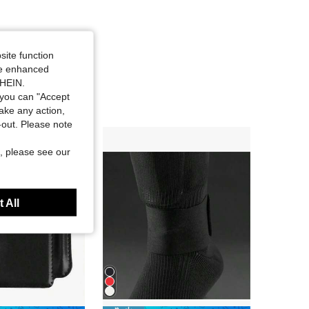
site function
ide enhanced
SHEIN.
you can "Accept
take any action,
t-out. Please note
, please see our
 All