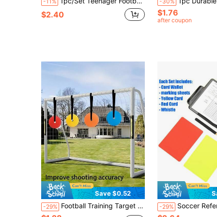
1pc/Set Teenager Football Shin Guards, Wear-Resistant Shock-Absorbing, Lightweight Portable, Suitable For Football Training, Mini Football Shin Guards, New Year Gift, Random Color
1pc Durable Football Captain Armband, Elastic Wrap Adjustable, Letter C Armband, For Match 
-11%
-30%
$1.76
$2.40
after coupon
Save $0.52
S
Football Training Target With Adjustable Tape Soccer Goal Shooting Target Targets For Goals Training For Men Women Hanging Cord Accuracy Training Equipment Used For Court Football And Various Sports Football Training Equipment Football Stuff
Soccer Referee Card Set Red Card Yellow Card Wallet Set With Metal Referee Whistle & Score She
-29%
-29%