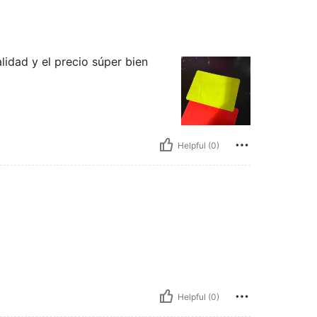
idad y el precio súper bien
Helpful (0)
Helpful (0)