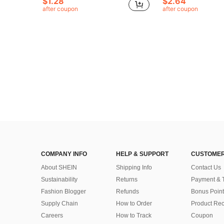
$1.28
$2.64
after coupon
after coupon
COMPANY INFO
HELP & SUPPORT
CUSTOMER
About SHEIN
Shipping Info
Contact Us
Sustainability
Returns
Payment & 
Fashion Blogger
Refunds
Bonus Point
Supply Chain
How to Order
Product Rec
Careers
How to Track
Coupon