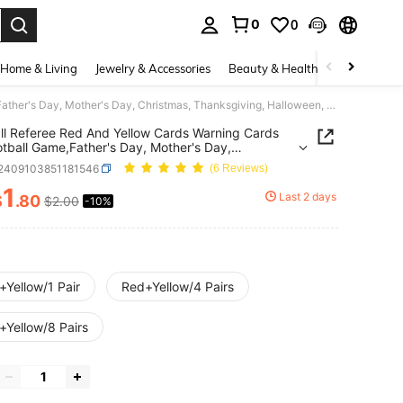
0
0
. Press Enter to select.
Home & Living
Jewelry & Accessories
Beauty & Health
Baby & Mate
Football Referee Red And Yellow Cards Warning Cards For Football Game,Father's Day, Mother's Day, Christmas, Thanksgiving, Halloween, Valentine's Day Gifts
ll Referee Red And Yellow Cards Warning Cards
otball Game,Father's Day, Mother's Day,
mas, Thanksgiving, Halloween, Valentine's Day
t2409103851181546
(6 Reviews)
1
Last 2 days
$
.80
$2.00
-10%
ICE AND AVAILABILITY
+Yellow/1 Pair
Red+Yellow/4 Pairs
+Yellow/8 Pairs