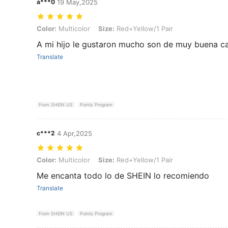
a***0
19 May,2025
Color: Multicolor, Size: Red+Yellow/1 Pair
Color:
Multicolor
Size:
Red+Yellow/1 Pair
A mi hijo le gustaron mucho son de muy buena cal
Translate
From SHEIN US
Points Program
c***2
4 Apr,2025
Color: Multicolor, Size: Red+Yellow/1 Pair
Color:
Multicolor
Size:
Red+Yellow/1 Pair
Me encanta todo lo de SHEIN lo recomiendo
Translate
From SHEIN US
Points Program