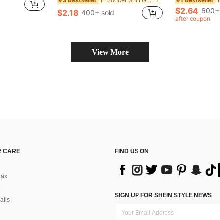
in Soccer Shin Guards
#3 Bestseller
#1 Bestseller
$2.64
600+ 
$2.18
400+ sold
after coupon
View More
 CARE
FIND US ON
Tax
SIGN UP FOR SHEIN STYLE NEWS
alls