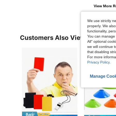
View More R
We use strictly n
properly. We also
functionality, pe
Customers Also Viewed
You can manage y
All" optional cook
we will continue t
that disabling str
For more informa
Privacy Policy
.
Manage Cook