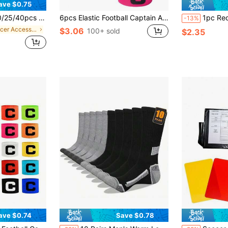
ave $0.75
t & Durable Football Training Marker Cones
6pcs Elastic Football Captain Armbands With Anti-Slip Design
1pc Red & Yellow Footba
-13%
in Soccer Accessories
$3.06
100+ sold
$2.35
ave $0.74
Save $0.78
in Soccer Accessories
#3 Bestseller