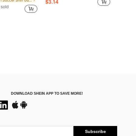
in Soccer Shin Guards
$3.14
sold
DOWNLOAD SHEIN APP TO SAVE MORE!
Subscribe