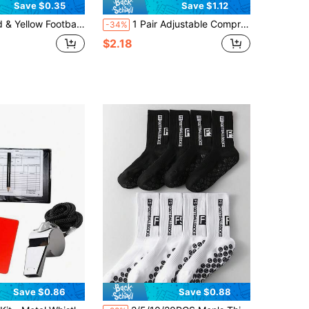
Save $0.35
Save $1.12
ll Referee Cards With Leather Case, Referee Supplies
1 Pair Adjustable Compression Ankle Support Soccer Shin Guard Fixed Straps, Comfortable Fit For Men And Women Outdoor Fitness Soccer Motion Shin Guard Fixed Strap
-34%
$2.18
Save $0.86
Save $0.88