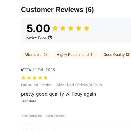
Customer Reviews
(6)
5.00
Review Policy
Affordable (2)
Highly Recommend (1)
Good Quality (3)
c***s
21 Feb,2026
Color: Multicolor, Size: Red+Yellow/4 Pairs
Color:
Multicolor
Size:
Red+Yellow/4 Pairs
pretty good quality will buy again
Translate
From SHEIN US
Points Program