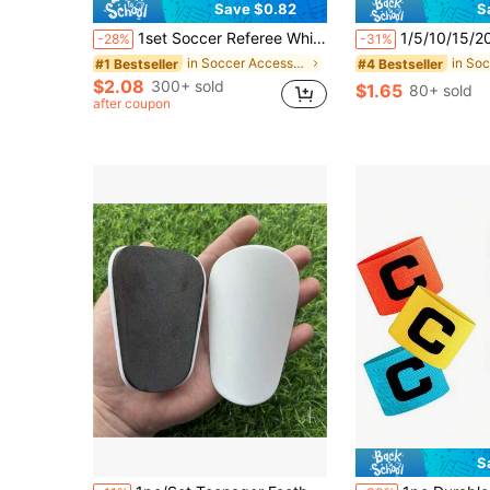
Save $0.82
S
1set Soccer Referee Whistle Set,Red Yellow Cards With Notebook And Pencil, Referee Stainless Steel Whistles With Black Lanyard,For Sports, Soccer, Football, Basketball
1/5/10/15/20/25/40pcs Round Marker Discs, Sof
-28%
-31%
in Soccer Accessories
#1 Bestseller
#4 Bestseller
$2.08
300+ sold
$1.65
80+ sold
after coupon
S