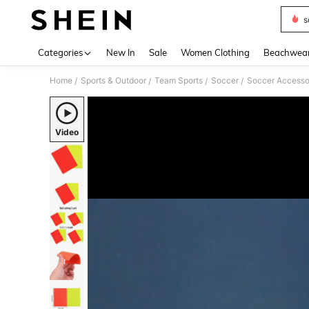
s
Use up 
Categories
New In
Sale
Women Clothing
Beachwea
Home
Sports & Outdoor
Team Sports
Soccer
Soccer Accesso
/
/
/
/
Video