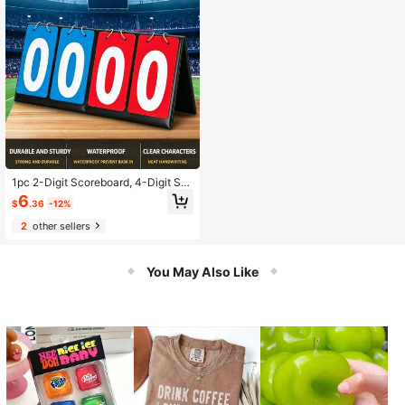
1pc 2-Digit Scoreboard, 4-Digit Sc
oreboard, 6-Digit Scoreboard, Bask
6
$
.36
-12%
etball Scoreboard
2
other sellers
You May Also Like