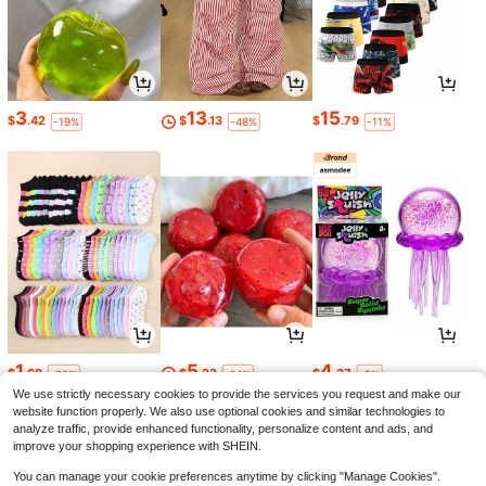
3
13
15
$
.42
$
.13
$
.79
-19%
-48%
-11%
1
5
4
$
.68
$
.23
$
.37
-30%
-14%
-5%
We use strictly necessary cookies to provide the services you request and make our
website function properly. We also use optional cookies and similar technologies to
analyze traffic, provide enhanced functionality, personalize content and ads, and
improve your shopping experience with SHEIN.
You can manage your cookie preferences anytime by clicking "Manage Cookies".