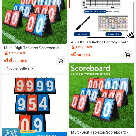
45.3 X 33.5 Inches Fantasy Footbal
l Draft Board 2026-2027, 14 Teams
Only 3 left
Multi-Digit Tabletop Scoreboard: D
20 Rounds Draft Board With Sched
etachable, Battery-Free, Ideal For I
Only 2 left
6
ule Grid, Handwriting Chart DIY Fan
$
.10
-10%
ndoor/Outdoor Sports Games Such
tasy Football Games
14
As Basketball, Tennis, And Other Sp
$
.80
-10%
orts
1
other sellers
Multi-Digit Tabletop Scoreboard –