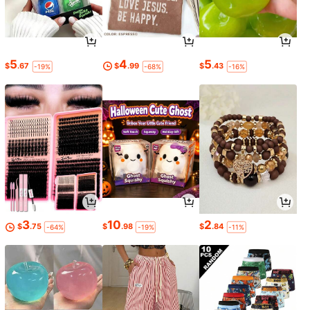
5
4
5
$
.67
$
.99
$
.43
-19%
-68%
-16%
3
10
2
$
.75
$
.98
$
.84
-64%
-19%
-11%