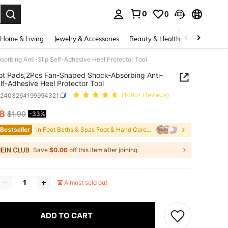
0
0
. Press Enter to select.
Home & Living
Jewelry & Accessories
Beauty & Health
Baby & Mate
rbing Anti-Slip Self-Adhesive Heel Protector Tool
ot Pads,2Pcs Fan-Shaped Shock-Absorbing Anti-
elf-Adhesive Heel Protector Tool
b2403264199954321
(1000+ Reviews)
28
$1.90
-33%
ICE AND AVAILABILITY
 Bestseller
in Foot Baths & Spas Foot & Hand Care Tools
Save
$0.06
off this item after joining.
Almost sold out
ADD TO CART