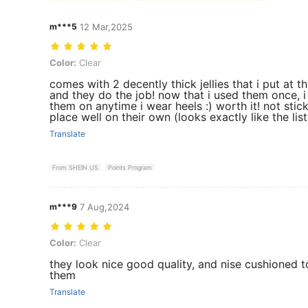
m***5
12 Mar,2025
Color: Clear
Color:
Clear
comes with 2 decently thick jellies that i put at 
and they do the job! now that i used them once, 
them on anytime i wear heels :) worth it! not stick
place well on their own (looks exactly like the lis
Translate
From SHEIN US
Points Program
m***9
7 Aug,2024
Color: Clear
Color:
Clear
they look nice good quality, and nise cushioned t
them
Translate