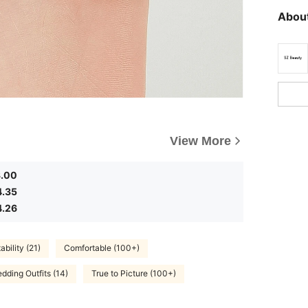
About
View More
3.00
4.35
4.26
bility (21)
Comfortable (100+)
dding Outfits (14)
True to Picture (100+)