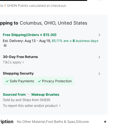
 to
1
SHEIN Points calculated at checkout.
pping to
Columbus, OHIO, United States
Free Shipping(Orders ≥ $15.00)
​Est. Delivery:
Aug 13 - Aug 19,
85.11% are ≤
8
business days
30-Day Free Returns
T&Cs apply
Shopping Security
Safe Payments
Privacy Protection
Sourced from
Makeup Brushes
Sold by and Ships from SHEIN
To report this seller and/or product
4.89
14
3K
iption
No Other Material,Foot Baths & Spas,Silicone