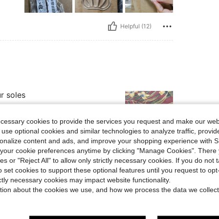
Helpful (12)
r soles
ecessary cookies to provide the services you request and make our web
 use optional cookies and similar technologies to analyze traffic, prov
rsonalize content and ads, and improve your shopping experience with 
our cookie preferences anytime by clicking "Manage Cookies". There 
Helpful (7)
ies or "Reject All" to allow only strictly necessary cookies. If you do not 
o set cookies to support these optional features until you request to op
eviews
ictly necessary cookies may impact website functionality.
tion about the cookies we use, and how we process the data we collect