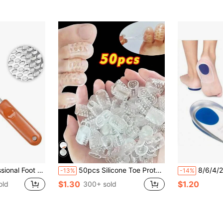
File Callus Removal, Heel Scraper For Cracked Heels, Microplane Cheese Grater For Feet, Foot Rasp For Hard Skin(T1)
50pcs Silicone Toe Protectors: Elastic, Anti-Friction, Breathable, Sweat-Proof, For Toenail Protection - Odorless, Provides Extra Comfort During Running And Walking, Breathable Gel Toe Protectors, Pinky Toe Caps, Unisex
8/6/4/2pcs Soft Silicone Insole, Unisex, 
-13%
-14%
$1.30
$1.20
old
300+ sold