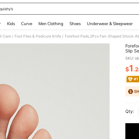
quishy’s
and down arrow keys to navigate search Recently Searched and Search Discovery
r
Kids
Curve
Men Clothing
Shoes
Underwear & Sleepwear
il Care
Foot Files & Pedicure Knife
Forefoot Pads,2Pcs Fan-Shaped Shock-Abso
/
/
Forefo
Slip S
SKU: s
1
$
.
PR
#1
Qty: