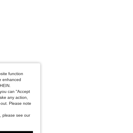
site function
ide enhanced
SHEIN.
you can "Accept
take any action,
t-out. Please note
, please see our