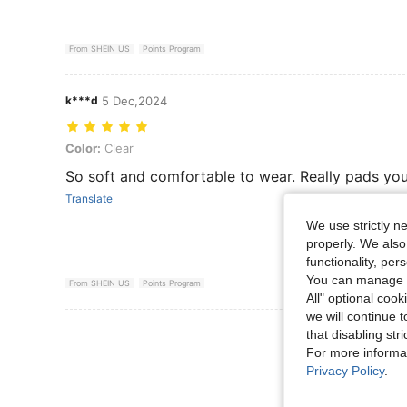
From SHEIN US
Points Program
k***d
5 Dec,2024
Color: Clear
Color:
Clear
So soft and comfortable to wear. Really pads you
Translate
We use strictly n
properly. We also
functionality, pe
You can manage y
From SHEIN US
Points Program
All" optional cook
we will continue t
View More R
that disabling str
For more informa
Privacy Policy
.