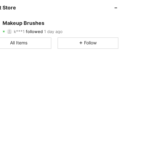
4.89
14
3K
 Store
4.89
14
3K
Makeup Brushes
k***1
followed
1 day ago
4.89
14
3K
Rating
Items
Followers
All Items
Follow
4.89
14
3K
4.89
14
3K
4.89
14
3K
4.89
14
3K
4.89
14
3K
4.89
14
3K