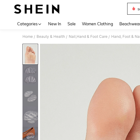
s
Use up 
Categories
New In
Sale
Women Clothing
Beachwea
Home
Beauty & Health
Nail,Hand & Foot Care
Hand, Foot & Na
/
/
/