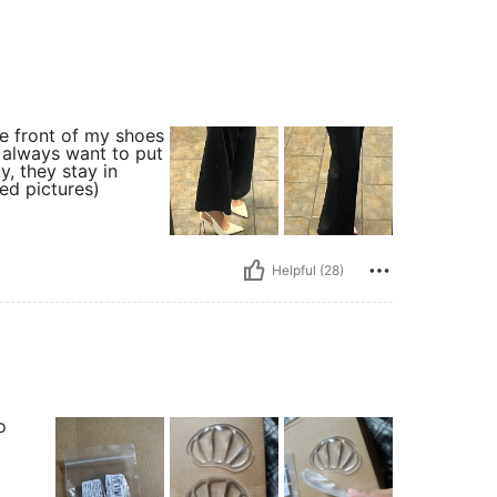
the front of my shoes
i always want to put
y, they stay in
ted pictures)
Helpful (28)
o