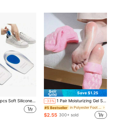
Save $1.25
Transparent, Relieves Foot Pain, Heel Pad, Foot Massager, Foot Care Insole, Foot Care Tool.
1 Pair Moisturizing Gel Socks, Soft Hydrating Gel Socks For Repairing And Softening Cracked Feet Foot Care
-33%
in Polyester Foot & Hand Care Tools
#5 Bestseller
$2.55
300+ sold