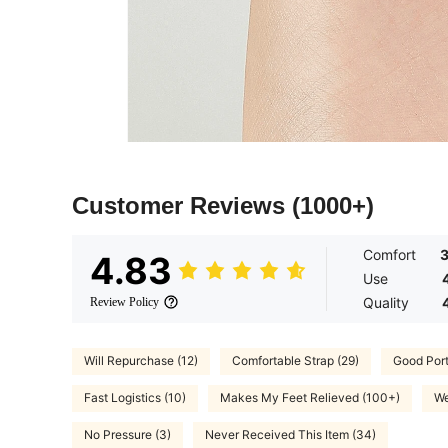
Customer Reviews
(1000+)
Comfort
4.83
Use
Quality
Review Policy
Will Repurchase (12)
Comfortable Strap (29)
Good Porta
Fast Logistics (10)
Makes My Feet Relieved (100+)
We
No Pressure (3)
Never Received This Item (34)