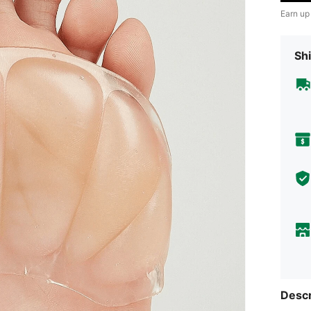
Earn up
Shi
Descr