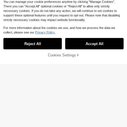
You can manage your cookie preferences anytime by clicking "Manage Cookies".
There you can "Accept All" optional cookies or "Reject All" to allow only strictly
necessary cookies. If you do not take any action, we will continue to set cookies to
support these optional features until you request to opt-out. Please note that disabling
strictly necessary cookies may impact website functionality.
For more information about the cookies we use, and how we process the data we
collect, please see our
Privacy Policy.
Reject All
Accept All
Cookies Settings
Add to Cart
51% OFF!