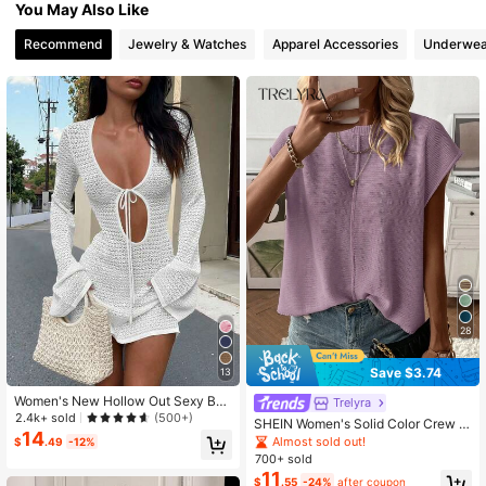
You May Also Like
825K Followers
4.80
Recommend
Jewelry & Watches
Apparel Accessories
Underwea
825K Followers
4.80
825K Followers
4.80
825K Followers
4.80
28
Save $3.74
13
Women's New Hollow Out Sexy Bea
Trelyra
ch Vacation Casual Daily Dress, Fla
2.4k+ sold
(500+)
SHEIN Women's Solid Color Crew N
red Sleeve Short Knit Sweater Dres
14
eck Casual Daily Short Sleeve Swe
Almost sold out!
$
.49
-12%
s, Spring/Summer/Autumn White, B
ater Vest
700+ sold
oho Chic Fall
11
$
.55
-24%
after coupon