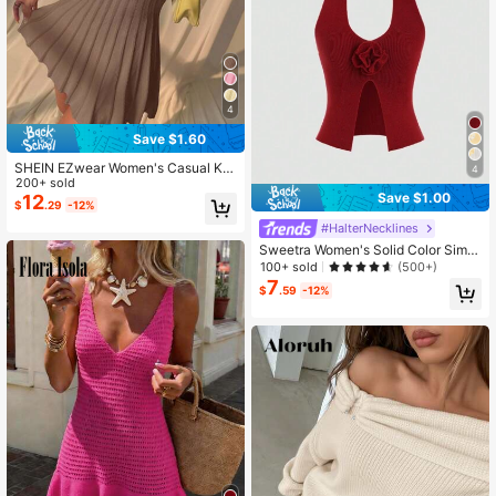
4
Save $1.60
SHEIN EZwear Women's Casual Kh
4
aki Knit Sweater Dress Sexy Dress
200+ sold
Save $1.00
12
$
.29
-12%
#HalterNecklines
Sweetra Women's Solid Color Simpl
e Knitted Sweater With Halter, For D
100+ sold
(500+)
aily Wear Y2K Christmas Holiday Pa
7
$
.59
-12%
rty Top