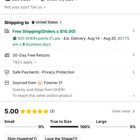
Not your size? Tell us
Shipping to
United States
Free Shipping(Orders ≥ $15.00)
500 SHEIN points if Late
​Est. Delivery:
Aug 14 - Aug 20,
85.11%
are ≤
8
business days
30-Day Free Returns
T&Cs apply
Safe Payments · Privacy Protection
Sourced from
Forever 21
Sold by and Ships from SHEIN
To report this seller and/or product
5.00
(3)
View more
Small
True to Size
Large
0%
100%
0%
Skin-Hugging
(1)
Love the Shape
(1)