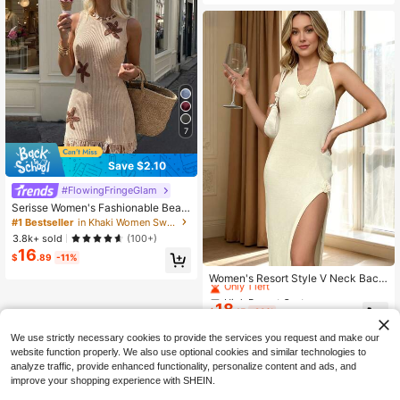
7
Save $2.10
#FlowingFringeGlam
Serisse Women's Fashionable Beac
h Dress With Knitted Starfish And S
#1 Bestseller
in Khaki Women Sweater Dresses
hiny Tassel Trim, Suitable For Sprin
3.8k+ sold
(100+)
g And Summer
16
$
.89
-11%
High Repeat Customers
Only 1 left
Women's Resort Style V Neck Backl
ess Sexy Sheer Knit Sweater Dress
High Repeat Customers
High Repeat Customers
Backless Embroidery Open Leg Sle
18
Only 1 left
Only 1 left
$
.15
-29%
eveless Floor Length Satin Maxi Dr
High Repeat Customers
ess Spaghetti
We use strictly necessary cookies to provide the services you request and make our
Only 1 left
website function properly. We also use optional cookies and similar technologies to
analyze traffic, provide enhanced functionality, personalize content and ads, and
improve your shopping experience with SHEIN.