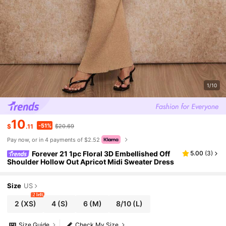
1/10
10
-51%
$
.11
$20.69
Pay now, or in 4 payments of $2.52
Forever 21 1pc Floral 3D Embellished Off
5.00
(
3
)
Shoulder Hollow Out Apricot Midi Sweater Dress
Size
US
2 left
2
(XS)
4
(S)
6
(M)
8/10
(L)
Size Guide
Check My Size