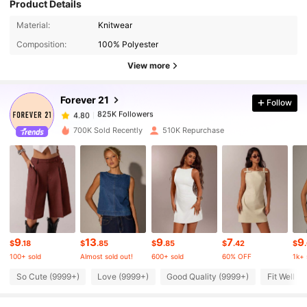
Product Details
825K Followers
4.80
Material:
Knitwear
Composition:
100% Polyester
825K Followers
4.80
View more
Forever 21
Follow
825K Followers
4.80
b***8
paid
5 hours ago
700K Sold Recently
510K Repurchase
825K Followers
4.80
825K Followers
4.80
825K Followers
4.80
9
13
9
7
9
$
.18
$
.85
$
.85
$
.42
$
100+ sold
Almost sold out!
600+ sold
60% OFF
1k+ 
825K Followers
4.80
So Cute (9999+)
Love (9999+)
Good Quality (9999+)
Fit Well (