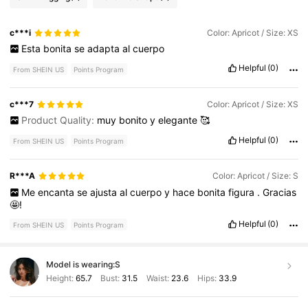
c***i
Color: Apricot / Size: XS
Esta
bonita
se
adapta
al
cuerpo
Helpful
(0)
From SHEIN US
Points Program
c***7
Color: Apricot / Size: XS
Product Quality:
muy
bonito
y
elegante
🥰
Helpful
(0)
From SHEIN US
Points Program
R***A
Color: Apricot / Size: S
Me
encanta
se
ajusta
al
cuerpo
y
hace
bonita
figura
.
Gracias
🤩!
Helpful
(0)
From SHEIN US
Points Program
Model is wearing:
S
Height:
65.7
Bust:
31.5
Waist:
23.6
Hips:
33.9