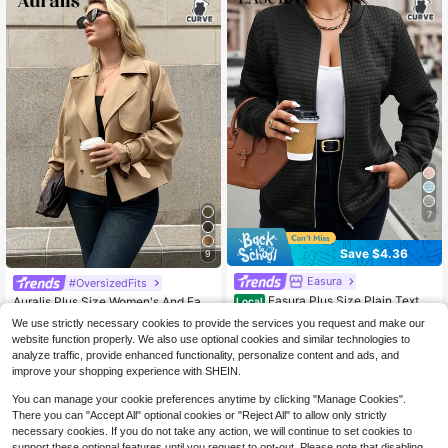
Street Style, Comfortable Loose Fit,
Lightweight Jacket Coat For Sprin
g, Autumn, Winter
7
Save $4.36
9
Easura
#OversizedFits
Easura Plus Size Plain Textur
Auralis Plus Size Women's And Fas
Local
ed Casual Zip-Up Jacket For Every
hion Casual Loose Comfortable Dail
60+ Say "Love"
18
We use strictly necessary cookies to provide the services you request and make our
$
.19
-12%
day Wear, Autumn Fall Winter Cloth
y Basic Versatile Classic Khaki Shor
300+ sold
website function properly. We also use optional cookies and similar technologies to
For Women Autumn/Winter Fall
t Trench Coat,Simple Style,Coats S
15
analyze traffic, provide enhanced functionality, personalize content and ads, and
pring Fall/Winter
$
.83
-22%
after coupon
improve your shopping experience with SHEIN.
You can manage your cookie preferences anytime by clicking "Manage Cookies".
There you can "Accept All" optional cookies or "Reject All" to allow only strictly
necessary cookies. If you do not take any action, we will continue to set cookies to
support these optional features until you request to opt-out. Please note that disabling