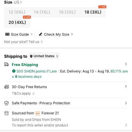
Size
US
1 left
12
(0XL)
14
(1XL)
16
(2XL)
18
(3XL)
4 left
20
(4XL)
Size Guide
Check My Size
Not your size? Tell us
Shipping to
United States
Free Shipping
500 SHEIN points if Late
​Est. Delivery:
Aug 13 - Aug 19,
85.11% are
≤
8
business days
30-Day Free Returns
T&Cs apply
Safe Payments · Privacy Protection
Sourced from
Forever 21
Sold by and Ships from SHEIN
To report this seller and/or product