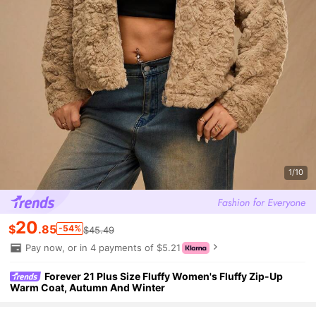
1/10
20
$
.85
-54%
$45.49
Pay now, or in 4 payments of $5.21
Forever 21 Plus Size Fluffy Women's Fluffy Zip-Up
Warm Coat, Autumn And Winter