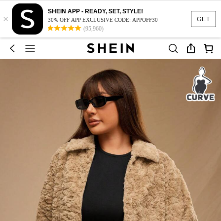
SHEIN APP - READY, SET, STYLE!
×
GET
30% OFF APP EXCLUSIVE CODE: APPOFF30
(95,960)