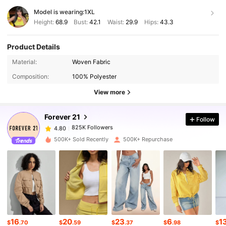
Model is wearing:
1XL
Height:
68.9
Bust:
42.1
Waist:
29.9
Hips:
43.3
Product Details
Material:
Woven Fabric
825K Followers
4.80
Composition:
100% Polyester
View more
825K Followers
4.80
Forever 21
Follow
825K Followers
4.80
n***7
paid
7 hours ago
500K+ Sold Recently
500K+ Repurchase
825K Followers
4.80
825K Followers
4.80
825K Followers
16
20
23
6
1
4.80
$
.70
$
.59
$
.37
$
.98
$