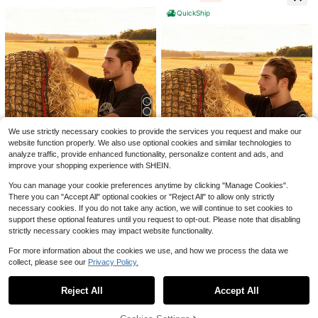
Vibe L
On Skin With Breathability Vibrant
QuickShip
Orange Full (Large)
Save $2.62
Horse Supplies - Strong Horse Lead
4/5/8/13pcs Natural Chicken
Local
Rope, Braided Horse Lead With Thi
6
$
.88
-28%
after coupon
Bedding - Egg-Laying Chicken Egg
ck Silver Metal Clasp Hook, 4-Stra
4
$
.89
-62%
-Laying Box Padding Material - Suit
nd Horse Lead Rope, Pet Leash, Ho
able For Most Chicken Coops' Egg-
rse Halter Rope
5
We use strictly necessary cookies to provide the services you request and make our
Laying Boxes As Bedding - Can Als
website function properly. We also use optional cookies and similar technologies to
o Be Used As A Bird Nest
6
Save $58.30
analyze traffic, provide enhanced functionality, personalize content and ads, and
improve your shopping experience with SHEIN.
Save $21.90
Round Bale Hay Net, 5.91 X
Local
5.91 X 5.91 Ft, 1.65 Inch Holes, PE
52
$
.70
-53%
You can manage your cookie preferences anytime by clicking "Manage Cookies".
KFFKFF Store US
Material, Knotless Design, With Zip
There you can "Accept All" optional cookies or "Reject All" to allow only strictly
Ties, Needle Shuttle, Repair Twine
Round Bale Hay Net, 5.91 X
Local
QuickShip
Free Shipping
And Storage Bag, Slow Feeder Rou
necessary cookies. If you do not take any action, we will continue to set cookies to
5.91 X 5.91 Ft, 1.5 Inch Holes, PE M
51
nd Bale Net For Horses
$
.09
-30%
aterial, Knotless Design, With Zip Ti
support these optional features until you request to opt-out. Please note that disabling
es, Needle Shuttle, Repair Twine A
strictly necessary cookies may impact website functionality.
QuickShip
Free Shipping
nd Storage Bag, Slow Feeder Roun
d Bale Net For Horses
For more information about the cookies we use, and how we process the data we
collect, please see our
Privacy Policy.
Show similar in-stock items
View All
Reject All
Accept All
Sorry, the item is sold out.