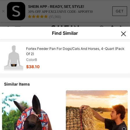
SHEIN APP - READY, SET, STYLE!
×
GET
30% OFF APP EXCLUSIVE CODE: APPOFF30
(95,960)
Find Similar
Fortex Feeder Pan For Dogs/Cats And Horses, 4-Quart (Pack
Of 2)
ColorB
$38.10
Similar Items