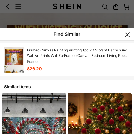
Find Similar
Framed Canvas Painting Printing 1pc 2D Vibrant Dachshund
Wall Art Prints Wall ForFramde Canvas Bedroom Living Room
Decor Heartfelt Quote Vintage Canvas Print Poster Picture
Framed
With Framed Canvas Painting Printing 1pc 2D Gift For Her
$26.20
Him For Living Room, Bedroom, Office, Restaurant, Bar.
Similar Items