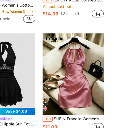
-24%
 Mini Sleeveless Tie Front Square Neck Babydoll Sundress Loose A-Line Picnic For Summer Vacation Old Money
Almost sold out!
in Bow Women Dresses
$14.36
1.8k+ sold
+ sold
Save $4.68
SHEIN Franclia Women's Solid Color Pleated Casual Date Party Halter Neck Dress
ecklines
-11%
mbroidered Sleeveless Layered Short Dress For Women
$11.09