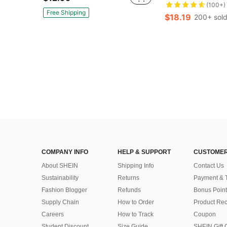
(100+)
Free Shipping
$18.19
200+ sol
COMPANY INFO
HELP & SUPPORT
CUSTOMER
About SHEIN
Shipping Info
Contact Us
Sustainability
Returns
Payment & 
Fashion Blogger
Refunds
Bonus Point
Supply Chain
How to Order
Product Rec
Careers
How to Track
Coupon
Student Discount
Size Guide
SHEIN Gift 