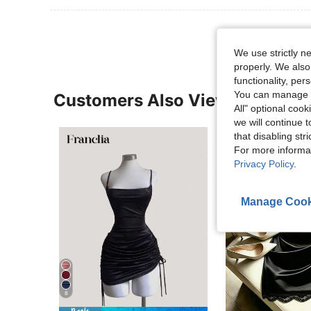
We use strictly n
properly. We also
functionality, pe
You can manage y
Customers Also Viewed
All" optional cook
we will continue t
that disabling str
For more informa
Privacy Policy
.
Manage Cook
8