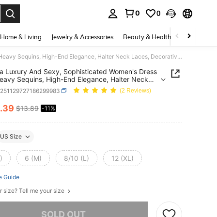
0
0
. Press Enter to select.
Home & Living
Jewelry & Accessories
Beauty & Health
Baby & Mate
Franclia Luxury And Sexy, Sophisticated Women's Dress With Heavy Sequins, High-End Elegance, Halter Neck Laces, Decorative Buckle, Asymmetric Hem, And Pleats; Suitable For Spring/Summer, Parties, Vacations, Valentine's Day, And More; Also A Sexy Sleeveless Dress.
ia Luxury And Sexy, Sophisticated Women's Dress
eavy Sequins, High-End Elegance, Halter Neck
 Decorative Buckle, Asymmetric Hem, And Pleats;
z251129727186299983
(2 Reviews)
le For Spring/Summer, Parties, Vacations,
ine's Day, And More; Also A Sexy Sleeveless
.39
$13.89
-11%
ICE AND AVAILABILITY
US Size
)
6 (M)
8/10 (L)
12 (XL)
e Guide
r size? Tell me your size
he item is sold out.
SOLD OUT