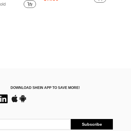
old
DOWNLOAD SHEIN APP TO SAVE MORE!
Subscribe