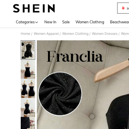
s
Use up 
Categories
New In
Sale
Women Clothing
Beachwea
Home
Women Apparel
Women Clothing
Women Dresses
Wome
/
/
/
/