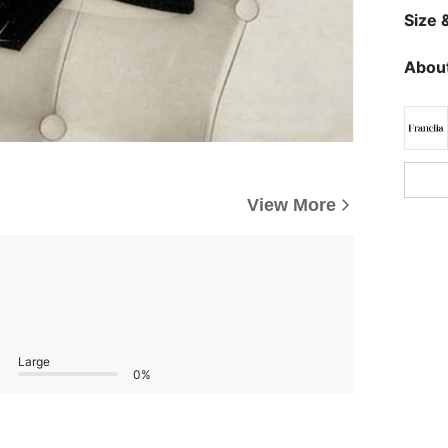
Size &
About
View More
Large
0%