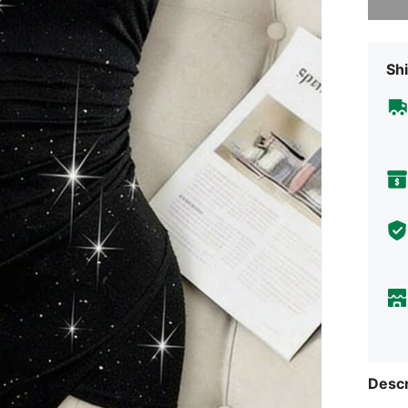
Shi
Descr