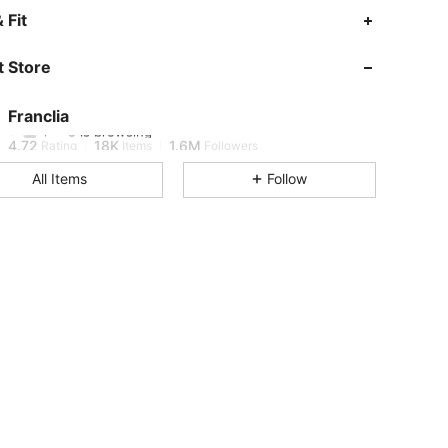
 Fit
4.72
18K
1.6M
 Store
4.72
18K
1.6M
Franclia
i***o
is browsing
4.72
18K
1.6M
Rating
Items
Followers
All Items
Follow
4.72
18K
1.6M
4.72
18K
1.6M
4.72
18K
1.6M
4.72
18K
1.6M
4.72
18K
1.6M