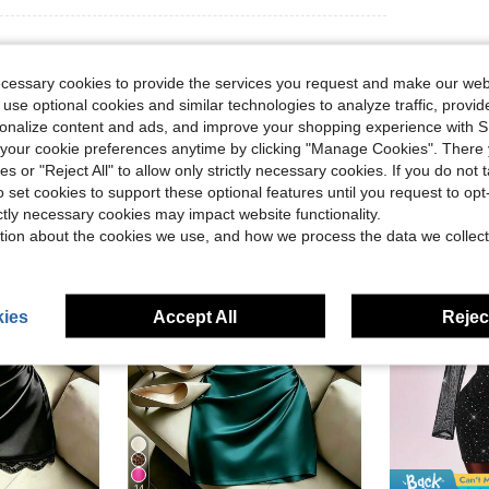
ecessary cookies to provide the services you request and make our web
 use optional cookies and similar technologies to analyze traffic, prov
rsonalize content and ads, and improve your shopping experience with 
our cookie preferences anytime by clicking "Manage Cookies". There 
ies or "Reject All" to allow only strictly necessary cookies. If you do not 
o set cookies to support these optional features until you request to op
ictly necessary cookies may impact website functionality.
tion about the cookies we use, and how we process the data we collect
ies
Accept All
Reject
14