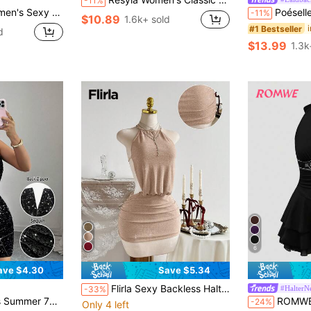
-11%
ess Mini Dress With Metal Buckle
Poéselle Women's Cotton Dress Black Gingham Checkered
-11%
$10.89
1.6k+ sold
#1 Bestseller
d
$13.99
1.3k
6
ave $4.30
Save $5.34
Flirla Sexy Backless Halter Metallic Shiny Mini Dress For Party
#HalterN
-33%
per Stretch Slim Bodycon Short Dress For Birthday,Halloween,Street
ROMWE Hippie Sun Totem E
-24%
Only 4 left