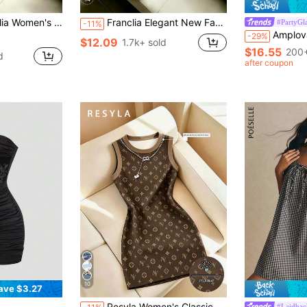
ti Strap Dress, Suitable For Outings, Date, Vacation, Party, Graduation, Party Wear, Women's Sexy Black Dress
Franclia Elegant New Fashion Brown Draped Neck Dress, With Draped Neckline, Waist Pleats For Slim Fit, Sexy, Graceful, Stylish, Brown Bodycon Mini Dress
#PartyGl
-11%
Amplova Y2K Sexy Women's Mini Bodycon Ruched Rhi
-29%
$12.09
1.7k+ sold
$16.55
200+
d
after coupon
10
ave $3.27
Resyla Women's Classic Floral Print Mid-Length Dress
#Laidbac