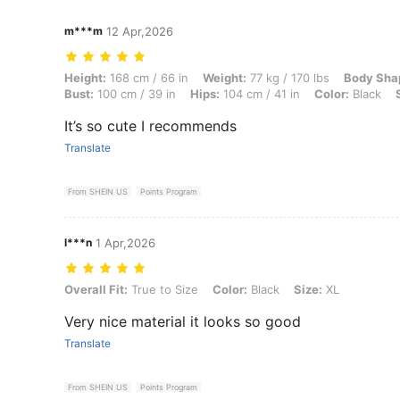
m***m
12 Apr,2026
Height: 168 cm / 66 in, Weight: 77 kg / 170 lbs, Body Shape: Apple, Wa
Height:
168 cm / 66 in
Weight:
77 kg / 170 lbs
Body Sha
Bust:
100 cm / 39 in
Hips:
104 cm / 41 in
Color:
Black
It’s so cute I recommends
Translate
From SHEIN US
Points Program
l***n
1 Apr,2026
Overall Fit: True to Size, Color: Black, Size: XL
Overall Fit:
True to Size
Color:
Black
Size:
XL
Very nice material it looks so good
Translate
From SHEIN US
Points Program