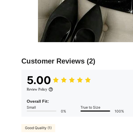
Customer Reviews
(2)
5.00
Review Policy
Overall Fit:
Small
True to Size
0%
100%
Good Quality (1)