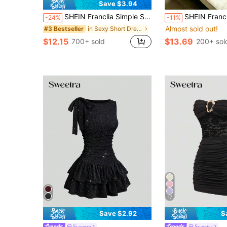
Save $3.94
SHEIN Franclia Simple Slip Slit Neck Pleated Decor Low-Cut Women Dress
SHEIN Franclia Women's Summer Black Fashion Elegant Neckline Applique Lace Design Patchwork Lace Waist Sexy Spaghet
-24%
-11%
Almost sold out!
in Sexy Short Dresses for Women
#3 Bestseller
$12.15
$13.69
700+ sold
200+ sol
17
Save $2.92
S
Sweetra
Sweetra