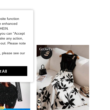
site function
ide enhanced
SHEIN.
you can "Accept
take any action,
t-out. Please note
, please see our
 All
7