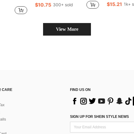
$15.21
1k+ s
$10.75
300+ sold
d
View More
 CARE
FIND US ON
Tax
SIGN UP FOR SHEIN STYLE NEWS
alls
Card