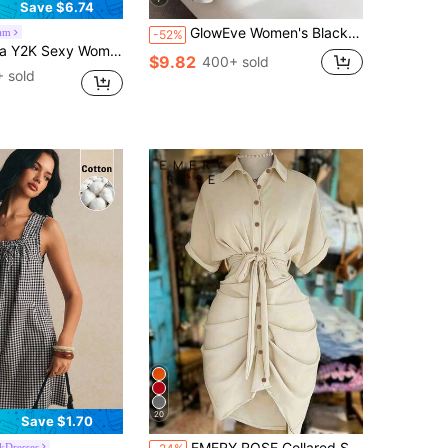
Save $6.74
GlowEve Women's Black Floral Patchwork Mid-Length A-Line Dress,Elegant Summer Office Commute Asymmetric Collar Sleeveless Metal Buckle Decor Leaf Print Dress
am
-52%
nestone Chain Slit Hem Bustier Black Summer 70s Holiday Party Club Night Out Dress Autumn Winter Christmas
$9.82
400+ sold
 sold
20
Save $1.70
EMERY ROSE Collared Single-Breasted Tie-Waist Short Sleeve Shirt Dress
kDresses