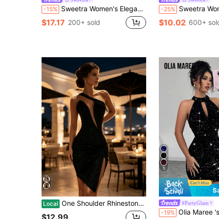
Sweetra Women's Elegant Bowknot Tie Waist Glitter Mini Dress, Suitable For Party, Commute, Daily Wear, Spring
Sweetra Women's Sexy Fitted Strapl
-15%
-25%
$17.17
$10.02
200+ sold
600+ sol
5
S
One Shoulder Rhinestone Strap Mini Dress Deep Cut Out Front High Slit Ruched Bodycon Party Short Gown
#PartyGlam
Local
Olia Maree 's Summer 70s Night Out Party Sequins Halter Sleeveless Back Zip
-19%
$12.99