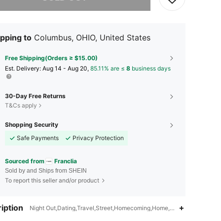
pping to
Columbus, OHIO, United States
Free Shipping(Orders ≥ $15.00)
​Est. Delivery:
Aug 14 - Aug 20,
85.11% are ≤
8
business days
30-Day Free Returns
T&Cs apply
Shopping Security
Safe Payments
Privacy Protection
Sourced from
Franclia
Sold by and Ships from SHEIN
To report this seller and/or product
iption
Night Out,Dating,Travel,Street,Homecoming,Home,Bachelorette Party