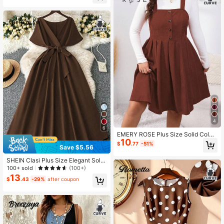
4
6
EMERY ROSE Plus Size Solid Color
10
Button Casual Versatile Camisole D
$
.77
-51%
Save $5.56
ress
SHEIN Clasi Plus Size Elegant Solid
Color Long Dress, Summer
100+ sold
(100+)
13
$
.43
-29%
after coupon