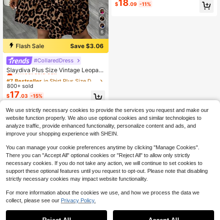
18
men's Summer Elegant Minimalist S
$
.09
-11%
emi-Sheer Black And White Polka
Dot Chiffon Cinched Waist Sleevele
ss Short Dress Wedding Guest Vaca
tion
6
Flash Sale
Save $3.06
#CollaredDress
#7 Bestseller
in Shirt Plus Size Dresses
Almost sold out!
Slaydiva Plus Size Vintage Leopard
Print Dress, Suitable For Summer M
#7 Bestseller
#7 Bestseller
in Shirt Plus Size Dresses
in Shirt Plus Size Dresses
usic Festival
800+ sold
Almost sold out!
Almost sold out!
17
#7 Bestseller
in Shirt Plus Size Dresses
$
.03
-15%
Almost sold out!
We use strictly necessary cookies to provide the services you request and make our
website function properly. We also use optional cookies and similar technologies to
analyze traffic, provide enhanced functionality, personalize content and ads, and
improve your shopping experience with SHEIN.
You can manage your cookie preferences anytime by clicking "Manage Cookies".
There you can "Accept All" optional cookies or "Reject All" to allow only strictly
necessary cookies. If you do not take any action, we will continue to set cookies to
support these optional features until you request to opt-out. Please note that disabling
strictly necessary cookies may impact website functionality.
For more information about the cookies we use, and how we process the data we
collect, please see our
Privacy Policy.