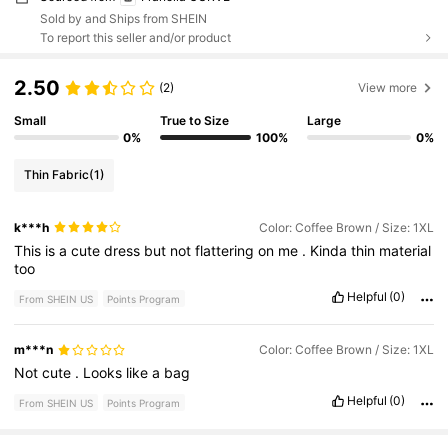
Sold by and Ships from SHEIN
To report this seller and/or product
2.50
(2)
View more
Small
True to Size
Large
0%
100%
0%
Thin Fabric
(1)
k***h
Color: Coffee Brown / Size: 1XL
This
is
a
cute
dress
but
not
flattering
on
me
.
Kinda
thin
material
too
Helpful
(0)
From SHEIN US
Points Program
m***n
Color: Coffee Brown / Size: 1XL
Not
cute
.
Looks
like
a
bag
Helpful
(0)
From SHEIN US
Points Program