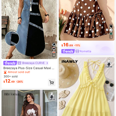
5
16
$
.69
-11%
Rometta
16
Breezaya CURVE
Breezaya Plus-Size Casual Maxi Dr
ess – Women's Summer Outfit
Almost sold out!
300+ sold
12
$
.49
-24%