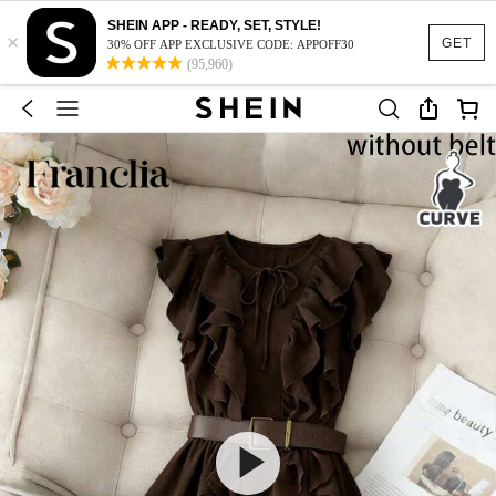
SHEIN APP - READY, SET, STYLE!
×
GET
30% OFF APP EXCLUSIVE CODE: APPOFF30
(95,960)