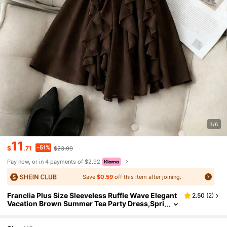
1/6
11
-51%
$
.71
$23.99
Pay now, or in 4 payments of $2.92
Save
$0.59
off this item after joining.
Franclia Plus Size Sleeveless Ruffle Wave Elegant
2.50
(
2
)
Vacation Brown Summer Tea Party Dress,Spri
ng/Summer Chocolate Coffee Dark Brown Cl
othes(Without Belt)