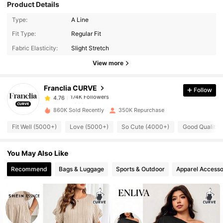
Product Details
Type:
A Line
174K Followers
4.76
Fit Type:
Regular Fit
Fabric Elasticity:
Slight Stretch
174K Followers
4.76
View more
Franclia CURVE
Follow
174K Followers
4.76
j***y
paid
1 day ago
860K Sold Recently
350K Repurchase
174K Followers
4.76
Fit Well (5000+)
Love (5000+)
So Cute (4000+)
Good Quality 
You May Also Like
174K Followers
4.76
Recommend
Bags & Luggage
Sports & Outdoor
Apparel Accesso
174K Followers
4.76
174K Followers
4.76