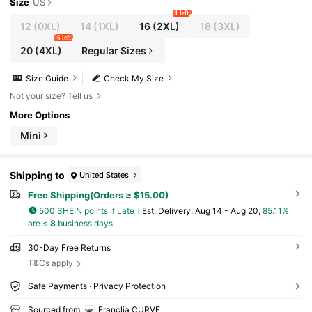
Size
US
1 left
12
(0XL)
14
(1XL)
16
(2XL)
18
(3XL)
6 left
20
(4XL)
Regular Sizes
Size Guide
Check My Size
Not your size? Tell us
More Options
Mini
Shipping to
United States
Free Shipping(Orders ≥ $15.00)
500 SHEIN points if Late
​Est. Delivery:
Aug 14 - Aug 20,
85.11%
are ≤
8
business days
30-Day Free Returns
T&Cs apply
Safe Payments · Privacy Protection
Sourced from
Franclia CURVE