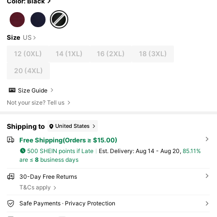
Color: Black
Size
US
12
(0XL)
14
(1XL)
16
(2XL)
18
(3XL)
20
(4XL)
Size Guide
Not your size? Tell us
Shipping to
United States
Free Shipping(Orders ≥ $15.00)
500 SHEIN points if Late
​Est. Delivery:
Aug 14 - Aug 20,
85.11%
are ≤
8
business days
30-Day Free Returns
T&Cs apply
Safe Payments · Privacy Protection