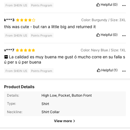
Helpful
(0)
From SHEIN US
Points Program
k***3
Color: Burgundy / Size: 3XL
this
was
cute
-
but
ran
a
little
big
and
returned
it
Helpful
(0)
From SHEIN US
Points Program
v***7
Color: Navy Blue / Size: 1XL
La
calidad
es
muy
buena
me
gust
ó
mucho
corre
en
su
falla
s
ú
per
s
ú
per
buena
Helpful
(1)
From SHEIN US
Points Program
Product Details
Details:
High Low, Pocket, Button Front
174K Followers
4.76
Type:
Shirt
Neckline:
Shirt Collar
174K Followers
4.76
View more