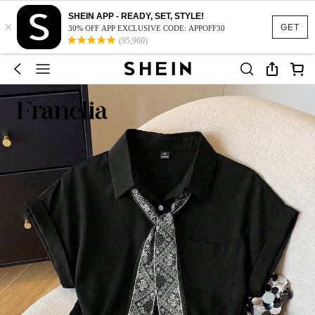
SHEIN APP - READY, SET, STYLE!
×
GET
30% OFF APP EXCLUSIVE CODE: APPOFF30
(95,960)