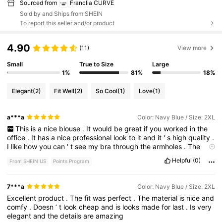
Sourced from
Franclia CURVE
Sold by and Ships from SHEIN
To report this seller and/or product
4.90
(11)
View more
Small
True to Size
Large
1%
81%
18%
Elegant
(2)
Fit Well
(2)
So Cool
(1)
Love
(1)
a***a
Color: Navy Blue / Size: 2XL
This
is
a
nice
blouse
.
It
would
be
great
if
you
worked
in
the
office
.
It
has
a
nice
professional
look
to
it
and
it
'
s
high
quality
.
I
like
how
you
can
'
t
see
my
bra
through
the
armholes
.
The
scarf
is
cute
too
.
It
'
s
not
attached
so
if
you
wanted
to
you
Helpful
(0)
From SHEIN US
Points Program
could
wear
it
in
your
hair
.
Or
around
your
neck
.
The
fabric
is
is
a
little
thick
for
me
.
I
was
looking
for
dinner
summer
tops
.
It
'
s
also
a
little
large
on
me
I
could
have
sized
down
.
I
normally
7***a
Color: Navy Blue / Size: 2XL
wear
between
a
1xl
and
a
2XL
in
this
top
was
a
little
big
please
Excellent
product
.
The
fit
was
perfect
.
The
material
is
nice
and
remember
to
hit
the
like
button
.
Thanks
comfy
.
Doesn
’
t
look
cheap
and
is
looks
made
for
last
.
Is
very
elegant
and
the
details
are
amazing