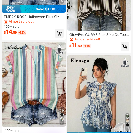
5
Save $1.90
EMERY ROSE Halloween Plus Size
Women's Country Music Festival C
Almost sold out!
asual Plaid Puff Sleeve Shirt
100+ sold
14
$
.59
-12%
GlowEve CURVE Plus Size Coffee
& White Vertical Striped Flutter Slee
Almost sold out!
ve Blouse, European & American Re
11
$
.89
-11%
tro Casual Style, Smooth Drape Chi
ffon Fabric, Small V-Neck With Blac
k Trim, Loose Fit Flattering Cap Sle
eve Top
16
17
100+ sold