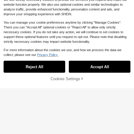
website function properly. We also use optional cookies and similar technologies to
analyze traffic, provide enhanced functionality, personalize content and ads, and
improve your shopping experience with SHEIN.
You can manage your cookie preferences anytime by clicking "Manage Cookies".
Show similar in-stock items
View All
There you can "Accept All" optional cookies or "Reject All" to allow only strictly
necessary cookies. If you do not take any action, we will continue to set cookies to
support these optional features until you request to opt-out. Please note that disabling
strictly necessary cookies may impact website functionality.
For more information about the cookies we use, and how we process the data we
collect, please see our
Privacy Policy.
Reject All
Accept All
Sorry, the item is sold out.
Cookies Settings
SOLD OUT