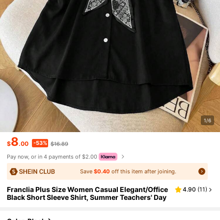
1/6
8
-53%
$
.00
$16.89
Pay now, or in 4 payments of $2.00
Save
$0.40
off this item after joining.
Franclia Plus Size Women Casual Elegant/Office
4.90
(
11
)
Black Short Sleeve Shirt, Summer Teachers' Day