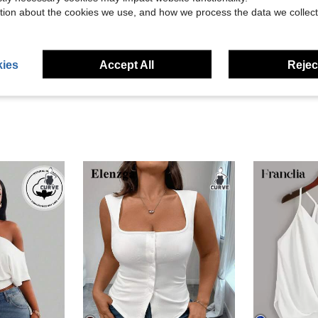
Helpful (13)
tion about the cookies we use, and how we process the data we collect
eviews
ies
Accept All
Reject