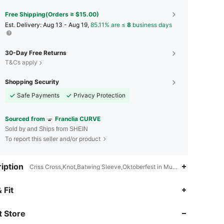
Free Shipping(Orders ≥ $15.00)
​Est. Delivery:
Aug 13 - Aug 19,
85.11% are ≤
8
business days
30-Day Free Returns
T&Cs apply
Shopping Security
Safe Payments
Privacy Protection
Sourced from
Franclia CURVE
Sold by and Ships from SHEIN
To report this seller and/or product
iption
Criss Cross,Knot,Batwing Sleeve,Oktoberfest in Munich
 Fit
4.76
2.9K
173K
 Store
4.76
2.9K
173K