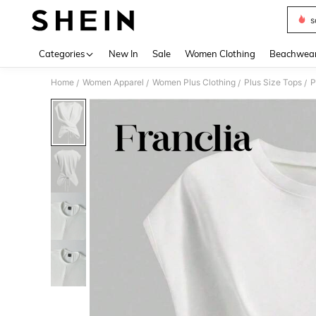
s
Use up 
Categories
New In
Sale
Women Clothing
Beachwea
Home
Women Apparel
Women Plus Clothing
Plus Size Tops
P
/
/
/
/