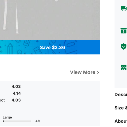
Save $2.36
View More
4.03
4.14
Descr
uct
4.03
Size &
Large
About
4%