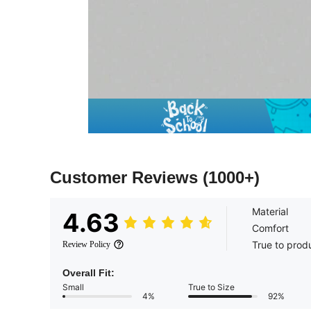
Customer Reviews
(1000+)
Material
4.63
Comfort
True to prod
Review Policy
Overall Fit:
Small
True to Size
4%
92%