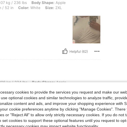
6 lbs, Body Shape: Apple, Bust: 113 cm / 44.5 in, Waist: 100 cm / 39 in, Hips: 133 c
07 kg / 236 lbs
Body Shape:
Apple
 / 52 in
Color:
White
Size:
2XL
Helpful (62)
4 lbs, Body Shape: Apple, Hips: 112 cm / 44 in, Waist: 105 cm / 41 in, Bust: 113 cm 
06 kg / 234 lbs
Body Shape:
Apple
44.5 in
Color:
White
Size:
2XL
ecessary cookies to provide the services you request and make our web
 use optional cookies and similar technologies to analyze traffic, prov
rsonalize content and ads, and improve your shopping experience with 
our cookie preferences anytime by clicking "Manage Cookies". There 
ies or "Reject All" to allow only strictly necessary cookies. If you do not 
o set cookies to support these optional features until you request to op
ictly necessary cookies may impact website functionality.