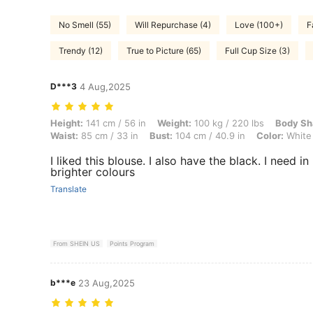
No Smell (55)
Will Repurchase (4)
Love (100+)
F
Trendy (12)
True to Picture (65)
Full Cup Size (3)
D***3
4 Aug,2025
Height: 141 cm / 56 in, Weight: 100 kg / 220 lbs, Body Shape: Hourgla
Height:
141 cm / 56 in
Weight:
100 kg / 220 lbs
Body Sh
Waist:
85 cm / 33 in
Bust:
104 cm / 40.9 in
Color:
White
I liked this blouse. I also have the black. I need in
brighter colours
Translate
From SHEIN US
Points Program
b***e
23 Aug,2025