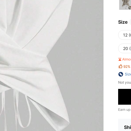
Size
12 
20 
Almo
92%
Siz
Not you
Earn up
Shi