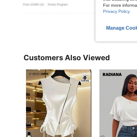
For more informa
From SHEIN US
Points Program
Privacy Policy
.
View More R
Manage Cook
Customers Also Viewed