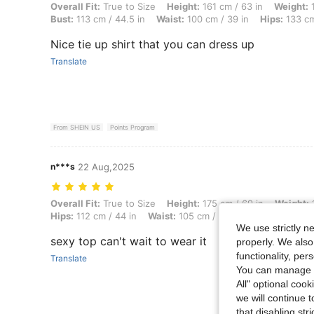
Overall Fit: True to Size, Height: 161 cm / 63 in, Weight: 107 kg / 23
Overall Fit:
True to Size
Height:
161 cm / 63 in
Weight:
1
Bust:
113 cm / 44.5 in
Waist:
100 cm / 39 in
Hips:
133 cm
Nice tie up shirt that you can dress up
Translate
From SHEIN US
Points Program
n***s
22 Aug,2025
Overall Fit: True to Size, Height: 175 cm / 69 in, Weight: 106 kg / 23
Overall Fit:
True to Size
Height:
175 cm / 69 in
Weight:
1
Hips:
112 cm / 44 in
Waist:
105 cm / 41 in
Bust:
113 cm / 
We use strictly n
sexy top can't wait to wear it
properly. We also
functionality, pe
Translate
You can manage y
All" optional cook
we will continue t
that disabling str