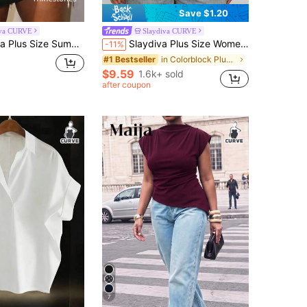
Save $1.20
iva CURVE
Slaydiva CURVE
mer Casual Rhinestone Decor T-Shirt Business White
Slaydiva Plus Size Women's White Summer Smart Casual Night Top,Asymmetrical Shoulder 3/4 Sleeve Waist Ruched Slit Hem Elegant Beach Semi Formal Bussines Cruise
-11%
in Colorblock Plus Size T-shirts
#1 Bestseller
$9.59
1.6k+ sold
after coupon
7