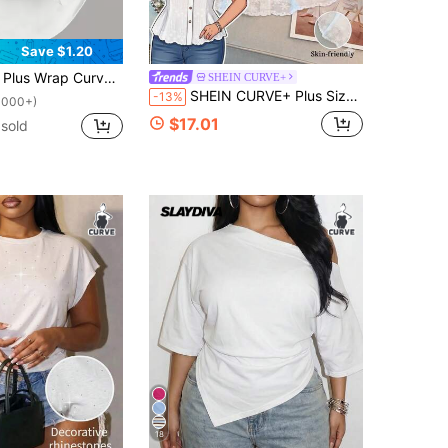
Save $1.20
s Wrap Curved Hem Cami Top
SHEIN CURVE+
SHEIN CURVE+ Plus Size Women's Elegant Lace Embroidered Textured Button-Front Asymmetric Hem Shirt, Suitable For Spring And Summer Wear.
-13%
1000+)
$17.01
sold
18