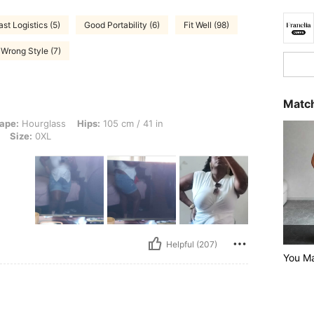
ast Logistics (5)
Good Portability (6)
Fit Well (98)
Wrong Style (7)
Match
ss, Hips: 105 cm / 41 in, Waist: 85 cm / 33 in, Bust: 104 cm / 40.9 in, Color: Whit
ape:
Hourglass
Hips:
105 cm / 41 in
Size:
0XL
Helpful (207)
You Ma