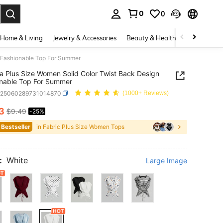
0
0
. Press Enter to select.
Home & Living
Jewelry & Accessories
Beauty & Health
Baby & Mate
n Fashionable Top For Summer
ia Plus Size Women Solid Color Twist Back Design
nable Top For Summer
z25060289731014870
(1000+ Reviews)
13
$9.49
-25%
ICE AND AVAILABILITY
 Bestseller
in Fabric Plus Size Women Tops
:
White
Large Image