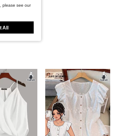
, please see our
 All