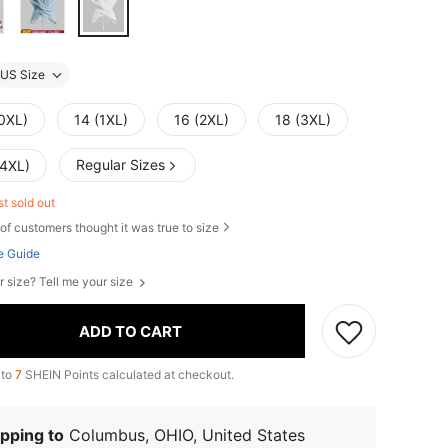
US Size
(0XL)
14 (1XL)
16 (2XL)
18 (3XL)
Regular Sizes
(4XL)
st sold out
of customers thought it was true to size
e Guide
r size? Tell me your size
ADD TO CART
 to
7
SHEIN Points calculated at checkout.
pping to
Columbus, OHIO, United States