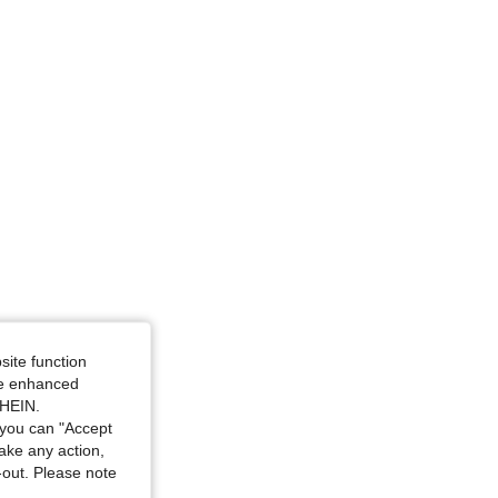
m / 52 in, Color: White, Size: 2XL
4.76
2.9K
173K
/ 44.5 in, Color: White, Size: 2XL
site function
ide enhanced
SHEIN.
you can "Accept
take any action,
t-out. Please note