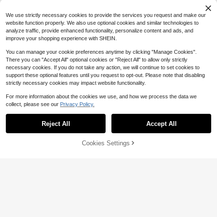
Women's Casual Top, Black Top, W
$
.25
-21%
omen's Elegant Top, Summer Top
We use strictly necessary cookies to provide the services you request and make our
website function properly. We also use optional cookies and similar technologies to
analyze traffic, provide enhanced functionality, personalize content and ads, and
improve your shopping experience with SHEIN.
You can manage your cookie preferences anytime by clicking "Manage Cookies".
There you can "Accept All" optional cookies or "Reject All" to allow only strictly
necessary cookies. If you do not take any action, we will continue to set cookies to
support these optional features until you request to opt-out. Please note that disabling
strictly necessary cookies may impact website functionality.
For more information about the cookies we use, and how we process the data we
collect, please see our
Privacy Policy.
Reject All
Accept All
7
Cookies Settings
Add to Cart
51% OFF!
Save $2.75
10
IslaSuriya This Sweet And Adorable
Trelyra
Fairytale-Inspired Y2K Casual Slim-
100+ sold
Trelyra Women's T-Shirt, POLO Coll
Fit Crop Top Features Sheet Music
7
$
.64
-26%
after coupon
ar Short Sleeve Slim Fit T-Shirt, Wo
300+ sold
And Musical Note Prints And A Cute
men's Casual T-Shirt, Suitable For
8
Bow, Showcasing Feminine Charm.
$
.79
-10%
Daily Casual Wear, Women's Short
It's A Perfect Choice Whether As A
Sleeve Top, Summer Women's Top,
Gift For A Friend Or For Everyday W
Latest Women's Top, Striped T-Shir
ear.
t, Turn-Down Collar Striped T-Shirt