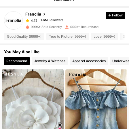
4.72
Franclia
Follow
1.6M Followers
4.72
a***2
paid
9 hours ago
999K+ Sold Recently
999K+ Repurchase
1.6M Followers
4.72
Good Quality (9999+)
True to Picture (9999+)
Love (9999+)
So 
You May Also Like
1.6M Followers
4.72
Recommend
Jewelry & Watches
Apparel Accessories
Underwea
1.6M Followers
4.72
1.6M Followers
4.72
1.6M Followers
4.72
1.6M Followers
4.72