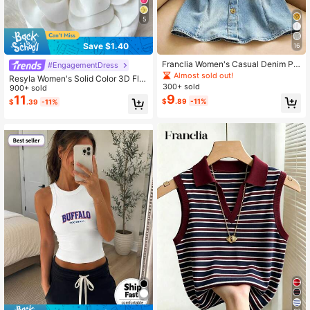
5
1.6M Followers
4.72
Save $1.40
16
Franclia Women's Casual Denim Pri
#EngagementDress
nt Off-Shoulder Ruffle Hem Blouse,
Almost sold out!
1.6M Followers
4.72
Resyla Women's Solid Color 3D Flor
Summer
300+ sold
al Decor Camisole Top
900+ sold
9
11
$
.89
-11%
$
.39
-11%