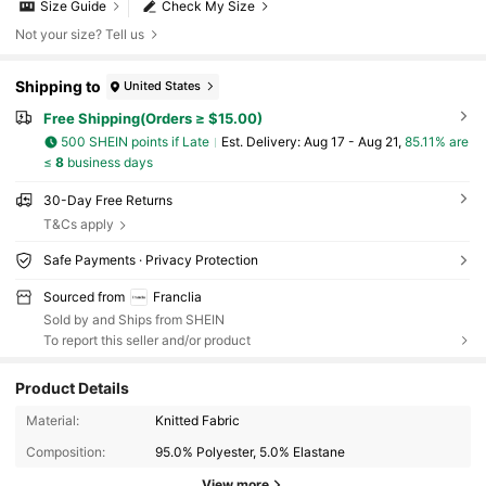
Size Guide
Check My Size
Not your size? Tell us
Shipping to
United States
Free Shipping(Orders ≥ $15.00)
500 SHEIN points if Late
​Est. Delivery:
Aug 17 - Aug 21,
85.11% are
≤
8
business days
30-Day Free Returns
T&Cs apply
Safe Payments · Privacy Protection
Sourced from
Franclia
Sold by and Ships from SHEIN
To report this seller and/or product
Product Details
1.6M Followers
Material:
Knitted Fabric
4.72
Composition:
95.0% Polyester, 5.0% Elastane
View more
1.6M Followers