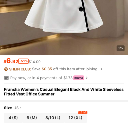
1/5
6
$
.92
-51%
$14.09
Save
$0.35
off this item after joining.
Pay now, or in 4 payments of $1.73
Franclia Women's Casual Elegant Black And White Sleeveless
Fitted Vest Office Summer
Size
US
10 left
4
(S)
6
(M)
8/10
(L)
12
(XL)