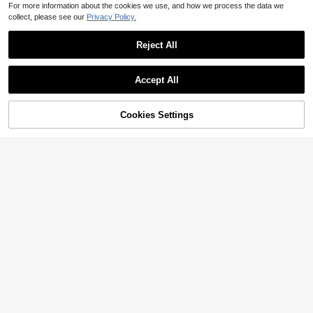
For more information about the cookies we use, and how we process the data we
collect, please see our
Privacy Policy.
Reject All
Accept All
Cookies Settings
Add to Cart
42% OFF!