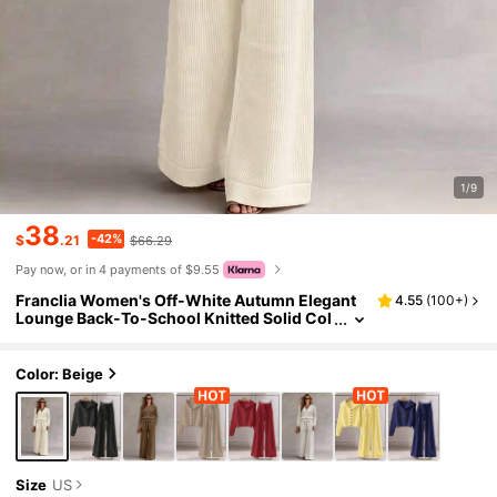
1/9
38
-42%
$
.21
$66.29
Pay now, or in 4 payments of $9.55
Franclia Women's Off-White Autumn Elegant
4.55
(
100+
)
Lounge Back-To-School Knitted Solid Col
or Sweater Two-Piece Set,Lapel Button-D
own Cardigan & Wide-Leg Ribbed Pants
Color: Beige
Size
US