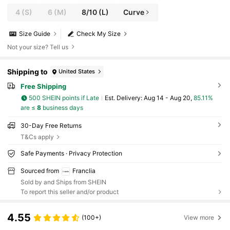
4
(S)
6
(M)
8/10
(L)
Curve
Size Guide
Check My Size
Not your size? Tell us
Shipping to
United States
Free Shipping
500 SHEIN points if Late
​Est. Delivery:
Aug 14 - Aug 20,
85.11%
are ≤
8
business days
30-Day Free Returns
T&Cs apply
Safe Payments · Privacy Protection
Sourced from
Franclia
Sold by and Ships from SHEIN
To report this seller and/or product
4.55
(100+)
View more