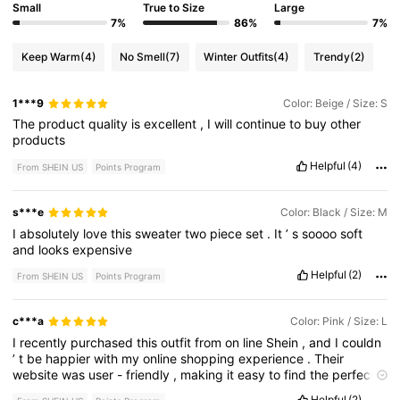
Small
True to Size
Large
7%
86%
7%
Keep Warm
(4)
No Smell
(7)
Winter Outfits
(4)
Trendy
(2)
1***9
Color: Beige / Size: S
The
product
quality
is
excellent
,
I
will
continue
to
buy
other
products
Helpful
(4)
From SHEIN US
Points Program
s***e
Color: Black / Size: M
I
absolutely
love
this
sweater
two
piece
set
.
It
’
s
soooo
soft
and
looks
expensive
Helpful
(2)
From SHEIN US
Points Program
c***a
Color: Pink / Size: L
I
recently
purchased
this
outfit
from
on
line
Shein
,
and
I
couldn
’
t
be
happier
with
my
online
shopping
experience
.
Their
website
was
user
-
friendly
,
making
it
easy
to
find
the
perfect
item
.
The
checkout
process
was
smooth
,
and
I
received
my
Helpful
(2)