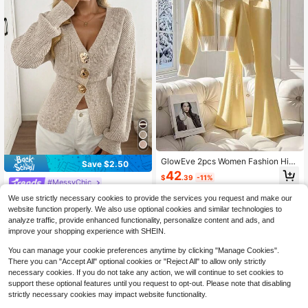
GlowEve 2pcs Women Fashion High
Save $2.50
-End Casual Contrast Color Stand
42
$
.39
-11%
Collar Sweater Jacket And Flared P
#MessyChic
ants Set
Easowa New Autumn Casual Dropp
We use strictly necessary cookies to provide the services you request and make our
ed Shoulder Cinched Waist Elegant
200+ sold
website function properly. We also use optional cookies and similar technologies to
Cardigan For Women Metal Button
19
analyze traffic, provide enhanced functionality, personalize content and ads, and
$
.19
-12%
Sweater Women's Winter Year Cloth
improve your shopping experience with SHEIN.
es Sweater,Cozy Fall And
You can manage your cookie preferences anytime by clicking "Manage Cookies".
There you can "Accept All" optional cookies or "Reject All" to allow only strictly
necessary cookies. If you do not take any action, we will continue to set cookies to
support these optional features until you request to opt-out. Please note that disabling
strictly necessary cookies may impact website functionality.