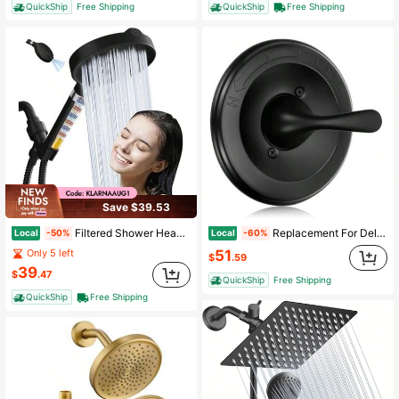
QuickShip
Free Shipping
QuickShip
Free Shipping
Save $39.53
Filtered Shower Head, 6 Inch High Pressure Handheld Shower Head With Filter For Hard Water, 6 Spray Modes Detachable Showerhead With Hose And Shower Arm Bracket, Dark Grey
Replacement For Delta Classic 13/14 Series Single-Function Shower Vae Trim Kit T13020-BL Matte Black Shower Handle Set Fit R10000 Series Shower Vae Catridge And Vae Not Included
Local
Local
-50%
-60%
51
Only 5 left
$
.59
39
$
.47
QuickShip
Free Shipping
QuickShip
Free Shipping