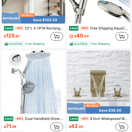
Save $103.03
23"L X 19"W Rectangular Pedestal Sink, White Ceramic Pedestal Bathroom Sink With 3 Faucet Holes At 4" Faucet Centers, With Overflow (White Color)
Free Shipping AquaCare 8-Mode High Pressure Handheld Shower Head With 2-Mode Power Wash Stay Clean Nozzles, Dual Power Wash For Tub, Tile And Pets, Long 6 Ft. Stainless Steel Hose, Wall And Overhead Brackets/ Nickel
Local
Local
-45%
-60%
125
40
$
.87
$
.00
QuickShip
Free Shipping
QuickShip
Free Shipping
Save $38.00
Dual Handheld Shower Head Combo 2-In-1 Rain Shower Heads System 8 Inch Rainfall Shower Head And 10 Modes High Prure Hand Held Showerhead With Built-In Power Wash
8 Inch Widespread Waterfall Bathroom Faucet, 3 Hole High Arc Bathroom Sink Faucet, Modern Dual Crystal Handles Vanity Basin Mixer Tap With Water Supply Hoses
Local
Local
-60%
-48%
71
42
$
.99
$
.00