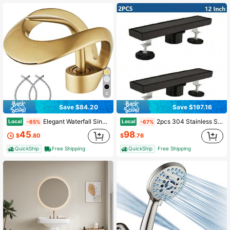
4
Save $84.20
Save $197.16
Elegant Waterfall Single Handle 1-Hole Bathroom Vessel Sink Faucet Bathroom Faucet Solid Brass Bathroom Vessel Sink Faucet Vanity Sink Faucet Mixer Basin Tap
2pcs 304 Stainless Steel Linear Shower Drain With 2-In-1 Tile Insert Cover, Matte Black Finish, Hair Catcher & Adjustable Feet - 12/24/28/30/32/36 Inch Bathroom Floor Drain For Modern Bathrooms
Local
Local
-65%
-67%
45
98
$
.80
$
.76
QuickShip
Free Shipping
QuickShip
Free Shipping