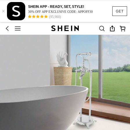
SHEIN APP - READY, SET, STYLE!
×
GET
30% OFF APP EXCLUSIVE CODE: APPOFF30
(95,960)