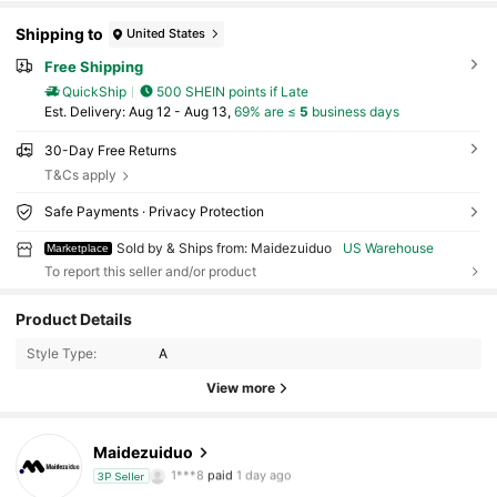
Shipping to
United States
Free Shipping
QuickShip
500 SHEIN points if Late
​Est. Delivery:
Aug 12 - Aug 13,
69% are ≤
5
business days
30-Day Free Returns
T&Cs apply
Safe Payments · Privacy Protection
Sold by & Ships from: Maidezuiduo
US Warehouse
Marketplace
To report this seller and/or product
55 Followers
4.71
Product Details
55 Followers
4.71
Style Type:
A
View more
55 Followers
4.71
Maidezuiduo
55 Followers
4.71
1***8
paid
1 day ago
3P Seller