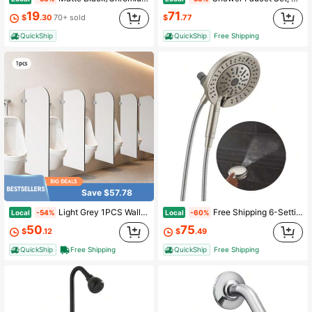
19
71
$
.30
70+ sold
$
.77
QuickShip
QuickShip
Free Shipping
Save $57.78
Light Grey 1PCS Wall-Mounted Men Urinal Partition Screen Urinal Partition Divider Screen
Free Shipping 6-Setting In2ition 2-In-1 Dual Shower Head With Handheld High Pressure ProClean Spray, Brushed Nickel Detachable Shower Head With Hose, 1.75 GPM Flow Rate, Satin Nickel 75655SN
Local
Local
-54%
-60%
50
75
$
.12
$
.49
QuickShip
Free Shipping
QuickShip
Free Shipping