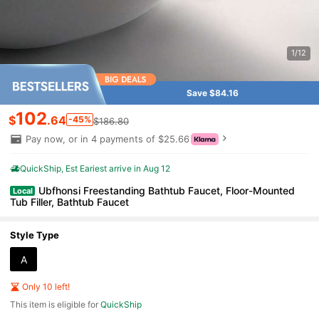
1/12
Save $84.16
102
$
.64
-45%
$186.80
Pay now, or in 4 payments of $25.66
QuickShip
Est Eariest arrive in Aug 12
Ubfhonsi Freestanding Bathtub Faucet, Floor-Mounted
Local
Tub Filler, Bathtub Faucet
Style Type
A
Only 10 left!
This item is eligible for
QuickShip