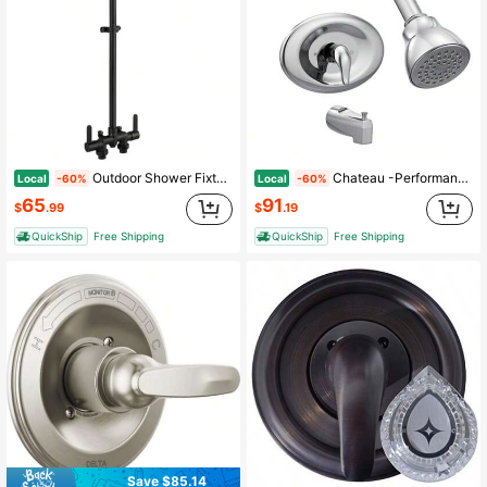
Outdoor Shower Fixtures 31 Exposed Shower System With Shower Head 2-Handle Outdoor Shower Kit 3 Inch Center Brass Mixing Vae
Chateau -Performance Shower Trim Kit With Showerhead Lever Handle And Tub Spout Posi-Temp Vae Required TL2369EP
Local
Local
-60%
-60%
65
91
$
.99
$
.19
QuickShip
Free Shipping
QuickShip
Free Shipping
Save $85.14