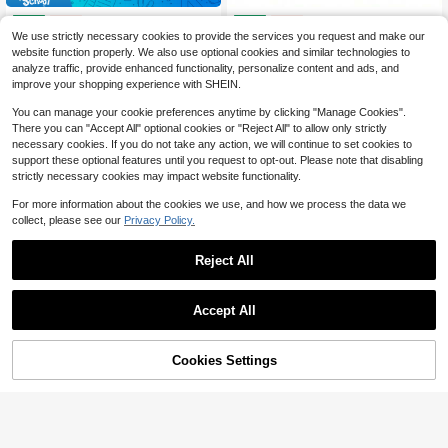
Foundations 13 Series Single-Function Shower Vae Trim Kit Shower Handle Delta Shower Trim Kit Stainl BT131-SS Vae Not Included
10561 Use With Moen Tub And Shower Faucets Trim Single-Handle
Local
Local
-60%
-60%
We use strictly necessary cookies to provide the services you request and make our
56
64
$
.76
$
.70
website function properly. We also use optional cookies and similar technologies to
analyze traffic, provide enhanced functionality, personalize content and ads, and
QuickShip
Free Shipping
QuickShip
Free Shipping
improve your shopping experience with SHEIN.
You can manage your cookie preferences anytime by clicking "Manage Cookies".
There you can "Accept All" optional cookies or "Reject All" to allow only strictly
necessary cookies. If you do not take any action, we will continue to set cookies to
support these optional features until you request to opt-out. Please note that disabling
strictly necessary cookies may impact website functionality.
For more information about the cookies we use, and how we process the data we
collect, please see our
Privacy Policy.
Reject All
Accept All
45% OFF!
Add to
Cookies Settings
Buy Now
Cart