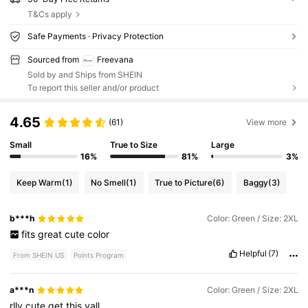
T&Cs apply
Safe Payments · Privacy Protection
Sourced from
Freevana
Sold by and Ships from SHEIN
To report this seller and/or product
4.65
(61)
View more
Small
True to Size
Large
16%
81%
3%
Keep Warm
(1)
No Smell
(1)
True to Picture
(6)
Baggy
(3)
b***h
Color: Green / Size: 2XL
fits
great
cute
color
Helpful
(7)
From SHEIN US
Points Program
a***n
Color: Green / Size: 2XL
rlly
cute
get
this
yall