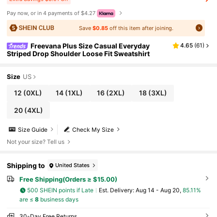
Pay now, or in 4 payments of $4.27
Save
$0.85
off this item after joining.
Freevana Plus Size Casual Everyday
4.65
(
61
)
Striped Drop Shoulder Loose Fit Sweatshirt
Size
US
12
(0XL)
14
(1XL)
16
(2XL)
18
(3XL)
20
(4XL)
Size Guide
Check My Size
Not your size? Tell us
Shipping to
United States
Free Shipping(Orders ≥ $15.00)
500 SHEIN points if Late
​Est. Delivery:
Aug 14 - Aug 20,
85.11%
are ≤
8
business days
30-Day Free Returns