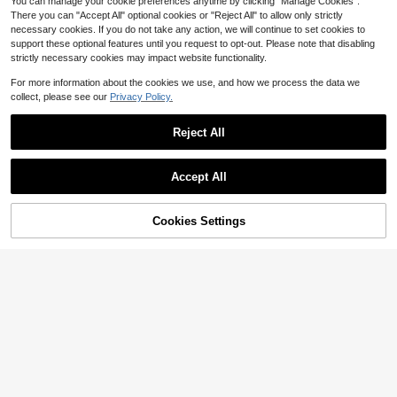
hool And Autumn/Winter Women's C
You can manage your cookie preferences anytime by clicking "Manage Cookies".
lothing
There you can "Accept All" optional cookies or "Reject All" to allow only strictly
necessary cookies. If you do not take any action, we will continue to set cookies to
support these optional features until you request to opt-out. Please note that disabling
strictly necessary cookies may impact website functionality.
For more information about the cookies we use, and how we process the data we
collect, please see our
Privacy Policy.
Reject All
Save $4.75
#10 Bestseller
in New plus size women's sweatshirt
Accept All
Almost sold out!
Bohemela
#10 Bestseller
#10 Bestseller
in New plus size women's sweatshirt
in New plus size women's sweatshirt
Bohemela Plus Size Women Casual
Loose Twist Back Long Sleeve Swe
Cookies Settings
Almost sold out!
Almost sold out!
Add to Cart
25% OFF!
atshirt Autumn Winter Clothes For W
100+ sold
#10 Bestseller
in New plus size women's sweatshirt
omen
14
Almost sold out!
2pcs Plus Size Oblique Shoul
$
.44
-25%
after coupon
Local
der Sweatshirt Set, Loose Fit, Sprin
Almost sold out!
g/Autumn
400+ sold
18
$
.29
-33%
Free Shipping