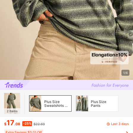
1/6
Plus Size
Plus Size
Sweatshirts &
Pants
Hoodies
2
Items
17
-25%
Last 3 days
$
.08
$22.69
Extra Savings $3.01 Off