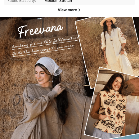
Fabric Elasticity:
Medium Stretch
View more