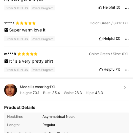
Helpful
(3)
From SHEIN US
Points Program
1***7
Color: Green / Size: 1XL
Super
warm
love
it
Helpful
(2)
From SHEIN US
Points Program
m***8
Color: Green / Size: 0XL
It
’
s
a
very
pretty
shirt
Helpful
(1)
From SHEIN US
Points Program
Model is wearing:
1XL
Height:
70.1
Bust:
35.4
Waist:
28.3
Hips:
43.3
Product Details
Neckline:
Asymmetrical Neck
Length:
Regular