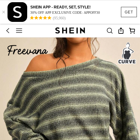
SHEIN APP - READY, SET, STYLE!
×
GET
30% OFF APP EXCLUSIVE CODE: APPOFF30
(95,960)