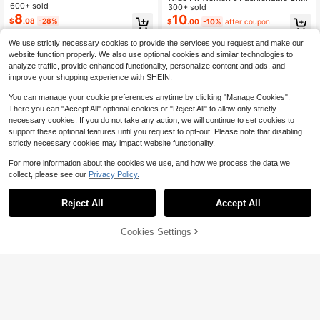
Sandals, Casual Daily Wear For Su
600+ sold
ke Print Open Toe Orange Sandals,
300+ sold
mmer,Wide Fit
8
Vacation Style PU Flat Sandals For
10
$
.08
-28%
$
.00
-10%
after coupon
Summer
We use strictly necessary cookies to provide the services you request and make our
website function properly. We also use optional cookies and similar technologies to
analyze traffic, provide enhanced functionality, personalize content and ads, and
improve your shopping experience with SHEIN.
You can manage your cookie preferences anytime by clicking "Manage Cookies".
There you can "Accept All" optional cookies or "Reject All" to allow only strictly
necessary cookies. If you do not take any action, we will continue to set cookies to
support these optional features until you request to opt-out. Please note that disabling
strictly necessary cookies may impact website functionality.
For more information about the cookies we use, and how we process the data we
collect, please see our
Privacy Policy.
Reject All
Accept All
Cookies Settings
Add to Cart
10% OFF!
Save $2.90
Save $1.20
Women's Summer Wide Strap Open
Women's Bow Decor Flat Sandals,
Toe Flat Sandals, Braided Strap Flip
Plus Size Lightweight Summer Slip
#9 Bestseller
in Flip Flops Women Wide Fit Shoes
Established 1 Year Ago
Flops, Lightweight Casual Slippers
pers, Comfortable & Fashionable La
200+ sold
100+ sold
dies Beach Shoes, Slip-On Women
7
11
$
.70
-27%
after coupon
$
.40
-10%
after coupon
Flip Flops,Wide Fit