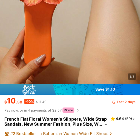
1/5
Save $1.10
10
-10%
Last 2 days
$
.30
$11.40
Pay now, or in 4 payments of $2.57
French Flat Floral Women's Slippers, Wide Strap
4.64
(
59
)
Sandals, New Summer Fashion, Plus Size, W
ide Strap Design, Women's Summer Shoes,
#
2
Bestseller
in Bohemian Women Wide Fit Shoes
Casual Flat Sandals, Suitable For Dates, Shoppin
g, Parties, Beach Vacations And Home Leisure