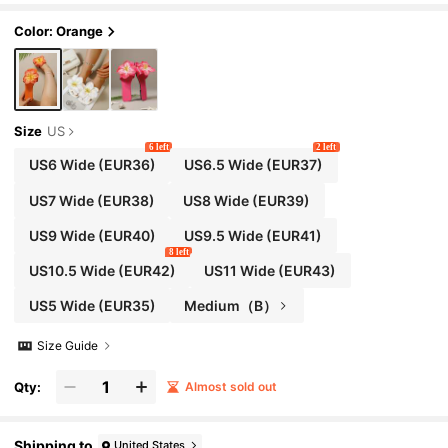
Color: Orange
Size
US
6 left
2 left
US6 Wide
(EUR36)
US6.5 Wide
(EUR37)
US7 Wide
(EUR38)
US8 Wide
(EUR39)
US9 Wide
(EUR40)
US9.5 Wide
(EUR41)
8 left
US10.5 Wide
(EUR42)
US11 Wide
(EUR43)
US5 Wide
(EUR35)
Medium（B）
Size Guide
Qty:
Almost sold out
Shipping to
United States