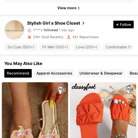
374 Followers
4.81
View more
374 Followers
4.81
Stylish Girl s Shoe Closet
Follow
Y***o
followed
1 day ago
374 Followers
4.81
31K+ Sold Recently
2K+ Repurchase
374 Followers
4.81
So Cute (500+)
Fit Well (300+)
Love (200+)
Comfortable (100+
374 Followers
4.81
You May Also Like
Recommend
Apparel Accessories
Underwear & Sleepwear
Beau
374 Followers
4.81
374 Followers
4.81
374 Followers
4.81
374 Followers
4.81
374 Followers
4.81