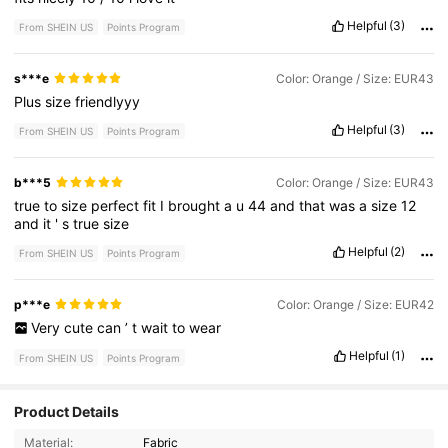
Helpful
(3)
From SHEIN US
Points Program
s***e
Color: Orange / Size: EUR43
Plus
size
friendlyyy
Helpful
(3)
From SHEIN US
Points Program
b***5
Color: Orange / Size: EUR43
true
to
size
perfect
fit
I
brought
a
u
44
and
that
was
a
size
12
and
it
'
s
true
size
Helpful
(2)
From SHEIN US
Points Program
p***e
Color: Orange / Size: EUR42
Very
cute
can
’
t
wait
to
wear
Helpful
(1)
From SHEIN US
Points Program
374 Followers
4.81
Product Details
Material:
Fabric