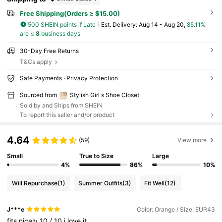
Free Shipping(Orders ≥ $15.00)
500 SHEIN points if Late
​Est. Delivery:
Aug 14 - Aug 20,
85.11%
are ≤
8
business days
30-Day Free Returns
T&Cs apply
Safe Payments · Privacy Protection
Sourced from
Stylish Girl s Shoe Closet
Sold by and Ships from SHEIN
To report this seller and/or product
4.64
(59)
View more
Small
True to Size
Large
4%
86%
10%
Will Repurchase
(1)
Summer Outfits
(3)
Fit Well
(12)
J***e
Color: Orange / Size: EUR43
fits
nicely
10
/
10
i
love
it