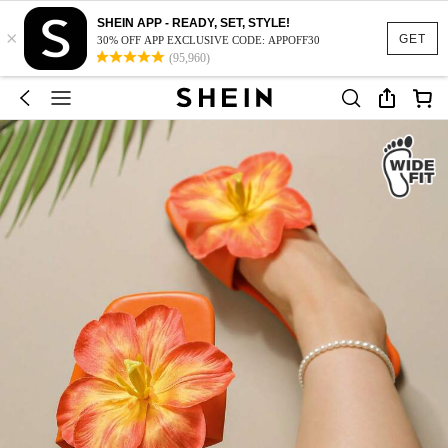
SHEIN APP - READY, SET, STYLE!
×
GET
30% OFF APP EXCLUSIVE CODE: APPOFF30
(95,960)