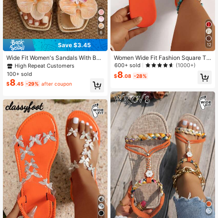
6
Save $3.45
12
Wide Fit Women's Sandals With Butt
Women Wide Fit Fashion Square To
erfly Orchid Flower Decor, Flat Bea
e Pleated Flat Sandals, Orange PU
600+ sold
(1000+)
High Repeat Customers
ch Slides, Plus Size Summer Vacati
Summer Holiday Slide Slippers
8
100+ sold
$
.08
-28%
on Style,Flip Flops
8
$
.45
-29%
after coupon