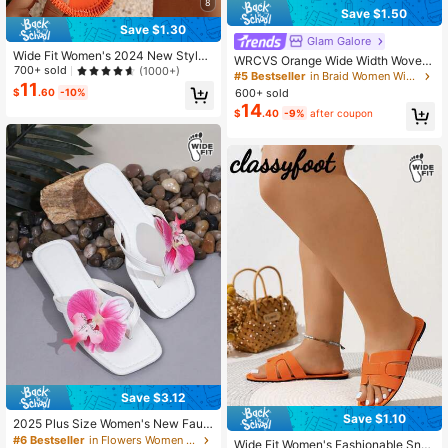
8
Save $1.50
Save $1.30
Glam Galore
Wide Fit Women's 2024 New Style
WRCVS Orange Wide Width Woven
Butterfly Decor Elastic Back Design
700+ sold
(1000+)
Beaded Flat Sandals, Suitable For S
#5 Bestseller
in Braid Women Wide Fit Shoes
Casual Vacation Fashion Versatile S
11
ummer, Party, Beach, Bohemian Va
600+ sold
$
.60
-10%
exy Comfortable Lightweight Non-
cation,Boho
14
Slip Classic White Flat Sandals,Spri
$
.40
-9%
after coupon
ng Summer Outfits
Save $3.12
Save $1.10
2025 Plus Size Women's New Faux
Flower Decor Square Toe Flat Slide
#6 Bestseller
in Flowers Women Wide Fit Shoes
Wide Fit Women's Fashionable Sna