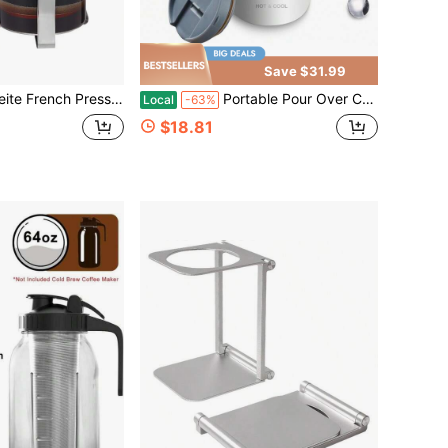
Save $31.99
 Carafe Coffee Presser Heat Resistant Glass With 3 Level Filtration System Stainless Steel Brews Coffee And Tea Press 12 Oz
Portable Pour Over Coffee Maker Set, Insulated Stainless Steel Travel Mug With Filter, Outdoor Camping Coffee Cup, All-In-One Brewer
Local
-63%
$18.81