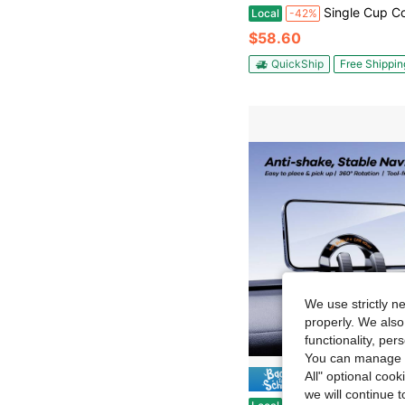
Single Cup Coffee Maker With 3-In-1 Brewing Technology, Compact Coffee Machin
Local
-42%
$58.60
QuickShip
Free Shippin
We use strictly n
properly. We also
functionality, pe
You can manage y
All" optional cook
Save $
we will continue t
Car Phone Mount, 360° Rotation & Tilt Adjustment, Vertical/Horizontal View, Stable Vibrat