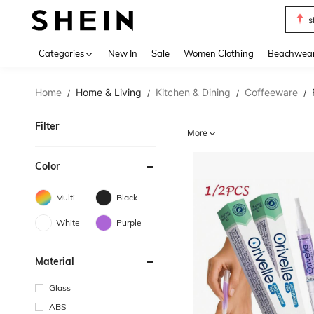
s
Use up 
Categories
New In
Sale
Women Clothing
Beachwea
Home
Home & Living
Kitchen & Dining
Coffeeware
/
/
/
/
Filter
More
Color
Multi
Black
White
Purple
Material
Glass
ABS