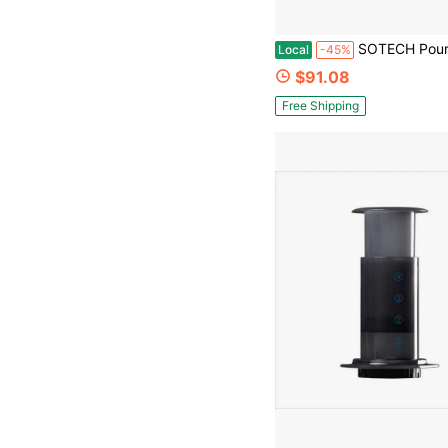
SOTECH Pour Over Coffee Maker Set With Dripper Stand Coffee Filters Pa
Local
-45%
$91.08
Free Shipping