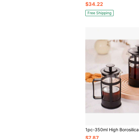
$34.22
Free Shipping
$7.87