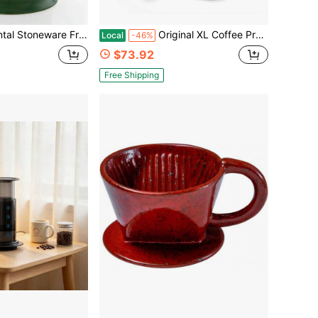
ench Press With Stainless Steel Plunger And Lid, 28 Ounce Capacity, Green
Original XL Coffee Press, All-In-One Large French Press, Pour-Over &Amp; Espresso Style Manual Brewer, 2 Min Brew For Less Bitterness, More Flavor, Portable Coffee Maker, Travel &Amp; Camping
Local
-46%
$73.92
Free Shipping