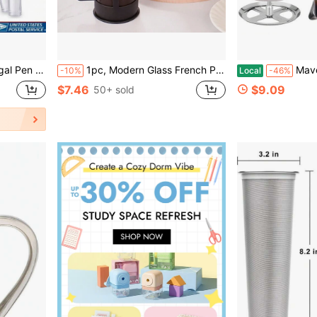
enail Fungus Foot Nail Repair
1pc, Modern Glass French Press Coffee Maker, Multipurpose Reusable Filter, Heat-Resistant Glass Coffee Press For Espresso, Tea, Household Gadgets Back To School
Maveite French Press Coffee Maker
-10%
Local
-46%
$7.46
$9.09
50+ sold