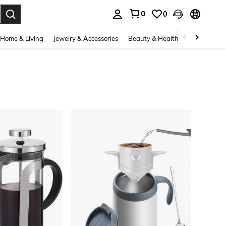
0
0
. Press Enter to select.
Home & Living
Jewelry & Accessories
Beauty & Health
Baby & Mate