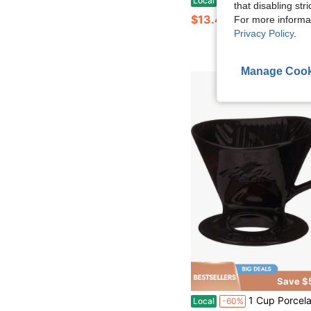
Local
-50%
that disabling str
$13.47
For more informa
Privacy Policy
.
Manage Cook
Save $
1 Cup Porcelain Pour-Over Cone Coffeemaker, Glossy Bla
Local
-60%