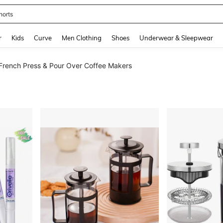
horts
and down arrow keys to navigate search Recently Searched and Search Discovery
r
Kids
Curve
Men Clothing
Shoes
Underwear & Sleepwear
French Press & Pour Over Coffee Makers