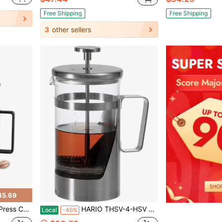
Free Shipping
Free Shipping
3
other sellers
45.69
 With Filter For Brewing Coffee & Tea
HARIO THSV-4-HSV Hairline Silver Pressed Coffee, Heat Resistant Glass, Stainless Steel, Practical Capacity, 20.3 Fl Oz (600 Ml)
Local
-46%