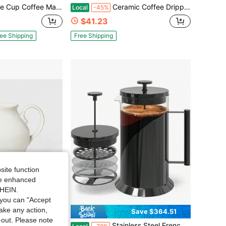
th 3-In-1 Brewing Technology, Compact Coffee Machine For Home Kitchen And Office Use, Gray
Ceramic Coffee Dripper In Red Made In Japan
Local
-45%
$41.23
ee Shipping
Free Shipping
site function
ide enhanced
SHEIN.
you can "Accept
take any action,
Save $12.80
Save $364.51
t-out. Please note
 Server Cream - Threshold ™ Designed With Studio McGee: Off-White Pitcher For Hot/Cold Drinks
Stainless Steel French Press Coffee Maker - 34oz Insulated Coffee Press With 4 - Level Filtration, Durable Glass, Great Tea