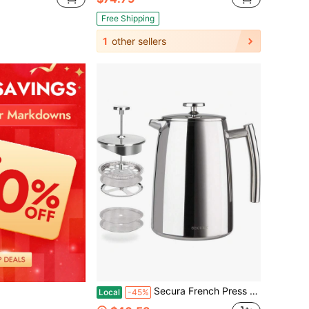
Free Shipping
1
other sellers
Secura French Press Coffee Maker, 34-Ounce, 304 Stainless Steel Insulated Coffee Press With Screen
Local
-45%