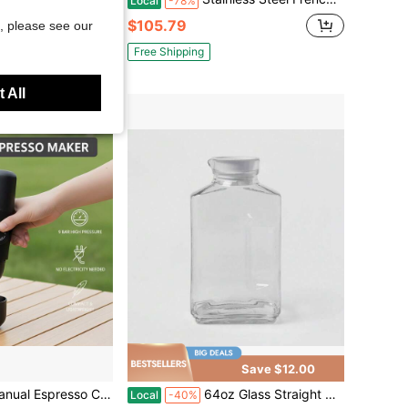
Local
-78%
$105.79
, please see our
Free Shipping
 All
Save $12.00
re Operated, No Electricity Needed, Suitable For Camping, Picnic, Outdoor Use
64oz Glass Straight Side Pitcher With Lid - Threshold™ : Dishwasher- Drink & Water Pitcher, Juice Container
Local
-40%