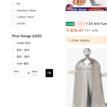
PP
Stainless Steel
Carbon Steel
Acrylic
1-2X Anti Fungal Pen - Treatment Extra Strength To
Local
-45%
$18.41
70+ sold
Price Range (USD)
1
other sellers
Under $20
$20 - $35
$35 - $60
Over $60
Min:
Max:
Ok