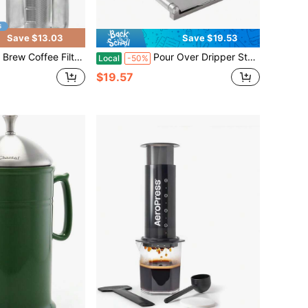
Save $13.03
Save $19.53
Mouth Mason Jars, Fine Mesh, 304 Stainless Steel Strainer With Seal Ring, Reusable Cold Brew Filter For Iced Coffee Maker, Sun Tea And More
Pour Over Dripper Stand, Portable Foldable Espresso Stand, Office Coffee Stand With Base, Suitable Office, Home, Camping
Local
-50%
$19.57