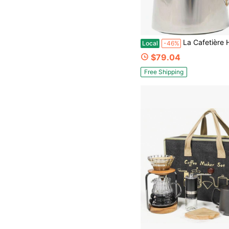
La Cafetière Havana Stainless Steel Double Walled Cafetièr
Local
-46%
$79.04
Free Shipping