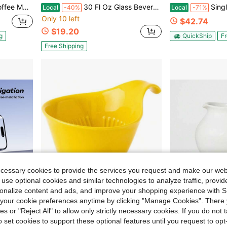
e For Home Kitchen And Office Use, Gray
30 Fl Oz Glass Beverage Carafe - Threshold™
Single Cup Coffee Maker Wi
Local
-40%
Local
-71%
Only 10 left
$42.74
$19.20
g
QuickShip
Fr
Free Shipping
ecessary cookies to provide the services you request and make our web
 use optional cookies and similar technologies to analyze traffic, prov
rsonalize content and ads, and improve your shopping experience with 
our cookie preferences anytime by clicking "Manage Cookies". There 
ies or "Reject All" to allow only strictly necessary cookies. If you do not 
13.53
Save $58.77
o set cookies to support these optional features until you request to op
ion-Free Hold, Universal Compatible Car Accessory
House Pour Over Coffee Dripper - Lead- Cadmium-Ceramic Coffee Maker With Elegant Peek Hole, Drip Cone Brewer Coffee Brewing Accessories - Yellow Pepper, Standard Size
3555ml Stoneware Beverage