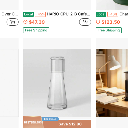
per Coffee Grinder Gift For Coffee Lovers
HARIO CPU-2-B CafePress U Heat-Resistant Glass, Practical Capacity, 10.1 Fl Oz (300 Ml), Black
Chantal Stoneware Fr
Local
-45%
Local
-46%
$47.39
$123.50
Free Shipping
Free Shipping
Save $12.80