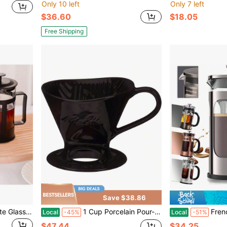
Only 10 left
Only 7 left
$36.60
$18.05
Free Shipping
Save $38.86
1pc-350ml High Borosilicate Glass French Press Coffee Maker, Heat Resistant & Explosion Proof, Reusable Stainless Steel Filter, Multi-Functional For Coffee, Tea & Milk, Modern Durable Design For Home & Office
1 Cup Porcelain Pour-Over Cone Coffeemaker, Glossy Black
French Press Coffee Maker 34 Ounce 1 Liter,
Local
-45%
Local
-51%
$47.44
$34.25