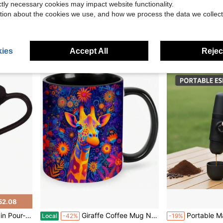
Local
-45%
Local
-40%
ictly necessary cookies may impact website functionality.
Only 10 left
$71.83
tion about the cookies we use, and how we process the data we collect
$19.20
Free Shipping
Free Shipping
ies
Accept All
Reject
52.08
ck Ideal Gift For Mother's Day.
Giraffe Coffee Mug Novelty Ceramic Coffee Cup 11oz With Handle Gifts Women And Men Microwave Home Or Office
Portable Manual Espresso Coffee Maker, Hand Pressu
Local
-42%
-19%