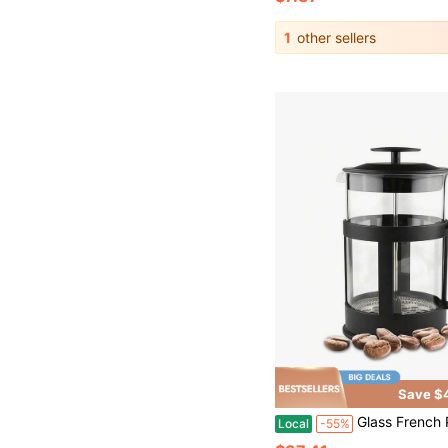
1
other sellers
Save $
Glass French Press Coffee Maker - Black Borosilicate Glass Coffee Press
Local
-55%