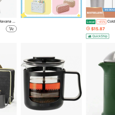
e, Three Cup, Gift Boxed, Silver
Cold Brew Coffee Filter For 32oz Wide 
Local
-45%
$15.87
QuickShip