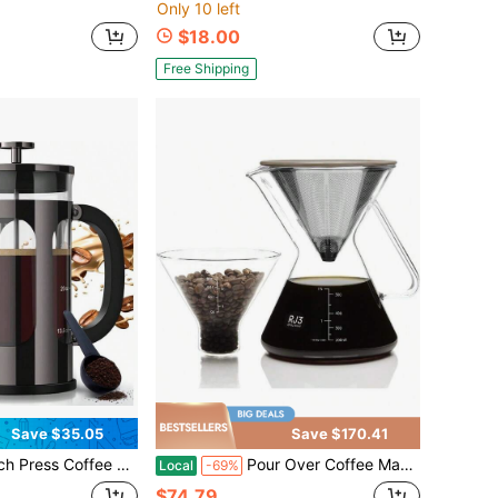
Only 10 left
$18.00
Free Shipping
Save $35.05
Save $170.41
 Borosilicate Glass Stainless Steel Brewer, Large Portable Cold Brew Cafetera Teapot Kitchen Travel Camping Coffee Bar Accessories, Dark Pewter
Pour Over Coffee Maker Set 17oz/ 0.5L Borosilicate Carafe With 304 Stainless Steel And Precision Measuring Cup Glass Coffee Dripper Home Brewing
Local
-69%
$74.79