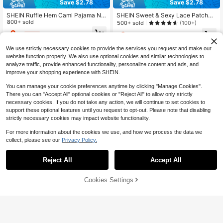
Save $2.78
Save $2.78
SHEIN Ruffle Hem Cami Pajama Nig
SHEIN Sweet & Sexy Lace Patchw
ht Dress, Moo Moo Night Dress
800+ sold
ork Pleated Women Nightgown
500+ sold
(100+)
6
6
$
.71
-29%
after coupon
$
.71
-29%
We use strictly necessary cookies to provide the services you request and make our
website function properly. We also use optional cookies and similar technologies to
analyze traffic, provide enhanced functionality, personalize content and ads, and
improve your shopping experience with SHEIN.
You can manage your cookie preferences anytime by clicking "Manage Cookies".
There you can "Accept All" optional cookies or "Reject All" to allow only strictly
necessary cookies. If you do not take any action, we will continue to set cookies to
support these optional features until you request to opt-out. Please note that disabling
strictly necessary cookies may impact website functionality.
For more information about the cookies we use, and how we process the data we
collect, please see our
Privacy Policy.
Reject All
Accept All
4
Cookies Settings
Add to Cart
50% OFF!
Flash Sale
Save $1.20
Looney Tunes
PetitDoll
LOONEY TUNES X SHEIN Women's
PetitDoll Pink Mesh Splice Deep V
Cartoon Print Patchwork Casual Da
#4 Bestseller
in Yellow Women Sleep Dresses
Neck Frill Trim Sheer Polka Dot Prin
#1 Bestseller
in Contrast Mesh Women Sleepwear
ily Home Camisole Nightgown
t Cute Sweet Women Nightgown