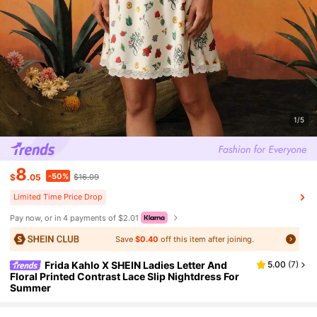
1/5
8
-50%
$
.05
$16.09
Limited Time Price Drop
Pay now, or in 4 payments of $2.01
Save
$0.40
off this item after joining.
Frida Kahlo X SHEIN Ladies Letter And
5.00
(
7
)
Floral Printed Contrast Lace Slip Nightdress For
Summer