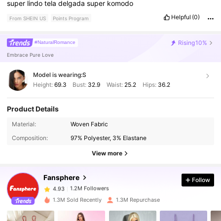
super
lindo
tela
delgada
super
komodo
Helpful
(0)
From SHEIN US
Points Program
Rising
10%
#NaturalRomance
Embrace Pure Love
Model is wearing:
S
Height:
69.3
Bust:
32.9
Waist:
25.2
Hips:
36.2
Product Details
Material:
Woven Fabric
1.2M Followers
4.93
Composition:
97% Polyester, 3% Elastane
View more
1.2M Followers
4.93
Fansphere
Follow
1.2M Followers
4.93
1.3M Sold Recently
1.3M Repurchase
1.2M Followers
4.93