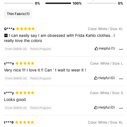
0%
100%
0%
Thin Fabric
(1)
Q***a
Color: White / Size: XL
I
can
easily
say
I
am
obsessed
with
Frida
Kahlo
clothes
.
I
really
love
the
colors
Helpful
(1)
From SHEIN US
Points Program
c***o
Color: White / Size: L
Very
nice
!!!
I
love
it
!!
Can
’
t
wait
to
wear
it
!
Helpful
(0)
From SHEIN US
Points Program
c***y
Color: White / Size: S
Looks
good
Helpful
(0)
From SHEIN US
Points Program
t***9
Color: White / Size: XL