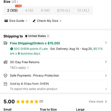
Size
US
5 left
2
(XS)
4
(S)
6
(M)
8/10
(L)
12
(XL)
Size Guide
Check My Size
Shipping to
United States
Free Shipping(Orders ≥ $15.00)
500 SHEIN points if Late
​Est. Delivery:
Aug 14 - Aug 20,
85.11%
are ≤
8
business days
30-Day Free Returns
T&Cs apply
Safe Payments · Privacy Protection
Sold by & Ships from: SHEIN
To report this seller and/or product
5.00
(7)
View more
Small
True to Size
Large