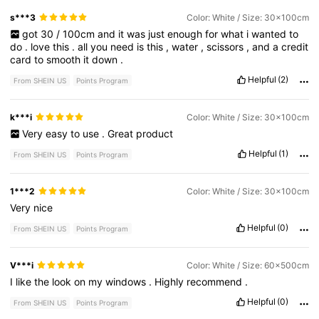
s***3
Color: White / Size: 30x100cm
got
30
/
100cm
and
it
was
just
enough
for
what
i
wanted
to
do
.
love
this
.
all
you
need
is
this
,
water
,
scissors
,
and
a
credit
card
to
smooth
it
down
.
Helpful
(2)
From SHEIN US
Points Program
k***i
Color: White / Size: 30x100cm
Very
easy
to
use
.
Great
product
Helpful
(1)
From SHEIN US
Points Program
1***2
Color: White / Size: 30x100cm
Very
nice
Helpful
(0)
From SHEIN US
Points Program
V***i
Color: White / Size: 60x500cm
I
like
the
look
on
my
windows
.
Highly
recommend
.
Helpful
(0)
From SHEIN US
Points Program