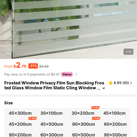
1/10
2
-21%
$
.70
$3.40
From
Pay now, or in 4 payments of $0.67
Frosted Window Privacy Film Sun Blocking Fros
4.95
(
66
)
ted Glass Window Film Static Cling Window
Covering Non Adhesive Glass Sticker For Ho
me Office Bathroom Study Stripe Patterns, Stick
ers, Wall Decal, Vinyl Decal For Home Decoration
Size
s, Spring Decoration Items Refresh Your Home, R
9 left
ama Decoration Stickers Gifts Birthday Graduati
45x300cm
30x100cm
30x200cm
45x100cm
on
6 left
3 left
45x200cm
45x500cm
90x300cm
60x200cm
90x200cm
60x300cm
60x500cm
90x500cm