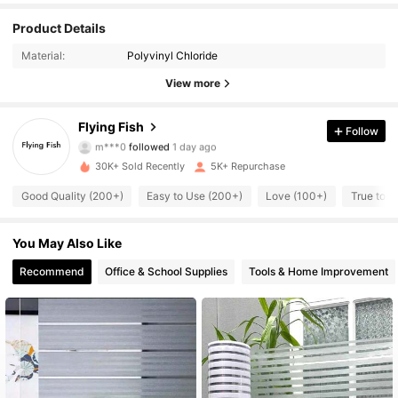
Product Details
1.2K Followers
4.81
Material:
Polyvinyl Chloride
1.2K Followers
4.81
View more
1.2K Followers
4.81
Flying Fish
Follow
m***0
followed
1 day ago
1.2K Followers
4.81
30K+ Sold Recently
5K+ Repurchase
Good Quality (200+)
Easy to Use (200+)
Love (100+)
True to P
1.2K Followers
4.81
1.2K Followers
You May Also Like
4.81
Recommend
Office & School Supplies
Tools & Home Improvement
1.2K Followers
4.81
1.2K Followers
4.81
1.2K Followers
4.81