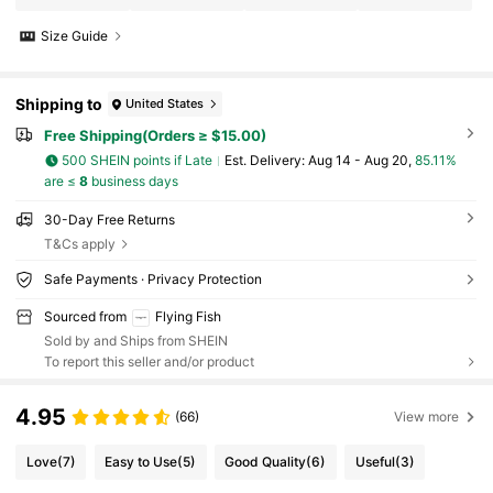
Size Guide
Shipping to
United States
Free Shipping(Orders ≥ $15.00)
500 SHEIN points if Late
​Est. Delivery:
Aug 14 - Aug 20,
85.11%
are ≤
8
business days
30-Day Free Returns
T&Cs apply
Safe Payments · Privacy Protection
Sourced from
Flying Fish
Sold by and Ships from SHEIN
To report this seller and/or product
4.95
(66)
View more
Love
(7)
Easy to Use
(5)
Good Quality
(6)
Useful
(3)