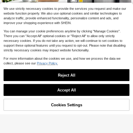
1Roll Window Privacy Film Frosted
1 Roll Of Reeded Decorative Glass
We use strictly necessary cookies to provide the services you request and make our
Glass Film, Removable Sun Blockin
100+ sold
Privacy Film, Protects 100% Of UV
90+ sold
website function properly. We also use optional cookies and similar technologies to
g Heat Control Door Window Cover,
Rays, Protects Home Privacy From
3
2
$
.40
-11%
analyze traffic, provide enhanced functionality, personalize content and ads, and
Non-Adhesive Static Window Cling
$
.88
-18%
Prying Eyes, Suitable For Home, Off
Frosting Decorative Glass Sticker,S
improve your shopping experience with SHEIN.
ice, Kitchen
tickers,Wall Decal, Vinyl Decal For
Home Decorations,Spring Decorati
You can manage your cookie preferences anytime by clicking "Manage Cookies".
on Items Refresh Your Home,Rama
There you can "Accept All" optional cookies or "Reject All" to allow only strictly
Decoration Stickers Gifts Birthday
necessary cookies. If you do not take any action, we will continue to set cookies to
Graduation
support these optional features until you request to opt-out. Please note that disabling
strictly necessary cookies may impact website functionality.
For more information about the cookies we use, and how we process the data we
collect, please see our
Privacy Policy.
Reject All
Accept All
Cookies Settings
Add to Cart
21% OFF!
1Roll Window Privacy Film, Frosted
SMLAZ 1pc Office Glass Parti
Local
Glass Static Cling Window Sticker,
100+ sold
tion Striped Privacy Film, Static Clin
3
Vinyl Covering For Home Office Bat
$
.60
-10%
g Frosted Glass Sticker
3
$
.10
-11%
hroom Decorative, Stickers, Wall De
cal, Vinyl Decal For Home Decorati