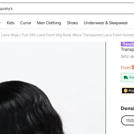
quishy’s
and down arrow keys to navigate search Recently Searched and Search Discovery
r
Kids
Curve
Men Clothing
Shoes
Underwear & Sleepwear
 Lace Wigs
/
Transp
Body B
SKU: s
From
PR
Fr
Pro
Densi
150