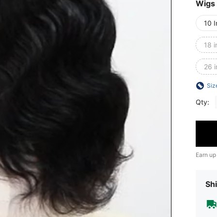
Wigs
10 
18 i
26 
Siz
Qty:
Earn up
Shi