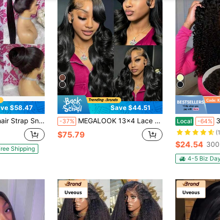
ve $58.47
Save $44.51
 Invisible Strap Pre Plucked Pre Cut Lace 250 Density Straight Lace Front Wig With Drawstring 360 Glueless Wigs Human Hair For Women
MEGALOOK 13x4 Lace Front Wig Wavy Curly 100% Human Hair Pre-Plucked & Bleached Knots Natural Hairline 16-30 Inches 13x4 Lace Front Wig Free Part Natural Black 100% Human Hair Beginner Friendly
34 Inch 250 Den
-37%
Local
-64%
(
$75.79
$24.54
300
ree Shipping
4-5 Biz Da