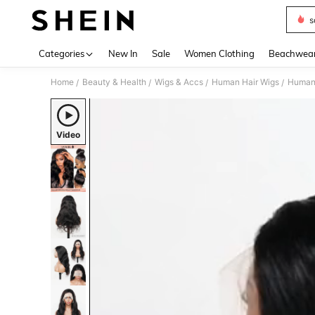
s
Use up 
Categories
New In
Sale
Women Clothing
Beachwea
Home
Beauty & Health
Wigs & Accs
Human Hair Wigs
Human
/
/
/
/
Video