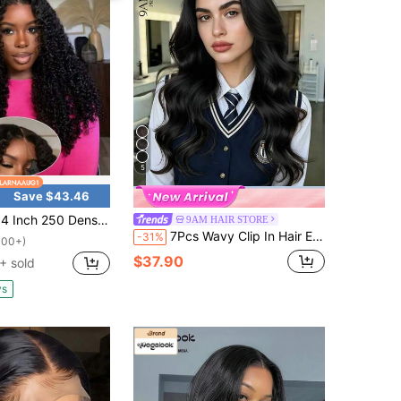
5
Save $43.46
sity13x4 613 And 6x5 Glueless Wigs Natural Black Put On And Go Human Hair Pre Plucked Pre Cut 6x5 Lace Closure Wigs For Women Deep Curly Virgin Brazilian Human Hair Wig For Beginners Jerry Curly Human Hair Wig,Headband
9AM HAIR STORE
7Pcs Wavy Clip In Hair Extensions Real Human Hair Body Wave Hair Extensions For Women Natural Human Hair Extensions Clip Ins
-31%
100+)
$37.90
+ sold
ys