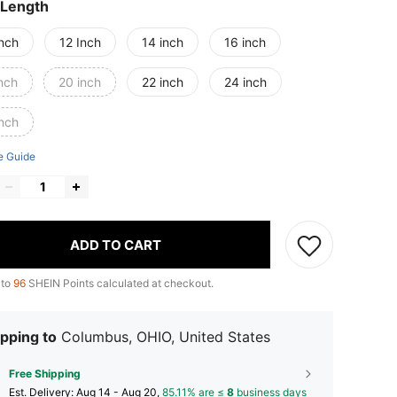
 Length
Inch
12 Inch
14 inch
16 inch
nch
20 inch
22 inch
24 inch
inch
e Guide
ADD TO CART
 to
96
SHEIN Points calculated at checkout.
pping to
Columbus, OHIO, United States
Free Shipping
​Est. Delivery:
Aug 14 - Aug 20,
85.11% are ≤
8
business days