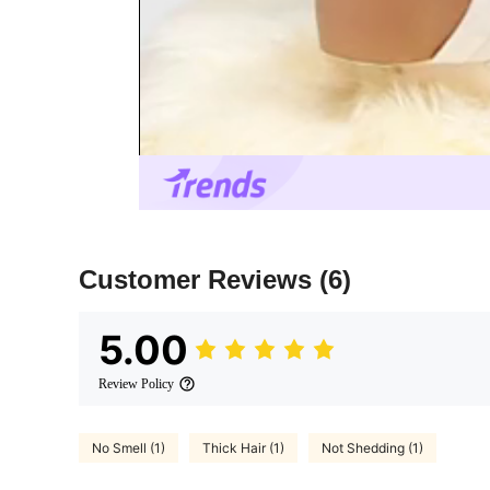
Customer Reviews
(6)
5.00
Review Policy
No Smell (1)
Thick Hair (1)
Not Shedding (1)