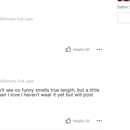
Salon S
ull Lace
0Density Full Lace
Helpful (0)
ull Lace
0Density Full Lace
’ll see no funny smells true length, but a little
ir I love I haven’t wear it yet but will post
Helpful (3)