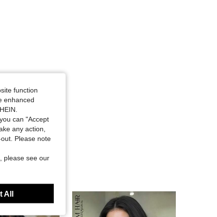
site function
ide enhanced
SHEIN.
you can "Accept
take any action,
t-out. Please note
, please see our
 All