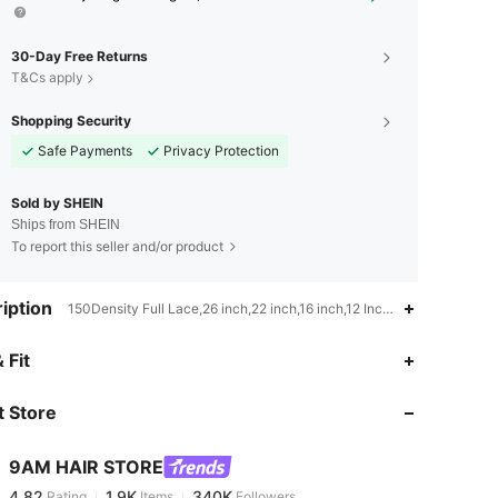
30-Day Free Returns
T&Cs apply
Shopping Security
Safe Payments
Privacy Protection
Sold by SHEIN
Ships from SHEIN
To report this seller and/or product
iption
150Density Full Lace,26 inch,22 inch,16 inch,12 Inch,10 Inch,14 inch,2
4.82
1.9K
340K
 Fit
 Store
4.82
1.9K
340K
9AM HAIR STORE
4.82
1.9K
340K
Rating
Items
Followers