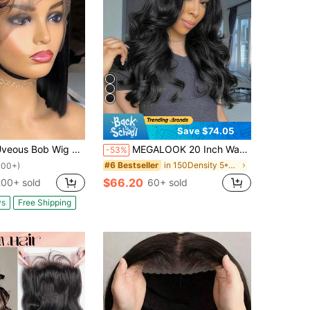
Save $74.05
Wig Human Hair 13x4 Lace Front Wigs Human Hair 200% Density Straight Frontal HD Transparent Short Bob Wigs For Women Pre Plucke Cut Wig(12 Inch)
MEGALOOK 20 Inch Wavy Curly 6x6 T-Part Human Hair Wig, 100% Human Hair, Pre-Cut Lace, Pre-Trimmed Hairline, Natural Black, Transparent Lace, Suitable For Beginners, Lightweight
-53%
in 150Density 5*5 Human Lace Wigs
#6 Bestseller
100+)
$66.20
200+ sold
60+ sold
ys
Free Shipping