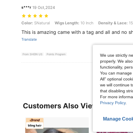
s***r
19 Oct,2024
Color: SNatural, Wigs Length: 10 Inch, Density & Lace: 150Density F
Color:
SNatural
Wigs Length:
10 Inch
Density & Lace:
15
This is amazing came with a tag and all and no shed
Translate
From SHEIN US
Points Program
We use strictly n
properly. We also
functionality, pe
View More R
You can manage y
All" optional cook
we will continue t
that disabling str
For more informa
Privacy Policy
.
Customers Also Viewed
Manage Cook