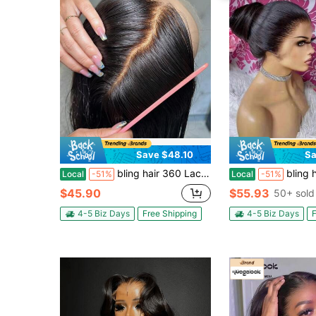
Save $48.10
Sa
bling hair 360 Lace Wigs Human Hair Straight Wigs Human Hair 360 Human Hair Wigs For Women Straight Lace Front Wigs 180% Density Pre Plucked 360 Full Lace Front Wigs Human Hair HD Lace Frontal Wigs
bling hair Strap Snug Fit 360 Skinlike HD Lace Frontal Wigs Human Hair
Local
-51%
Local
-51%
$45.90
$55.93
50+ sold
4-5 Biz Days
Free Shipping
4-5 Biz Days
F