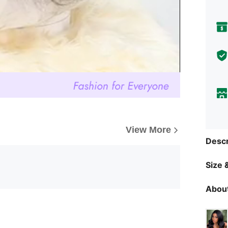
View More
Descr
Size &
About