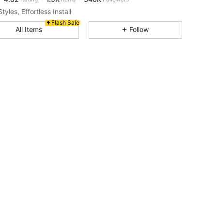
a***2
paid
1 day ago
tyles, Effortless Install
Flash Sale
4.82
1.9K
340K
All Items
Follow
4.82
1.9K
340K
4.82
1.9K
340K
4.82
1.9K
340K
4.82
1.9K
340K
4.82
1.9K
340K
4.82
1.9K
340K