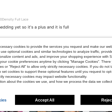
ull Lace
0Density Full Lace
ding yet so it's a plus and it is full
Helpful (2)
ecessary cookies to provide the services you request and make our web
 use optional cookies and similar technologies to analyze traffic, prov
rsonalize content and ads, and improve your shopping experience with 
eviews
our cookie preferences anytime by clicking "Manage Cookies". There 
ies or "Reject All" to allow only strictly necessary cookies. If you do not 
o set cookies to support these optional features until you request to op
ictly necessary cookies may impact website functionality.
tion about the cookies we use, and how we process the data we collect
ies
Accept All
Reject