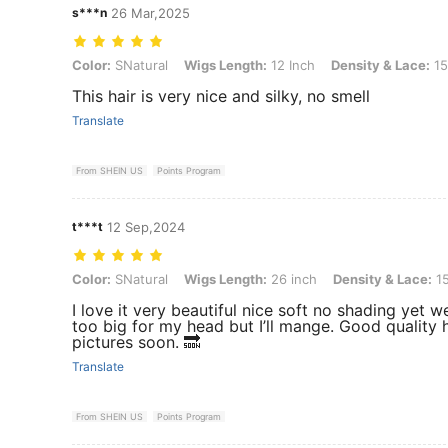
s***n
26 Mar,2025
Color: SNatural, Wigs Length: 12 Inch, Density & Lace: 150Density F
Color:
SNatural
Wigs Length:
12 Inch
Density & Lace:
15
This hair is very nice and silky, no smell
Translate
From SHEIN US
Points Program
t***t
12 Sep,2024
Color: SNatural, Wigs Length: 26 inch, Density & Lace: 150Density F
Color:
SNatural
Wigs Length:
26 inch
Density & Lace:
15
I love it very beautiful nice soft no shading yet we
too big for my head but I’ll mange. Good quality ha
pictures soon. 🔜
Translate
From SHEIN US
Points Program