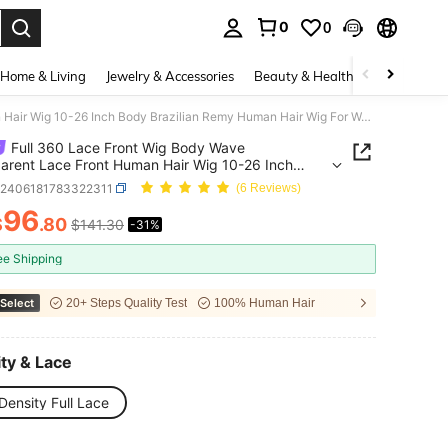
0
0
. Press Enter to select.
Home & Living
Jewelry & Accessories
Beauty & Health
Baby & Mate
Full 360 Lace Front Wig Body Wave Transparent Lace Front Human Hair Wig 10-26 Inch Body Brazilian Remy Human Hair Wig For Women
Full 360 Lace Front Wig Body Wave
arent Lace Front Human Hair Wig 10-26 Inch
razilian Remy Human Hair Wig For Women
b2406181783322311
(6 Reviews)
96
$
.80
$141.30
-31%
ICE AND AVAILABILITY
ee Shipping
Select
20+ Steps Quality Test
100% Human Hair
ty & Lace
Density Full Lace