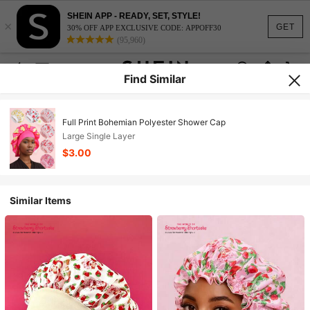
SHEIN APP - READY, SET, STYLE!
×
GET
30% OFF APP EXCLUSIVE CODE: APPOFF30
(95,960)
Find Similar
Full Print Bohemian Polyester Shower Cap
Large Single Layer
$3.00
Similar Items