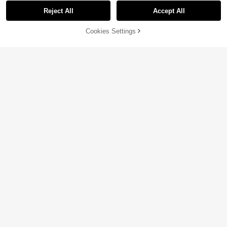
Reject All
Accept All
Sorry, the item is sold out.
Cookies Settings
SOLD OUT