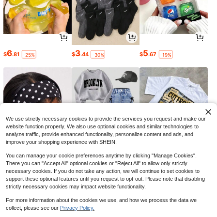
Hot Water Bottle With Soft Co
Local
ver, 2L Hot Water Bag For Menstrual
9
$
.17
-45%
Cramps, Neck And Shoulder Pain R
6
3
5
$
.81
$
.44
$
.67
-25%
-30%
-19%
elief, Hot And Cold Therapies, Hand
Feet Warmer, Blue
Save $13.57
Washer/Dryer Cover For Top-
Local
Loading Machine – Waterproof, Dus
9
$
.53
-59%
tproof, Sun-Proof, W29"D28"H43" S
uitable For Most Washers/Dryers On
We use strictly necessary cookies to provide the services you request and make our
Market(Silver) For School,Office,Ho
website function properly. We also use optional cookies and similar technologies to
usehold,Travel,Bag,Organizer,Stora
analyze traffic, provide enhanced functionality, personalize content and ads, and
ge,Wedding,Y2k,Party,Mother's Da
improve your shopping experience with SHEIN.
y Gift,Bedroom Decor,Garden,Kitch
en Decor,Summer,Beach,Travel Ess
You can manage your cookie preferences anytime by clicking "Manage Cookies".
entials,Room Decor,Squishy,Gradua
tion
There you can "Accept All" optional cookies or "Reject All" to allow only strictly
1
17
5
$
.92
$
.59
$
.18
-13%
-12%
-43%
necessary cookies. If you do not take any action, we will continue to set cookies to
support these optional features until you request to opt-out. Please note that disabling
strictly necessary cookies may impact website functionality.
For more information about the cookies we use, and how we process the data we
collect, please see our
Privacy Policy.
Show similar in-stock items
View All