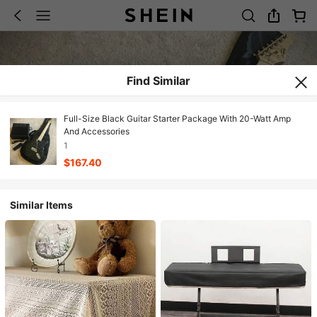
Find Similar
Full-Size Black Guitar Starter Package With 20-Watt Amp
And Accessories
1
$167.40
Similar Items